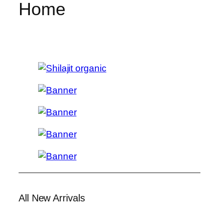
Home
All New Arrivals