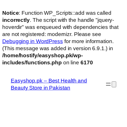
Notice
: Function WP_Scripts::add was called
incorrectly
. The script with the handle "jquery-
hoverdir" was enqueued with dependencies that
are not registered: modernizr. Please see
Debugging in WordPress
for more information.
(This message was added in version 6.9.1.) in
/home/hostify/easyshop.pk/wp-
includes/functions.php
on line
6170
Skip
to
Easyshop.pk – Best Health and
content
Beauty Store in Pakistan