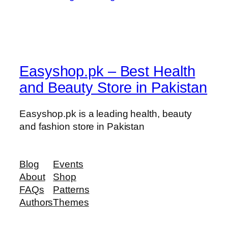
Easyshop.pk – Best Health
and Beauty Store in Pakistan
Easyshop.pk is a leading health, beauty
and fashion store in Pakistan
Blog
Events
About
Shop
FAQs
Patterns
Authors
Themes