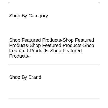
Shop By Category
Shop Featured Products-Shop Featured
Products-Shop Featured Products-Shop
Featured Products-Shop Featured
Products-
Shop By Brand