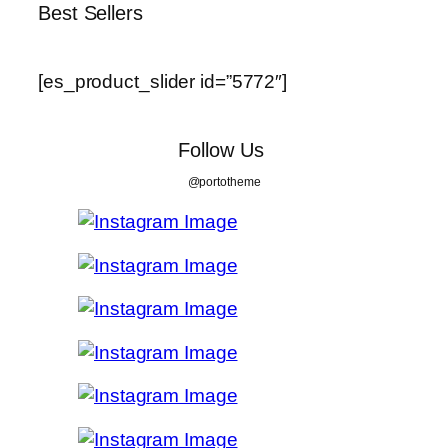
Best Sellers
[es_product_slider id=”5772″]
Follow Us
@portotheme