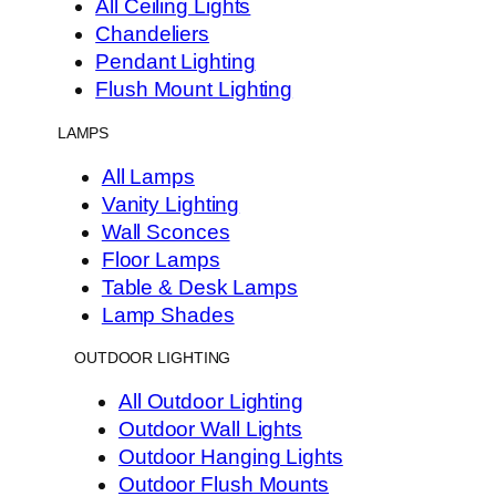
All Ceiling Lights
Chandeliers
Pendant Lighting
Flush Mount Lighting
LAMPS
All Lamps
Vanity Lighting
Wall Sconces
Floor Lamps
Table & Desk Lamps
Lamp Shades
OUTDOOR LIGHTING
All Outdoor Lighting
Outdoor Wall Lights
Outdoor Hanging Lights
Outdoor Flush Mounts