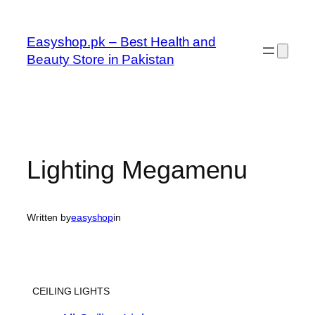
Skip
to
Easyshop.pk – Best Health and
content
Beauty Store in Pakistan
Lighting Megamenu
Written by
easyshop
in
CEILING LIGHTS