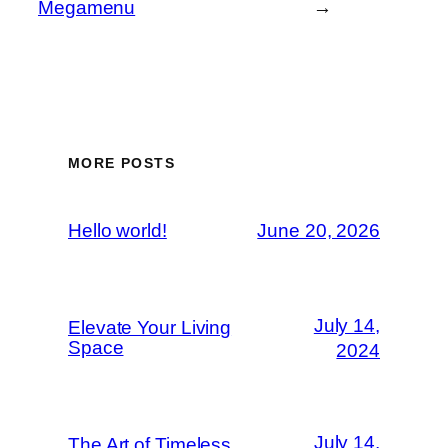
Megamenu
→
MORE POSTS
Hello world!
June 20, 2026
July 14,
Elevate Your Living
Space
2024
July 14,
The Art of Timeless