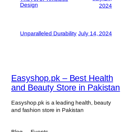
Design
2024
Unparalleled Durability
July 14, 2024
Easyshop.pk – Best Health
and Beauty Store in Pakistan
Easyshop.pk is a leading health, beauty
and fashion store in Pakistan
Blog
Events