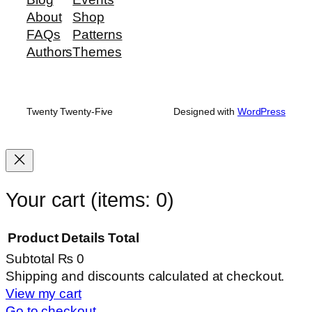
About
Shop
FAQs
Patterns
Authors
Themes
Twenty Twenty-Five
Designed with
WordPress
Your cart
(items: 0)
Product
Details
Total
Subtotal
₨ 0
Products
Shipping and discounts calculated at checkout.
View my cart
in
Go to checkout