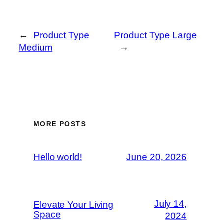
←
Product Type
Product Type Large
Medium
→
MORE POSTS
Hello world!
June 20, 2026
July 14,
Elevate Your Living
Space
2024