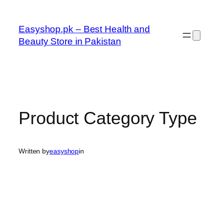
Skip
to
Easyshop.pk – Best Health and
content
Beauty Store in Pakistan
Product Category Type
Written by
easyshop
in