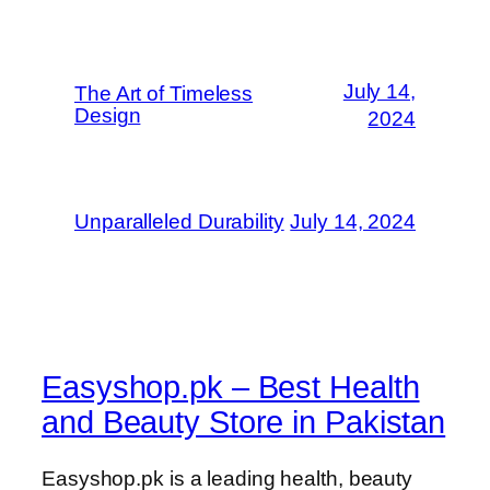
July 14,
The Art of Timeless
Design
2024
Unparalleled Durability
July 14, 2024
Easyshop.pk – Best Health
and Beauty Store in Pakistan
Easyshop.pk is a leading health, beauty