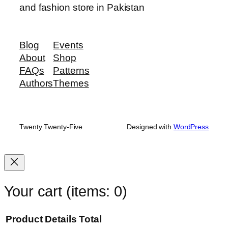
and fashion store in Pakistan
Blog
Events
About
Shop
FAQs
Patterns
Authors
Themes
Twenty Twenty-Five
Designed with
WordPress
Your cart
(items: 0)
Product
Details
Total