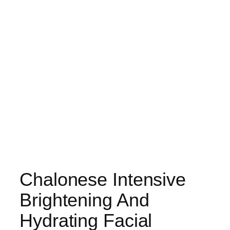
Chalonese Intensive
Brightening And
Hydrating Facial