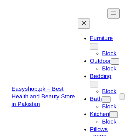
Skip
to
content
Furniture
Block
Outdoor
Block
Bedding
Easyshop.pk – Best
Block
Health and Beauty Store
Bath
in Pakistan
Block
Kitchen
Block
Pillows