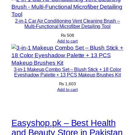
i
s
t
2-in-1 Car Air Conditioning Vent Cleaning Brush –
u
Multi-Functional Microfiber Detailing Tool
r
₨
508
i
Add to cart
z
a
t
3-in-1 Makeup Combo Set – Blush Stick + 18 Color
i
Eyeshadow Palette + 13 PCS Makeup Brushes Kit
o
₨
1,603
n
Add to cart
A
n
d
G
Easyshop.pk – Best Health
l
and Beauty Store in Pakistan
o