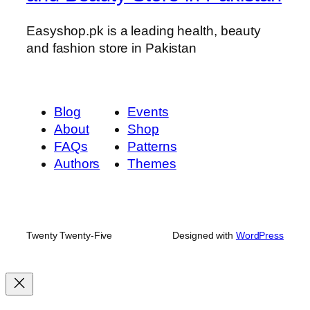
w
–
Easyshop.pk is a leading health, beauty
2
and fashion store in Pakistan
0
g
q
Blog
Events
u
About
Shop
a
FAQs
Patterns
n
Authors
Themes
t
i
t
y
Twenty Twenty-Five
Designed with
WordPress