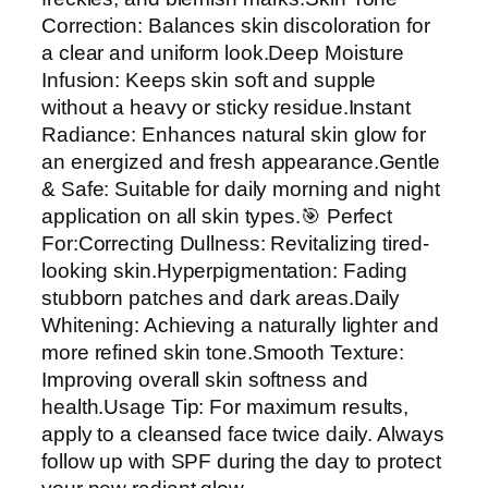
d
Correction: Balances skin discoloration for
r
a clear and uniform look.Deep Moisture
a
Infusion: Keeps skin soft and supple
t
without a heavy or sticky residue.Instant
i
Radiance: Enhances natural skin glow for
n
an energized and fresh appearance.Gentle
g
& Safe: Suitable for daily morning and night
F
application on all skin types.🎯 Perfect
a
For:Correcting Dullness: Revitalizing tired-
c
looking skin.Hyperpigmentation: Fading
i
stubborn patches and dark areas.Daily
a
Whitening: Achieving a naturally lighter and
l
more refined skin tone.Smooth Texture:
C
Improving overall skin softness and
r
health.Usage Tip: For maximum results,
e
apply to a cleansed face twice daily. Always
a
follow up with SPF during the day to protect
m