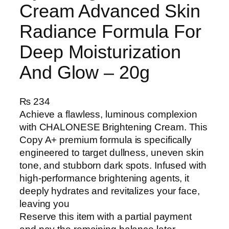
Cream Advanced Skin
Radiance Formula For
Deep Moisturization
And Glow – 20g
₨
234
Achieve a flawless, luminous complexion
with CHALONESE Brightening Cream. This
Copy A+ premium formula is specifically
engineered to target dullness, uneven skin
tone, and stubborn dark spots. Infused with
high-performance brightening agents, it
deeply hydrates and revitalizes your face,
leaving you
Reserve this item with a partial payment