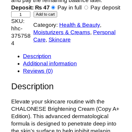
and pay the remaining balance later.
Deposit:
₨
47
Pay in full
Pay deposit
C
Add to cart
SKU:
h
Category:
Health & Beauty
, 
hhc-
a
Moisturizers & Creams
, 
Personal
375758
l
Care
, 
Skincare
4
o
n
Description
e
Additional information
s
Reviews (0)
e
I
Description
n
t
Elevate your skincare routine with the
e
CHALONESE Brightening Cream (Copy A+
n
Edition). This advanced dermatological
s
formula is designed to penetrate deep into
i
the skin’s surface to help inhibit melanin