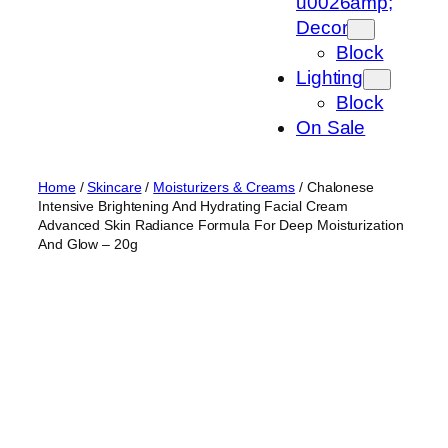
u0026amp;
Decor
Block
Lighting
Block
On Sale
Home
/
Skincare
/
Moisturizers & Creams
/ Chalonese
Intensive Brightening And Hydrating Facial Cream
Advanced Skin Radiance Formula For Deep Moisturization
And Glow – 20g