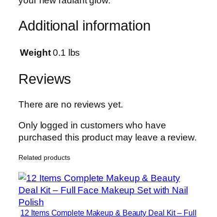
your new radiant glow.
A
d
Additional information
v
a
n
Weight
0.1 lbs
c
e
Reviews
d
S
There are no reviews yet.
k
i
Only logged in customers who have
n
purchased this product may leave a review.
R
Related products
a
d
i
a
n
12 Items Complete Makeup & Beauty Deal Kit – Full