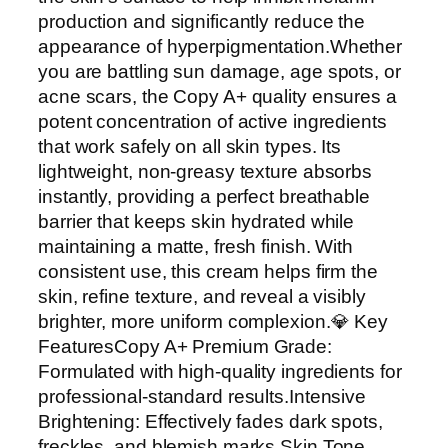
v
production and significantly reduce the
e
appearance of hyperpigmentation.Whether
B
you are battling sun damage, age spots, or
r
acne scars, the Copy A+ quality ensures a
i
potent concentration of active ingredients
g
that work safely on all skin types. Its
h
lightweight, non-greasy texture absorbs
t
instantly, providing a perfect breathable
e
barrier that keeps skin hydrated while
n
maintaining a matte, fresh finish. With
i
consistent use, this cream helps firm the
n
skin, refine texture, and reveal a visibly
g
brighter, more uniform complexion.💎 Key
A
FeaturesCopy A+ Premium Grade:
n
Formulated with high-quality ingredients for
d
professional-standard results.Intensive
H
Brightening: Effectively fades dark spots,
y
freckles, and blemish marks.Skin Tone