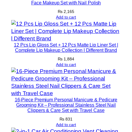
c
Face Makeup Set with Nail Polish
e
₨
2,165
F
Add to cart
o
r
m
12 Pcs Lip Gloss Set + 12 Pcs Matte Lip Liner Set |
u
Complete Lip Makeup Collection l Different Brand
l
₨
1,884
a
Add to cart
F
o
r
D
e
16-Piece Premium Personal Manicure & Pedicure
Grooming Kit – Professional Stainless Steel Nail
e
Clippers & Care Set with Travel Case
p
₨
831
M
Add to cart
o