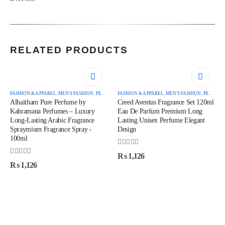
RELATED PRODUCTS
FASHION & APPAREL
,
MEN'S FASHION
,
PERFUMES
FASHION & APPAREL
,
MEN'S FASHION
,
PERFUMES
Alhaitham Pure Perfume by
Creed Aventus Fragrance Set 120ml
Kahramana Perfumes – Luxury
Eau De Parfum Premium Long
Long-Lasting Arabic Fragrance
Lasting Unisex Perfume Elegant
Spraymium Fragrance Spray -
Design
100ml
0
out of 5
₨
1,126
0
out of 5
₨
1,126