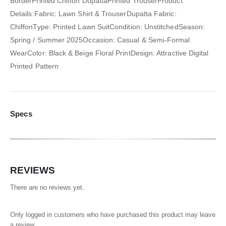
BorderPrinted Chiffon DupattaPrinted TrouserProduct
Details:Fabric: Lawn Shirt & TrouserDupatta Fabric:
ChiffonType: Printed Lawn SuitCondition: UnstitchedSeason:
Spring / Summer 2025Occasion: Casual & Semi-Formal
WearColor: Black & Beige Floral PrintDesign: Attractive Digital
Printed Pattern
Specs
REVIEWS
There are no reviews yet.
Only logged in customers who have purchased this product may leave
a review.