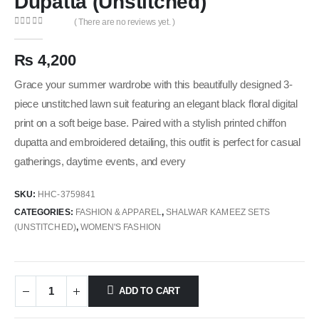
Dupatta (Unstitched)
( There are no reviews yet. )
0
out of 5
₨
4,200
Grace your summer wardrobe with this beautifully designed 3-
piece unstitched lawn suit featuring an elegant black floral digital
print on a soft beige base. Paired with a stylish printed chiffon
dupatta and embroidered detailing, this outfit is perfect for casual
gatherings, daytime events, and every
SKU:
HHC-3759841
CATEGORIES:
FASHION & APPAREL
,
SHALWAR KAMEEZ SETS
(UNSTITCHED)
,
WOMEN'S FASHION
ADD TO CART