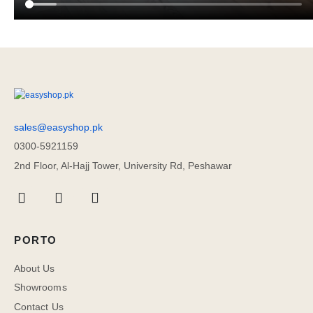
sales@easyshop.pk
0300-5921159
2nd Floor, Al-Hajj Tower, University Rd, Peshawar
PORTO
About Us
Showrooms
Contact Us