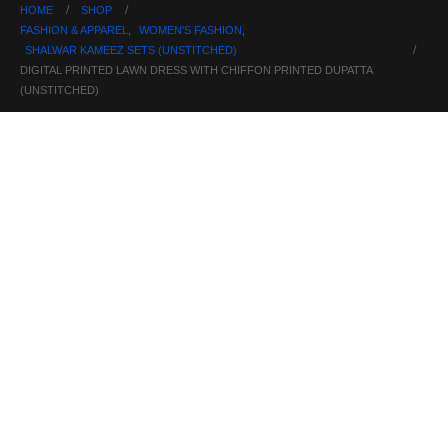
HOME
SHOP
FASHION & APPAREL
,
WOMEN'S FASHION
,
SHALWAR KAMEEZ SETS (UNSTITCHED)
DIGITAL PRINTED LAWN DRESS WITH CHIFFON PRINTED DUPATTA
(UNSTITCHED)