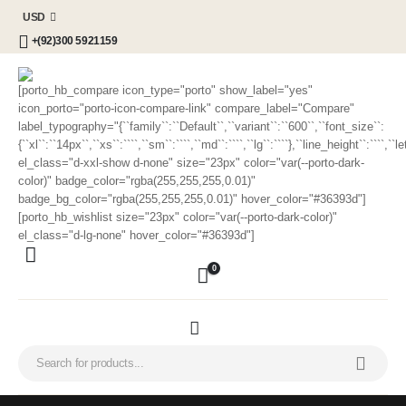
USD
+(92)300 5921159
[porto_hb_compare icon_type="porto" show_label="yes"
icon_porto="porto-icon-compare-link" compare_label="Compare"
label_typography="{``family``:``Default``,``variant``:``600``,``font_size``:
{``xl``:``14px``,``xs``:````,``sm``:````,``md``:````,``lg``:````},``line_height``:````,`
el_class="d-xxl-show d-none" size="23px" color="var(--porto-dark-
color)" badge_color="rgba(255,255,255,0.01)"
badge_bg_color="rgba(255,255,255,0.01)" hover_color="#36393d"]
[porto_hb_wishlist size="23px" color="var(--porto-dark-color)"
el_class="d-lg-none" hover_color="#36393d"]
0