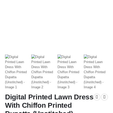
Digital Printed Lawn Dress
With Chiffon Printed