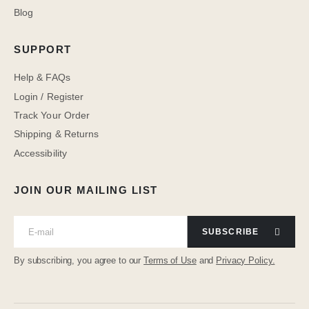
Blog
SUPPORT
Help & FAQs
Login / Register
Track Your Order
Shipping & Returns
Accessibility
JOIN OUR MAILING LIST
SUBSCRIBE
By subscribing, you agree to our
Terms of Use
and
Privacy Policy.