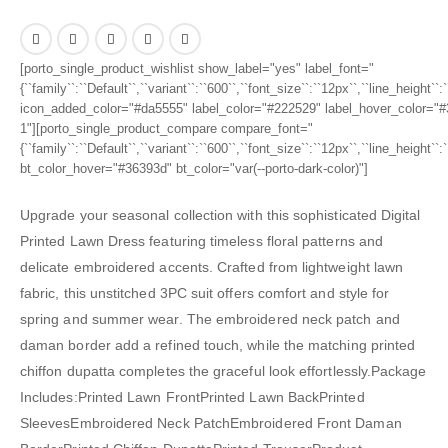
[porto_single_product_wishlist show_label="yes" label_font="
{``family``:``Default``,``variant``:``600``,``font_size``:``12px``,``line_height``
icon_added_color="#da5555" label_color="#222529" label_hover_color="#3
1"][porto_single_product_compare compare_font="
{``family``:``Default``,``variant``:``600``,``font_size``:``12px``,``line_height``
bt_color_hover="#36393d" bt_color="var(--porto-dark-color)"]
Upgrade your seasonal collection with this sophisticated Digital
Printed Lawn Dress featuring timeless floral patterns and
delicate embroidered accents. Crafted from lightweight lawn
fabric, this unstitched 3PC suit offers comfort and style for
spring and summer wear. The embroidered neck patch and
daman border add a refined touch, while the matching printed
chiffon dupatta completes the graceful look effortlessly.Package
Includes:Printed Lawn FrontPrinted Lawn BackPrinted
SleevesEmbroidered Neck PatchEmbroidered Front Daman