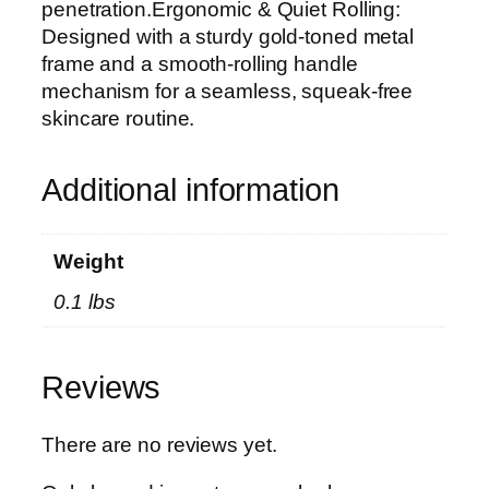
n
penetration.Ergonomic & Quiet Rolling:
e
Designed with a sturdy gold-toned metal
B
frame and a smooth-rolling handle
e
mechanism for a seamless, squeak-free
a
skincare routine.
u
t
Additional information
y
K
i
Weight
t
0.1 lbs
f
o
r
Reviews
F
a
c
There are no reviews yet.
e