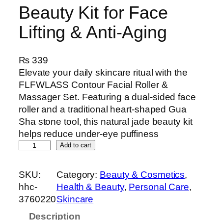
Beauty Kit for Face
Lifting & Anti-Aging
₨
339
Elevate your daily skincare ritual with the
FLFWLASS Contour Facial Roller &
Massager Set. Featuring a dual-sided face
roller and a traditional heart-shaped Gua
Sha stone tool, this natural jade beauty kit
helps reduce under-eye puffiness
F
Add to cart
L
F
SKU:
Category:
Beauty & Cosmetics
, 
W
hhc-
Health & Beauty
, 
Personal Care
, 
L
3760220
Skincare
A
Description
S