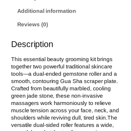
S
Additional information
C
o
Reviews (0)
n
t
Description
o
u
r
This essential beauty grooming kit brings
F
together two powerful traditional skincare
a
tools—a dual-ended gemstone roller and a
c
smooth, contouring Gua Sha scraper plate.
i
Crafted from beautifully marbled, cooling
a
green jade stone, these non-invasive
l
massagers work harmoniously to relieve
R
muscle tension across your face, neck, and
o
shoulders while reviving dull, tired skin.The
l
versatile dual-sided roller features a wide,