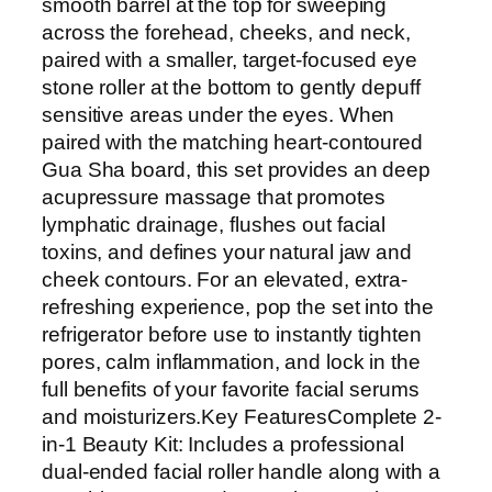
l
smooth barrel at the top for sweeping
e
across the forehead, cheeks, and neck,
r
paired with a smaller, target-focused eye
&
stone roller at the bottom to gently depuff
G
sensitive areas under the eyes. When
u
paired with the matching heart-contoured
a
Gua Sha board, this set provides an deep
S
acupressure massage that promotes
h
lymphatic drainage, flushes out facial
a
toxins, and defines your natural jaw and
M
cheek contours. For an elevated, extra-
a
refreshing experience, pop the set into the
s
refrigerator before use to instantly tighten
s
pores, calm inflammation, and lock in the
a
full benefits of your favorite facial serums
g
and moisturizers.Key FeaturesComplete 2-
e
in-1 Beauty Kit: Includes a professional
r
dual-ended facial roller handle along with a