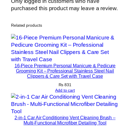
Only logged in customers who have
L
purchased this product may leave a review.
i
f
t
Related products
i
n
g
&
A
16-Piece Premium Personal Manicure & Pedicure
n
Grooming Kit – Professional Stainless Steel Nail
t
Clippers & Care Set with Travel Case
i
₨
831
-
Add to cart
A
g
i
2-in-1 Car Air Conditioning Vent Cleaning Brush –
n
Multi-Functional Microfiber Detailing Tool
g