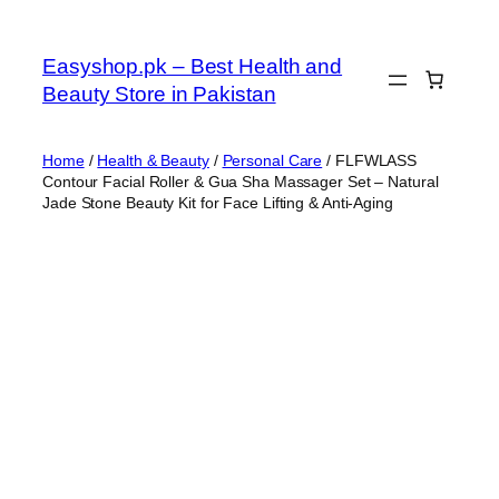
Skip
to
Easyshop.pk – Best Health and
content
Beauty Store in Pakistan
Home
/
Health & Beauty
/
Personal Care
/ FLFWLASS
Contour Facial Roller & Gua Sha Massager Set – Natural
Jade Stone Beauty Kit for Face Lifting & Anti-Aging