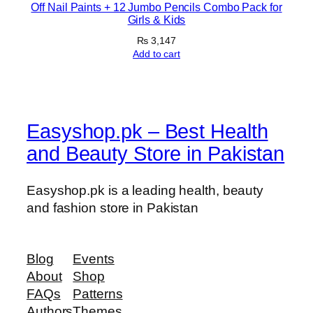
Off Nail Paints + 12 Jumbo Pencils Combo Pack for
Girls & Kids
₨
3,147
Add to cart
Easyshop.pk – Best Health
and Beauty Store in Pakistan
Easyshop.pk is a leading health, beauty
and fashion store in Pakistan
Blog
Events
About
Shop
FAQs
Patterns
Authors
Themes