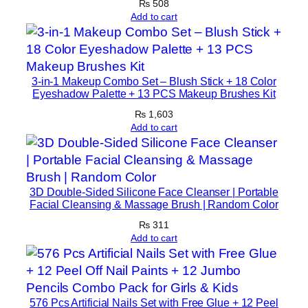
₨
508
q
Add to cart
u
a
n
t
3-in-1 Makeup Combo Set – Blush Stick + 18 Color
i
Eyeshadow Palette + 13 PCS Makeup Brushes Kit
t
₨
1,603
y
Add to cart
3D Double-Sided Silicone Face Cleanser | Portable
Facial Cleansing & Massage Brush | Random Color
₨
311
Add to cart
576 Pcs Artificial Nails Set with Free Glue + 12 Peel