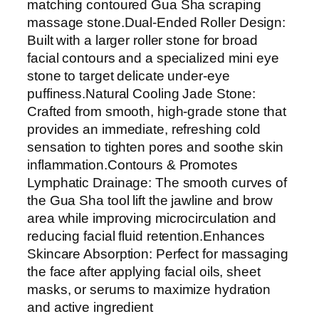
S
matching contoured Gua Sha scraping
e
massage stone.Dual-Ended Roller Design:
t
Built with a larger roller stone for broad
–
facial contours and a specialized mini eye
N
stone to target delicate under-eye
a
puffiness.Natural Cooling Jade Stone:
t
Crafted from smooth, high-grade stone that
u
provides an immediate, refreshing cold
r
sensation to tighten pores and soothe skin
a
inflammation.Contours & Promotes
l
Lymphatic Drainage: The smooth curves of
J
the Gua Sha tool lift the jawline and brow
a
area while improving microcirculation and
d
reducing facial fluid retention.Enhances
e
Skincare Absorption: Perfect for massaging
S
the face after applying facial oils, sheet
t
masks, or serums to maximize hydration
o
and active ingredient