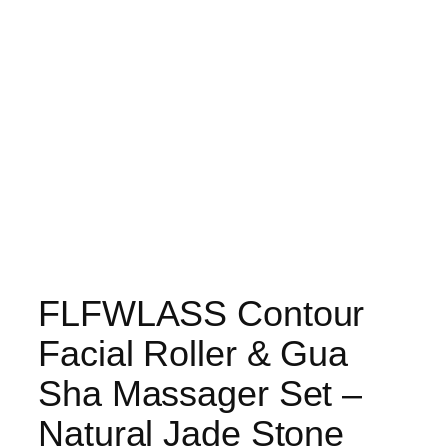
FLFWLASS Contour
Facial Roller & Gua
Sha Massager Set –
Natural Jade Stone