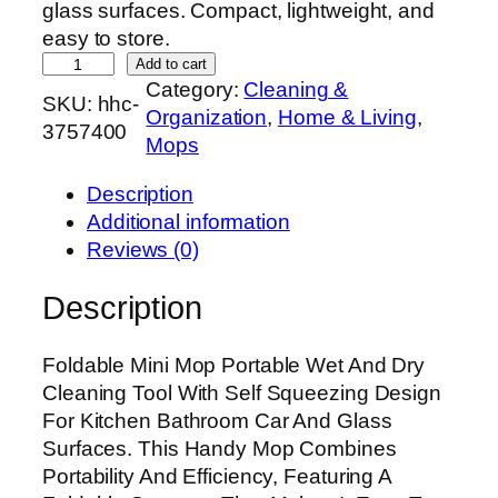
glass surfaces. Compact, lightweight, and
easy to store.
F
Add to cart
Category:
Cleaning &
o
SKU:
hhc-
Organization
, 
Home & Living
, 
l
3757400
Mops
d
a
Description
b
Additional information
l
Reviews (0)
e
M
Description
i
n
Foldable Mini Mop Portable Wet And Dry
i
Cleaning Tool With Self Squeezing Design
M
For Kitchen Bathroom Car And Glass
o
Surfaces. This Handy Mop Combines
p
Portability And Efficiency, Featuring A
|