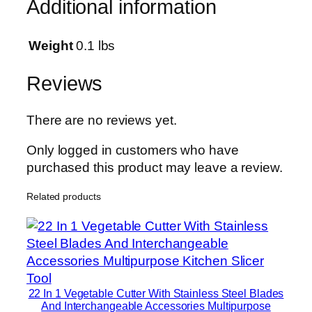
Additional information
&
D
r
Weight
0.1 lbs
y
C
Reviews
l
e
There are no reviews yet.
a
n
Only logged in customers who have
i
purchased this product may leave a review.
n
Related products
g
M
o
p
|
S
22 In 1 Vegetable Cutter With Stainless Steel Blades
e
And Interchangeable Accessories Multipurpose