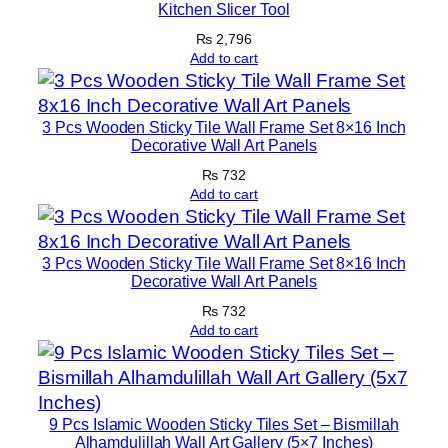
Kitchen Slicer Tool
l
f
₨
2,796
Add to cart
‑
S
q
3 Pcs Wooden Sticky Tile Wall Frame Set 8×16 Inch
u
Decorative Wall Art Panels
e
₨
732
e
Add to cart
z
i
3 Pcs Wooden Sticky Tile Wall Frame Set 8×16 Inch
n
Decorative Wall Art Panels
g
₨
732
q
Add to cart
u
a
n
t
9 Pcs Islamic Wooden Sticky Tiles Set – Bismillah
i
Alhamdulillah Wall Art Gallery (5×7 Inches)