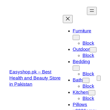
Skip
to
content
Furniture
Block
Outdoor
Block
Bedding
Easyshop.pk – Best
Block
Health and Beauty Store
Bath
in Pakistan
Block
Kitchen
Block
Pillows