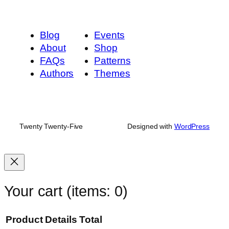
Blog
Events
About
Shop
FAQs
Patterns
Authors
Themes
Twenty Twenty-Five
Designed with
WordPress
Your cart
(items: 0)
Product
Details
Total