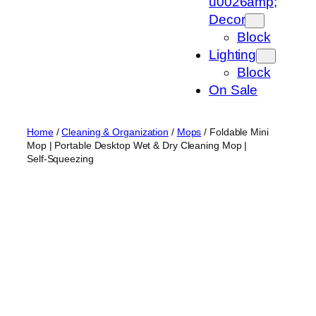
u0026amp;
Decor
Block
Lighting
Block
On Sale
Home
/
Cleaning & Organization
/
Mops
/ Foldable Mini
Mop | Portable Desktop Wet & Dry Cleaning Mop |
Self‑Squeezing