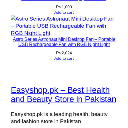
t
₨
1,000
y
Add to cart
Astro Series Astronaut Mini Desktop Fan – Portable
USB Rechargeable Fan with RGB Night Light
₨
2,024
Add to cart
Easyshop.pk – Best Health
and Beauty Store in Pakistan
Easyshop.pk is a leading health, beauty
and fashion store in Pakistan