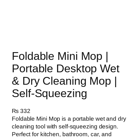
Foldable Mini Mop |
Portable Desktop Wet
& Dry Cleaning Mop |
Self‑Squeezing
₨
332
Foldable Mini Mop is a portable wet and dry
cleaning tool with self-squeezing design.
Perfect for kitchen, bathroom, car, and