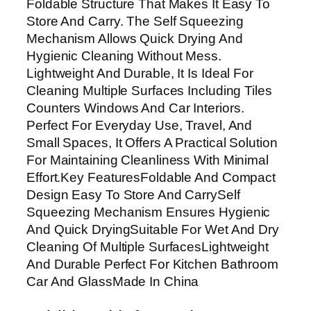
Foldable Structure That Makes It Easy To
P
Store And Carry. The Self Squeezing
o
Mechanism Allows Quick Drying And
r
Hygienic Cleaning Without Mess.
t
Lightweight And Durable, It Is Ideal For
a
Cleaning Multiple Surfaces Including Tiles
b
Counters Windows And Car Interiors.
l
Perfect For Everyday Use, Travel, And
e
Small Spaces, It Offers A Practical Solution
D
For Maintaining Cleanliness With Minimal
e
Effort.Key FeaturesFoldable And Compact
s
Design Easy To Store And CarrySelf
k
Squeezing Mechanism Ensures Hygienic
t
And Quick DryingSuitable For Wet And Dry
o
Cleaning Of Multiple SurfacesLightweight
p
And Durable Perfect For Kitchen Bathroom
W
Car And GlassMade In China
e
t