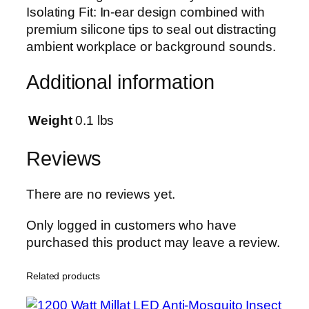
e
Isolating Fit: In-ear design combined with
o
premium silicone tips to seal out distracting
S
ambient workplace or background sounds.
u
r
Additional information
r
o
Weight
0.1 lbs
u
n
Reviews
d
W
There are no reviews yet.
i
r
Only logged in customers who have
e
purchased this product may leave a review.
d
H
Related products
a
n