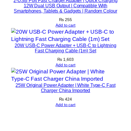
2-USB Port Fast Charger Adapter | Quick Charging
i
12W Dual USB Output | Compatible With
Smartphones, Tablets & Gadgets | Random Colour
c
e
₨
255
Add to cart
s
(
R
20W USB-C Power Adapter + USB-C to Lightning
a
Fast Charging Cable (1m) Set
n
₨
1,603
d
Add to cart
o
m
C
25W Original Power Adapter | White Type-C Fast
Charger China Imported
o
₨
424
l
Add to cart
o
r
)
q