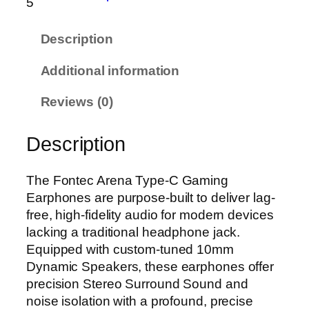
5
e
c
Description
A
r
Additional information
e
n
Reviews (0)
a
T
Description
y
p
e
The Fontec Arena Type-C Gaming
-
Earphones are purpose-built to deliver lag-
C
free, high-fidelity audio for modern devices
G
lacking a traditional headphone jack.
a
Equipped with custom-tuned 10mm
m
Dynamic Speakers, these earphones offer
i
precision Stereo Surround Sound and
n
noise isolation with a profound, precise