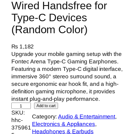
Wired Handsfree for
Type-C Devices
(Random Color)
₨
1,182
Upgrade your mobile gaming setup with the
Fontec Arena Type-C Gaming Earphones.
Featuring a modern Type-C digital interface,
immersive 360° stereo surround sound, a
secure ergonomic ear hook fit, and a high-
definition gaming microphone, it provides
instant plug-and-play performance.
F
Add to cart
SKU:
o
Category:
Audio & Entertainment
, 
hhc-
n
Electronics & Appliances
, 
375961
t
Headphones & Earbuds