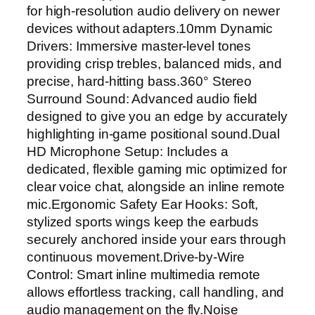
c
for high-resolution audio delivery on newer
h
devices without adapters.10mm Dynamic
a
Drivers: Immersive master-level tones
b
providing crisp trebles, balanced mids, and
l
precise, hard-hitting bass.360° Stereo
e
Surround Sound: Advanced audio field
M
designed to give you an edge by accurately
i
highlighting in-game positional sound.Dual
c
HD Microphone Setup: Includes a
–
dedicated, flexible gaming mic optimized for
H
clear voice chat, alongside an inline remote
i
mic.Ergonomic Safety Ear Hooks: Soft,
F
stylized sports wings keep the earbuds
i
securely anchored inside your ears through
S
continuous movement.Drive-by-Wire
t
Control: Smart inline multimedia remote
e
allows effortless tracking, call handling, and
r
audio management on the fly.Noise