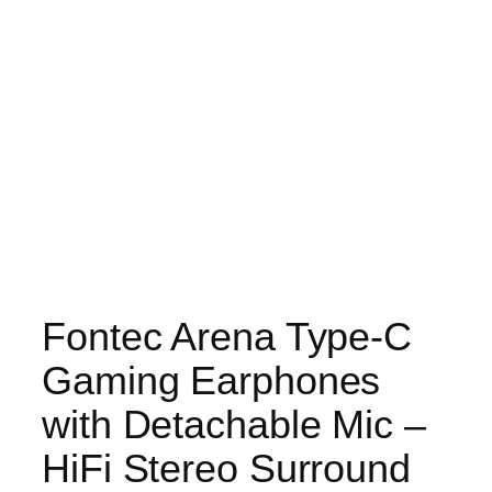
Fontec Arena Type-C
Gaming Earphones
with Detachable Mic –
HiFi Stereo Surround