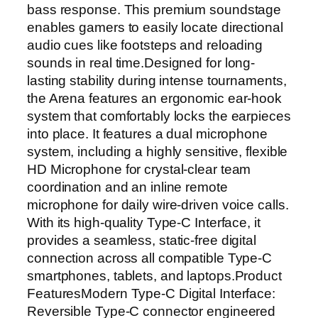
g
bass response. This premium soundstage
E
enables gamers to easily locate directional
a
audio cues like footsteps and reloading
r
sounds in real time.Designed for long-
p
lasting stability during intense tournaments,
h
the Arena features an ergonomic ear-hook
o
system that comfortably locks the earpieces
n
into place. It features a dual microphone
e
system, including a highly sensitive, flexible
s
HD Microphone for crystal-clear team
w
coordination and an inline remote
i
microphone for daily wire-driven voice calls.
t
With its high-quality Type-C Interface, it
h
provides a seamless, static-free digital
D
connection across all compatible Type-C
e
smartphones, tablets, and laptops.Product
t
FeaturesModern Type-C Digital Interface:
a
Reversible Type-C connector engineered