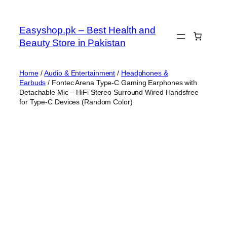
Skip
to
Easyshop.pk – Best Health and
content
Beauty Store in Pakistan
Home
/
Audio & Entertainment
/
Headphones &
Earbuds
/ Fontec Arena Type-C Gaming Earphones with
Detachable Mic – HiFi Stereo Surround Wired Handsfree
for Type-C Devices (Random Color)