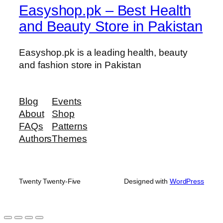
Easyshop.pk – Best Health
u
a
and Beauty Store in Pakistan
n
t
Easyshop.pk is a leading health, beauty
i
and fashion store in Pakistan
t
y
Blog
Events
About
Shop
FAQs
Patterns
Authors
Themes
Twenty Twenty-Five
Designed with
WordPress