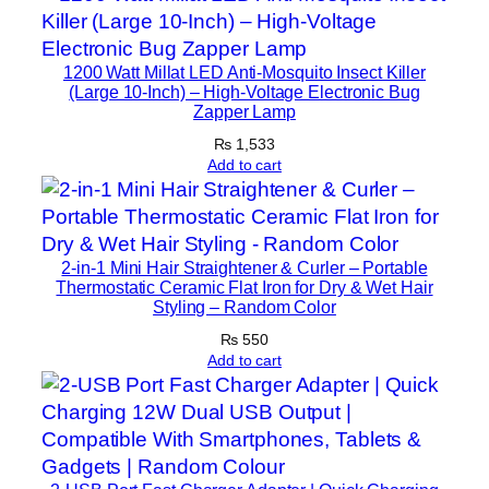
d
s
f
1200 Watt Millat LED Anti-Mosquito Insect Killer
(Large 10-Inch) – High-Voltage Electronic Bug
r
Zapper Lamp
e
₨
1,533
e
Add to cart
f
o
r
T
2-in-1 Mini Hair Straightener & Curler – Portable
Thermostatic Ceramic Flat Iron for Dry & Wet Hair
y
Styling – Random Color
p
₨
550
e
Add to cart
-
C
D
e
v