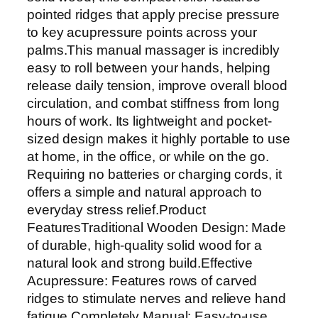
e
pointed ridges that apply precise pressure
n
to key acupressure points across your
P
palms.This manual massager is incredibly
a
easy to roll between your hands, helping
l
release daily tension, improve overall blood
m
circulation, and combat stiffness from long
M
hours of work. Its lightweight and pocket-
a
sized design makes it highly portable to use
s
at home, in the office, or while on the go.
s
Requiring no batteries or charging cords, it
a
offers a simple and natural approach to
g
everyday stress relief.Product
e
FeaturesTraditional Wooden Design: Made
r
of durable, high-quality solid wood for a
–
natural look and strong build.Effective
R
Acupressure: Features rows of carved
e
ridges to stimulate nerves and relieve hand
f
fatigue.Completely Manual: Easy-to-use