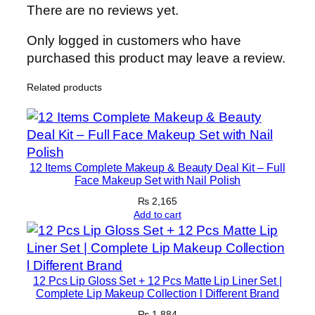
r
There are no reviews yet.
e
H
Only logged in customers who have
a
purchased this product may leave a review.
n
Related products
d
R
o
l
l
12 Items Complete Makeup & Beauty Deal Kit – Full
e
Face Makeup Set with Nail Polish
r
₨
2,165
q
Add to cart
u
a
n
12 Pcs Lip Gloss Set + 12 Pcs Matte Lip Liner Set |
t
Complete Lip Makeup Collection l Different Brand
i
₨
1,884