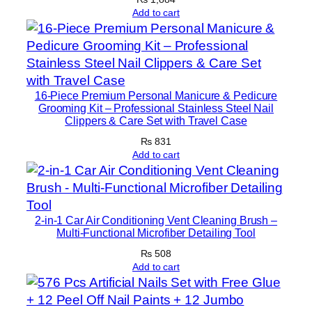
t
Add to cart
y
16-Piece Premium Personal Manicure & Pedicure
Grooming Kit – Professional Stainless Steel Nail
Clippers & Care Set with Travel Case
₨
831
Add to cart
2-in-1 Car Air Conditioning Vent Cleaning Brush –
Multi-Functional Microfiber Detailing Tool
₨
508
Add to cart