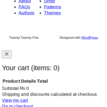
About
Shop
FAQs
Patterns
Authors
Themes
Twenty Twenty-Five
Designed with
WordPress
Your cart
(items: 0)
Product
Details
Total
Subtotal
₨ 0
Products
Shipping and discounts calculated at checkout.
View my cart
in
Go to checkout