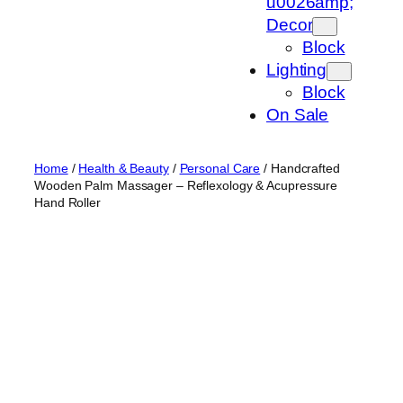
u0026amp;
Decor
Block
Lighting
Block
On Sale
Home
/
Health & Beauty
/
Personal Care
/ Handcrafted
Wooden Palm Massager – Reflexology & Acupressure
Hand Roller