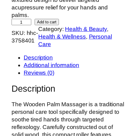
acupressure relief for your hands and
palms.
H
Add to cart
Category:
Health & Beauty
, 
a
SKU:
hhc-
Health & Wellness
, 
Personal
n
3758401
Care
d
c
Description
r
Additional information
a
Reviews (0)
f
t
Description
e
d
The Wooden Palm Massager is a traditional
W
personal care tool specifically designed to
o
soothe tired hands through targeted
o
reflexology. Carefully constructed out of
d
solid wood, this compact roller features