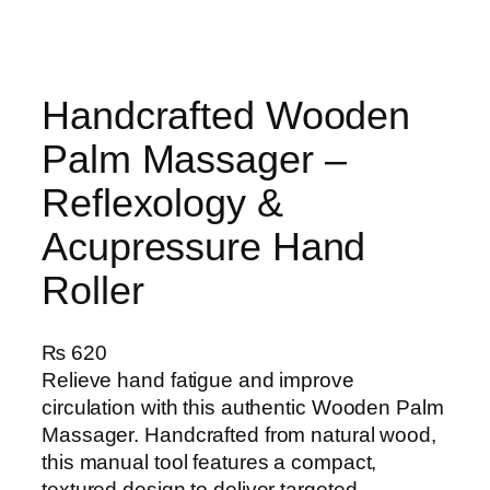
Handcrafted Wooden
Palm Massager –
Reflexology &
Acupressure Hand
Roller
₨
620
Relieve hand fatigue and improve
circulation with this authentic Wooden Palm
Massager. Handcrafted from natural wood,
this manual tool features a compact,
textured design to deliver targeted