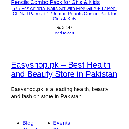
576 Pcs Artificial Nails Set with Free Glue + 12 Peel
Off Nail Paints + 12 Jumbo Pencils Combo Pack for
Girls & Kids
₨
3,147
Add to cart
Easyshop.pk – Best Health
and Beauty Store in Pakistan
Easyshop.pk is a leading health, beauty
and fashion store in Pakistan
Blog
Events