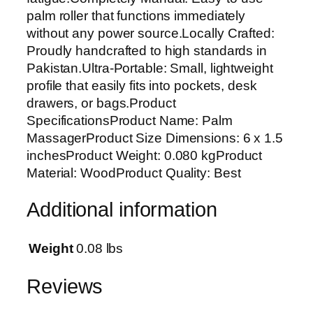
l
palm roller that functions immediately
e
without any power source.Locally Crafted:
x
Proudly handcrafted to high standards in
o
Pakistan.Ultra-Portable: Small, lightweight
l
profile that easily fits into pockets, desk
o
drawers, or bags.Product
g
SpecificationsProduct Name: Palm
y
MassagerProduct Size Dimensions: 6 x 1.5
&
inchesProduct Weight: 0.080 kgProduct
A
Material: WoodProduct Quality: Best
c
u
Additional information
p
r
e
Weight
0.08 lbs
s
s
Reviews
u