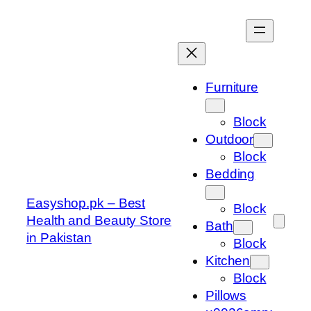
Skip
to
content
Furniture
Block
Outdoor
Block
Bedding
Easyshop.pk – Best
Block
Health and Beauty Store
Bath
in Pakistan
Block
Kitchen
Block
Pillows