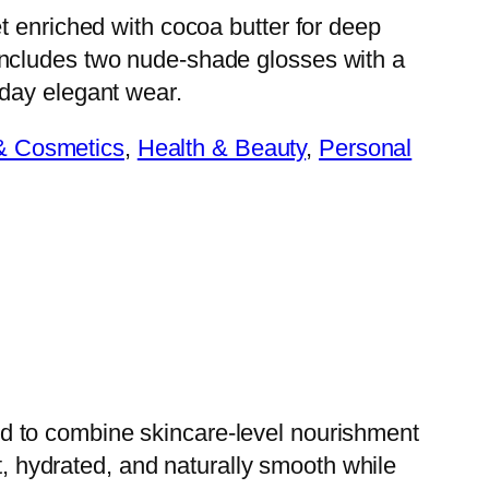
et enriched with cocoa butter for deep
Includes two nude-shade glosses with a
yday elegant wear.
& Cosmetics
, 
Health & Beauty
, 
Personal
d to combine skincare-level nourishment
t, hydrated, and naturally smooth while