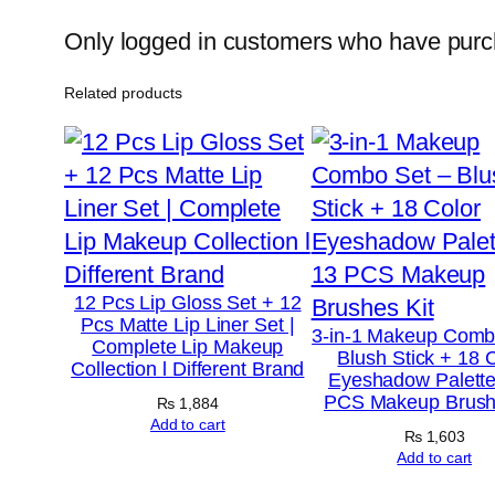
Only logged in customers who have purch
Related products
12 Pcs Lip Gloss Set + 12
Pcs Matte Lip Liner Set |
3-in-1 Makeup Comb
Complete Lip Makeup
Blush Stick + 18 
Collection l Different Brand
Eyeshadow Palette
PCS Makeup Brush
₨
1,884
Add to cart
₨
1,603
Add to cart