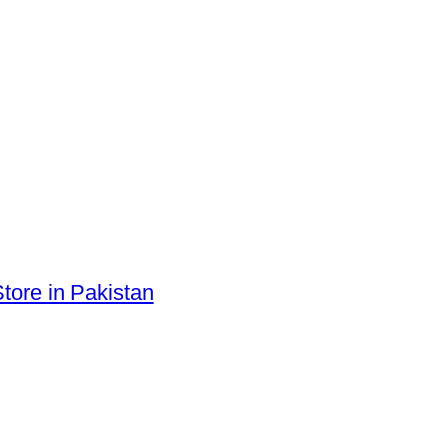
tore in Pakistan