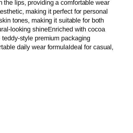
on the lips, providing a comfortable wear
sthetic, making it perfect for personal
kin tones, making it suitable for both
ural-looking shineEnriched with cocoa
te teddy-style premium packaging
table daily wear formulaIdeal for casual,