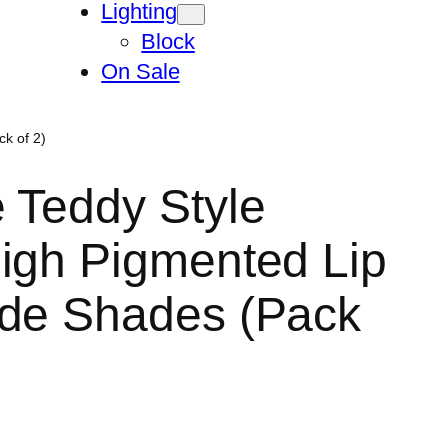
Lighting
Block
On Sale
k of 2)
 Teddy Style
igh Pigmented Lip
ude Shades (Pack