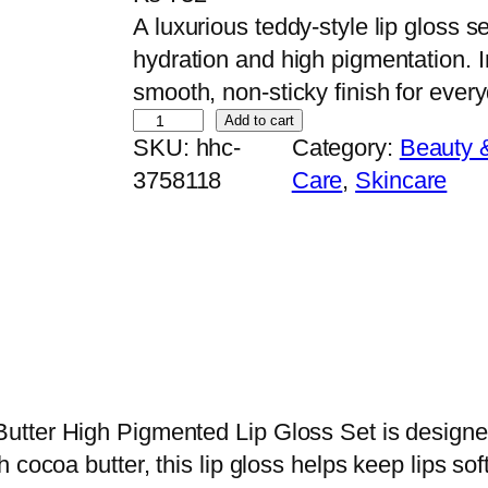
A luxurious teddy-style lip gloss s
hydration and high pigmentation. 
smooth, non-sticky finish for ever
H
Add to cart
SKU:
hhc-
Category:
Beauty 
u
3758118
Care
, 
Skincare
d
a
M
o
j
i
C
u
utter High Pigmented Lip Gloss Set is designe
t
 cocoa butter, this lip gloss helps keep lips sof
e