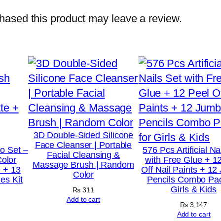
B
ased this product may leave a review.
u
t
t
e
r
H
i
g
3D Double-Sided Silicone
Face Cleanser | Portable
h
o Set –
576 Pcs Artificial Na
Facial Cleansing &
Color
with Free Glue + 1
P
Massage Brush | Random
 + 13
Off Nail Paints + 1
Color
i
es Kit
Pencils Combo Pac
Girls & Kids
g
₨
311
Add to cart
m
₨
3,147
Add to cart
e