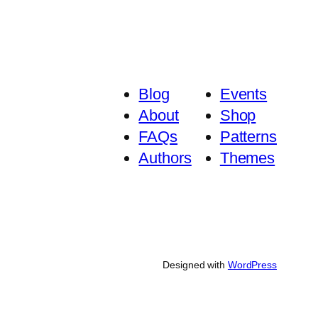
Blog
Events
About
Shop
FAQs
Patterns
Authors
Themes
Designed with
WordPress