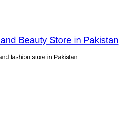
n
t
e
d
and Beauty Store in Pakistan
L
i
and fashion store in Pakistan
p
G
l
o
s
s
S
e