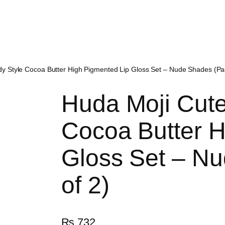
y Style Cocoa Butter High Pigmented Lip Gloss Set – Nude Shades (Pac
Huda Moji Cute
Cocoa Butter H
Gloss Set – N
of 2)
₨
732