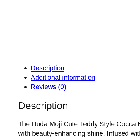
Description
Additional information
Reviews (0)
Description
The Huda Moji Cute Teddy Style Cocoa B
with beauty-enhancing shine. Infused with