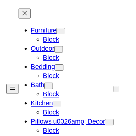
Furniture
Block
Outdoor
Block
Bedding
Block
Bath
Block
Kitchen
Block
Pillows u0026amp; Decor
Block