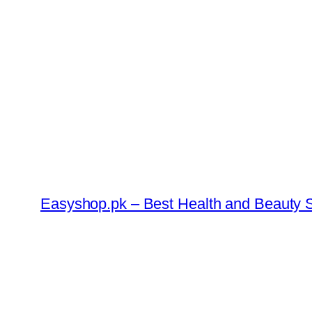
Skip
to
content
Easyshop.pk – Best Health and Beauty S