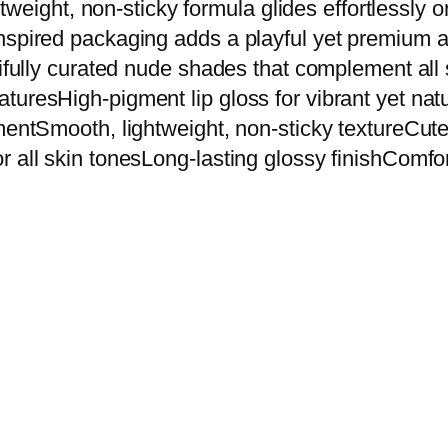
ghtweight, non-sticky formula glides effortlessly 
T
nspired packaging adds a playful yet premium ae
e
ifully curated nude shades that complement all s
d
turesHigh-pigment lip gloss for vibrant yet nat
d
hmentSmooth, lightweight, non-sticky textureCu
y
 all skin tonesLong-lasting glossy finishComfor
S
t
y
l
e
C
o
c
o
a