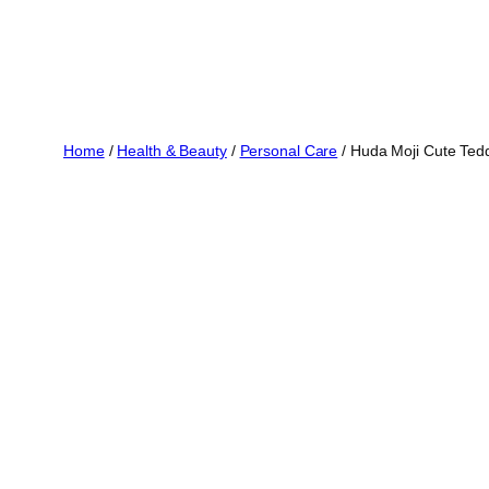
Home
/
Health & Beauty
/
Personal Care
/ Huda Moji Cute Tedd