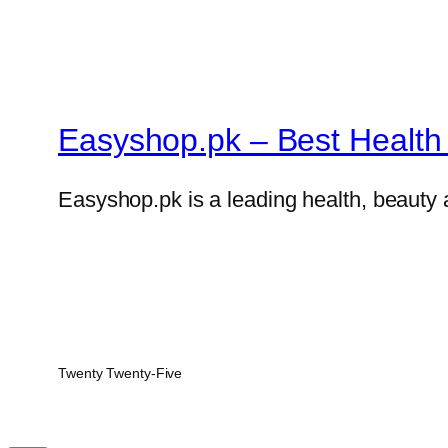
Easyshop.pk – Best Health 
Easyshop.pk is a leading health, beauty 
Twenty Twenty-Five