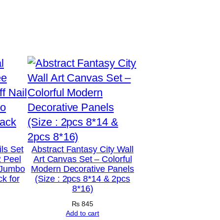
ils Set
Abstract Fantasy City Wall
2 Peel
Art Canvas Set – Colorful
2 Jumbo
Modern Decorative Panels
k for
(Size : 2pcs 8*14 & 2pcs
8*16)
₨
845
Add to cart