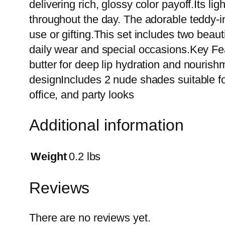
delivering rich, glossy color payoff.Its li
throughout the day. The adorable teddy-i
use or gifting.This set includes two beaut
daily wear and special occasions.Key Fea
butter for deep lip hydration and nouris
designIncludes 2 nude shades suitable for
office, and party looks
Additional information
Weight
0.2 lbs
Reviews
There are no reviews yet.