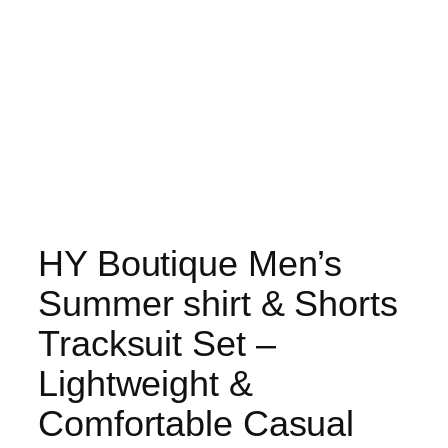
HY Boutique Men’s
Summer shirt & Shorts
Tracksuit Set –
Lightweight &
Comfortable Casual