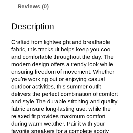
Reviews (0)
Description
Crafted from lightweight and breathable
fabric, this tracksuit helps keep you cool
and comfortable throughout the day. The
modern design offers a trendy look while
ensuring freedom of movement. Whether
you’re working out or enjoying casual
outdoor activities, this summer outfit
delivers the perfect combination of comfort
and style.The durable stitching and quality
fabric ensure long-lasting use, while the
relaxed fit provides maximum comfort
during warm weather. Pair it with your
favorite sneakers for a complete sporty