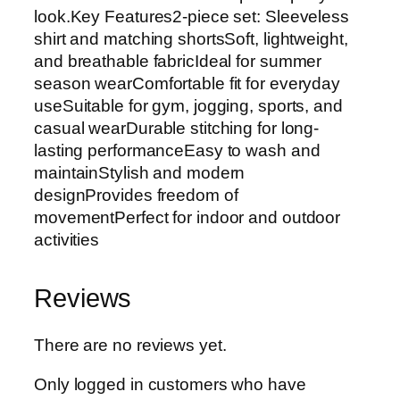
look.Key Features2-piece set: Sleeveless
shirt and matching shortsSoft, lightweight,
and breathable fabricIdeal for summer
season wearComfortable fit for everyday
useSuitable for gym, jogging, sports, and
casual wearDurable stitching for long-
lasting performanceEasy to wash and
maintainStylish and modern
designProvides freedom of
movementPerfect for indoor and outdoor
activities
Reviews
There are no reviews yet.
Only logged in customers who have