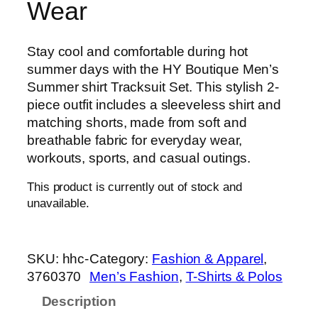
Wear
Stay cool and comfortable during hot
summer days with the HY Boutique Men’s
Summer shirt Tracksuit Set. This stylish 2-
piece outfit includes a sleeveless shirt and
matching shorts, made from soft and
breathable fabric for everyday wear,
workouts, sports, and casual outings.
This product is currently out of stock and
unavailable.
SKU:
hhc-
Category:
Fashion & Apparel
, 
3760370
Men’s Fashion
, 
T-Shirts & Polos
Description