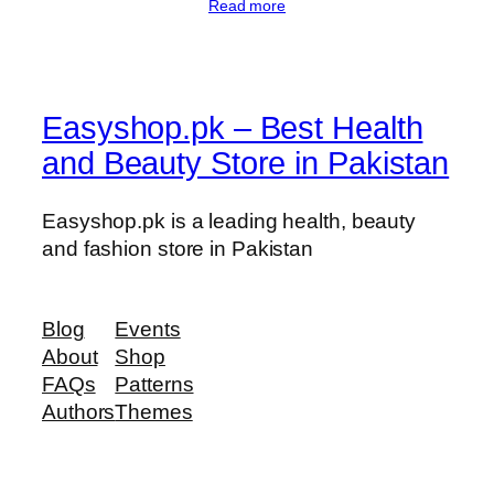
Read more
Easyshop.pk – Best Health
and Beauty Store in Pakistan
Easyshop.pk is a leading health, beauty
and fashion store in Pakistan
Blog
Events
About
Shop
FAQs
Patterns
Authors
Themes