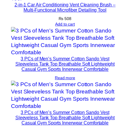
2-in-1 Car Air Conditioning Vent Cleaning Brush –
Multi-Functional Microfiber Detailing Tool
₨
508
Add to cart
3 PCs of Men’s Summer Cotton Sando Vest
Sleeveless Tank Top Breathable Soft Lightweight
Casual Gym Sports Innerwear Comfortable
Read more
3 PCs of Men’s Summer Cotton Sando Vest
Sleeveless Tank Top Breathable Soft Lightweight
Casual Gym Sports Innerwear Comfortable