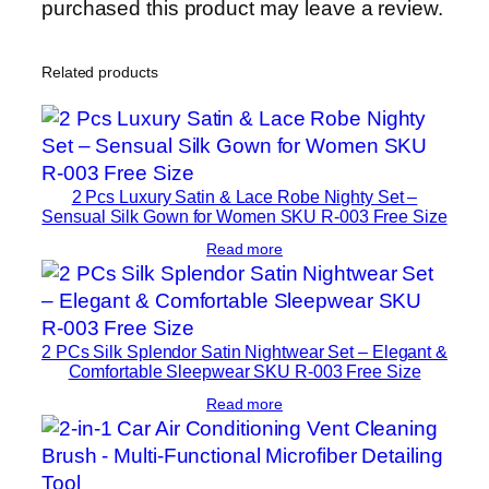
purchased this product may leave a review.
Related products
2 Pcs Luxury Satin & Lace Robe Nighty Set –
Sensual Silk Gown for Women SKU R-003 Free Size
Read more
2 PCs Silk Splendor Satin Nightwear Set – Elegant &
Comfortable Sleepwear SKU R-003 Free Size
Read more