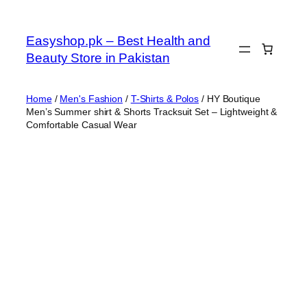
Skip
to
Easyshop.pk – Best Health and
content
Beauty Store in Pakistan
Home
/
Men's Fashion
/
T-Shirts & Polos
/ HY Boutique
Men’s Summer shirt & Shorts Tracksuit Set – Lightweight &
Comfortable Casual Wear