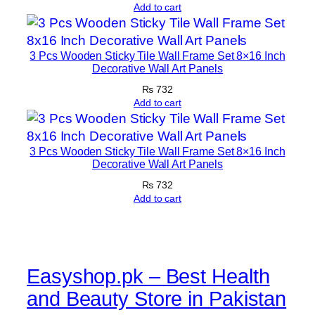
E
Add to cart
a
s
y
3 Pcs Wooden Sticky Tile Wall Frame Set 8×16 Inch
Decorative Wall Art Panels
M
₨
732
o
Add to cart
u
n
t
3 Pcs Wooden Sticky Tile Wall Frame Set 8×16 Inch
i
Decorative Wall Art Panels
n
₨
732
g
Add to cart
q
u
a
n
Easyshop.pk – Best Health
t
and Beauty Store in Pakistan
i