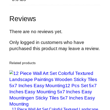
h
y
W
Reviews
o
o
d
There are no reviews yet.
e
Only logged in customers who have
n
purchased this product may leave a review.
S
t
i
Related products
c
k
y
T
i
l
e
12 Piece Wall Art Set Colorful Textured Landscape