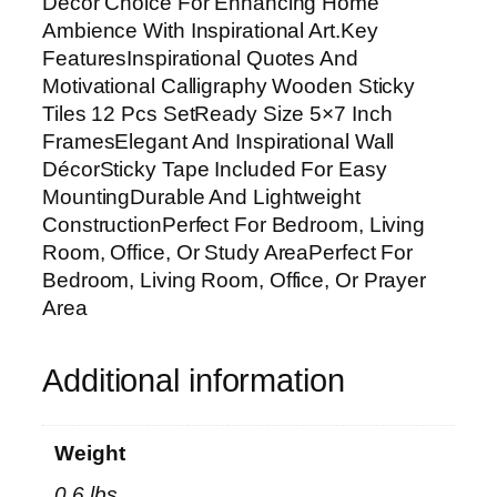
Décor Choice For Enhancing Home
v
Ambience With Inspirational Art.Key
a
FeaturesInspirational Quotes And
t
Motivational Calligraphy Wooden Sticky
i
Tiles 12 Pcs SetReady Size 5×7 Inch
o
FramesElegant And Inspirational Wall
n
DécorSticky Tape Included For Easy
a
MountingDurable And Lightweight
l
ConstructionPerfect For Bedroom, Living
C
Room, Office, Or Study AreaPerfect For
a
Bedroom, Living Room, Office, Or Prayer
l
Area
l
i
Additional information
g
r
a
Weight
p
0.6 lbs