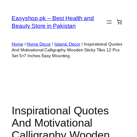
Skip
to
Easyshop.pk – Best Health and
content
Beauty Store in Pakistan
Home
/
Home Decor
/
Islamic Decor
/ Inspirational Quotes
And Motivational Calligraphy Wooden Sticky Tiles 12 Pcs
Set 5×7 Inches Easy Mounting
Inspirational Quotes
And Motivational
Calligraphy Wooden