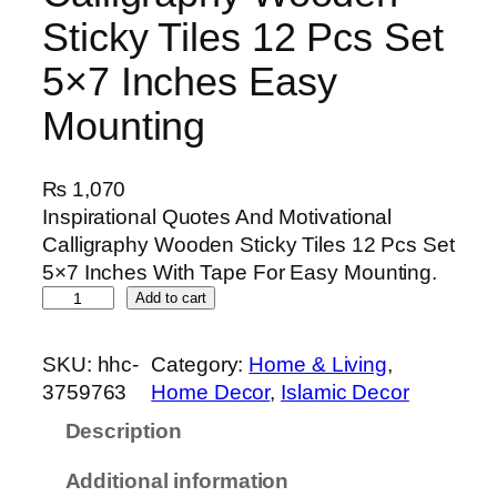
Sticky Tiles 12 Pcs Set
5×7 Inches Easy
Mounting
₨
1,070
Inspirational Quotes And Motivational
Calligraphy Wooden Sticky Tiles 12 Pcs Set
5×7 Inches With Tape For Easy Mounting.
I
Add to cart
n
s
SKU:
hhc-
Category:
Home & Living
, 
p
3759763
Home Decor
, 
Islamic Decor
i
Description
r
a
Additional information
t