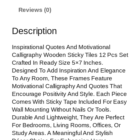
i
Reviews (0)
o
n
Description
a
l
Q
Inspirational Quotes And Motivational
u
Calligraphy Wooden Sticky Tiles 12 Pcs Set
o
Crafted In Ready Size 5×7 Inches.
t
Designed To Add Inspiration And Elegance
e
To Any Room, These Frames Feature
s
Motivational Calligraphy And Quotes That
A
Encourage Positivity And Style. Each Piece
n
Comes With Sticky Tape Included For Easy
d
Wall Mounting Without Nails Or Tools.
M
Durable And Lightweight, They Are Perfect
o
For Bedrooms, Living Rooms, Offices, Or
t
Study Areas. A Meaningful And Stylish
i