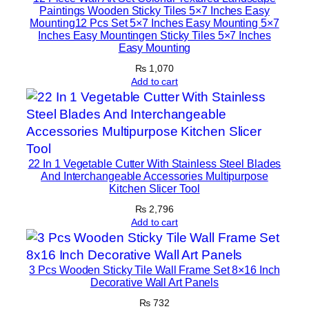
s
Paintings Wooden Sticky Tiles 5×7 Inches Easy
1
Mounting12 Pcs Set 5×7 Inches Easy Mounting 5×7
Inches Easy Mountingen Sticky Tiles 5×7 Inches
2
Easy Mounting
P
₨
1,070
c
Add to cart
s
S
e
t
5
22 In 1 Vegetable Cutter With Stainless Steel Blades
×
And Interchangeable Accessories Multipurpose
Kitchen Slicer Tool
7
I
₨
2,796
Add to cart
n
c
h
3 Pcs Wooden Sticky Tile Wall Frame Set 8×16 Inch
e
Decorative Wall Art Panels
s
₨
732