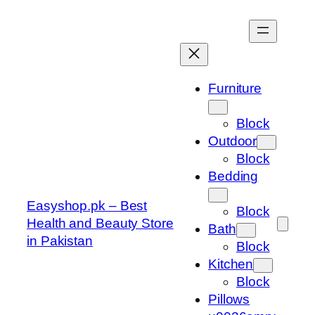
Skip
to
content
Furniture
Block
Outdoor
Block
Bedding
Easyshop.pk – Best
Block
Health and Beauty Store
Bath
in Pakistan
Block
Kitchen
Block
Pillows