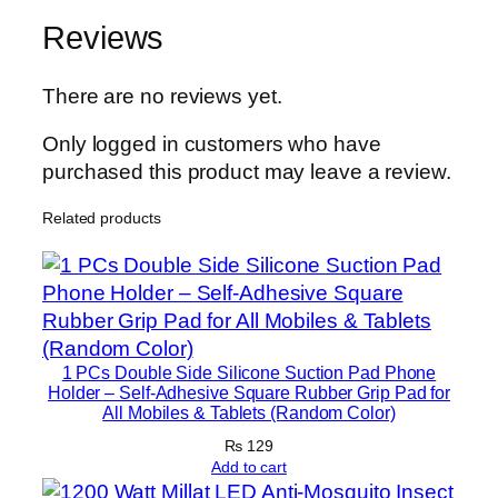
h
o
Reviews
n
e
There are no reviews yet.
&
L
Only logged in customers who have
E
purchased this product may leave a review.
D
Related products
L
i
g
h
t
|
1 PCs Double Side Silicone Suction Pad Phone
C
Holder – Self-Adhesive Square Rubber Grip Pad for
All Mobiles & Tablets (Random Color)
o
m
₨
129
Add to cart
p