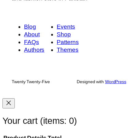
l
o
r
)
Blog
Events
q
About
Shop
u
FAQs
Patterns
a
Authors
Themes
n
t
i
t
Twenty Twenty-Five
Designed with
WordPress
y
Your cart
(items: 0)
Product
Details
Total