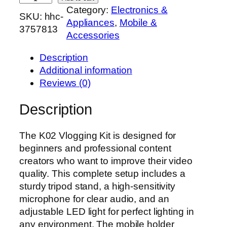
Category:
Electronics &
0
SKU:
hhc-
Appliances
, 
Mobile &
2
3757813
Accessories
V
l
Description
o
Additional information
g
Reviews (0)
g
i
Description
n
g
The K02 Vlogging Kit is designed for
K
beginners and professional content
i
creators who want to improve their video
t
quality. This complete setup includes a
w
sturdy tripod stand, a high-sensitivity
i
microphone for clear audio, and an
t
adjustable LED light for perfect lighting in
h
any environment. The mobile holder
T