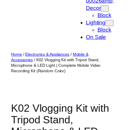
u0026amp;
Decor
Block
Lighting
Block
On Sale
Home
/
Electronics & Appliances
/
Mobile &
Accessories
/ K02 Vlogging Kit with Tripod Stand,
Microphone & LED Light | Complete Mobile Video
Recording Kit (Random Color)
K02 Vlogging Kit with
Tripod Stand,