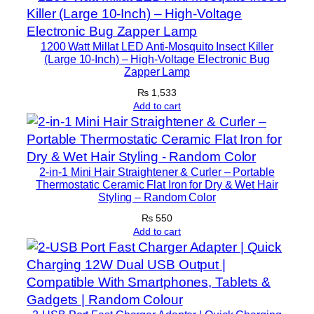
l
e
t
1200 Watt Millat LED Anti-Mosquito Insect Killer
e
(Large 10-Inch) – High-Voltage Electronic Bug
Zapper Lamp
M
o
₨
1,533
Add to cart
b
i
l
e
2-in-1 Mini Hair Straightener & Curler – Portable
V
Thermostatic Ceramic Flat Iron for Dry & Wet Hair
i
Styling – Random Color
d
₨
550
e
Add to cart
o
R
e
c