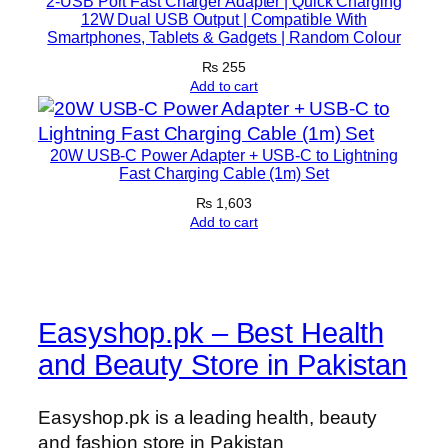
2-USB Port Fast Charger Adapter | Quick Charging
o
12W Dual USB Output | Compatible With
r
Smartphones, Tablets & Gadgets | Random Colour
d
₨
255
i
Add to cart
n
g
K
20W USB-C Power Adapter + USB-C to Lightning
Fast Charging Cable (1m) Set
i
₨
1,603
t
Add to cart
(
R
a
n
Easyshop.pk – Best Health
d
o
and Beauty Store in Pakistan
m
C
Easyshop.pk is a leading health, beauty
o
and fashion store in Pakistan