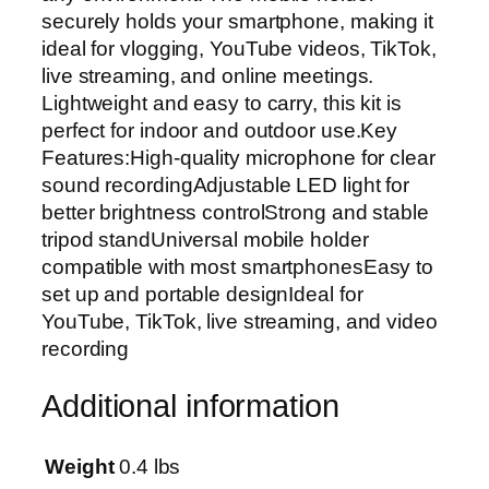
securely holds your smartphone, making it
r
ideal for vlogging, YouTube videos, TikTok,
i
live streaming, and online meetings.
p
Lightweight and easy to carry, this kit is
o
perfect for indoor and outdoor use.Key
d
Features:High-quality microphone for clear
S
sound recordingAdjustable LED light for
t
better brightness controlStrong and stable
a
tripod standUniversal mobile holder
n
compatible with most smartphonesEasy to
d
set up and portable designIdeal for
,
YouTube, TikTok, live streaming, and video
M
recording
i
c
Additional information
r
o
p
Weight
0.4 lbs