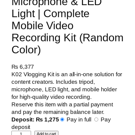
Microphone & LED
Light | Complete
Mobile Video
Recording Kit (Random
Color)
₨
6,377
K02 Vlogging Kit is an all-in-one solution for
content creators. Includes tripod,
microphone, LED light, and mobile holder
for high-quality video recording.
Reserve this item with a partial payment
and pay the remaining balance later.
Deposit:
₨
1,275
Pay in full
Pay
deposit
K
Add to cart