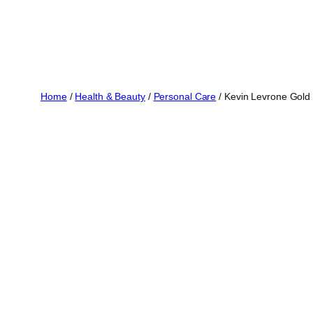
Home
/
Health & Beauty
/
Personal Care
/ Kevin Levrone Gold