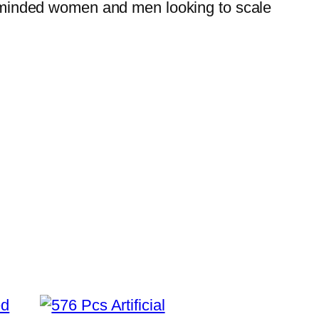
ess-minded women and men looking to scale