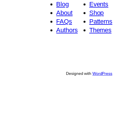
Blog
Events
About
Shop
FAQs
Patterns
Authors
Themes
Designed with
WordPress