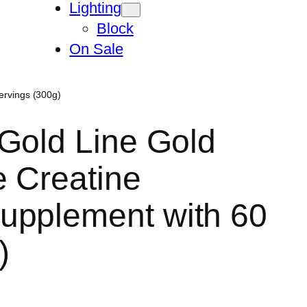
Lighting
Block
On Sale
ervings (300g)
Gold Line Gold
e Creatine
upplement with 60
)