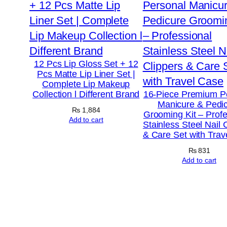
12 Pcs Lip Gloss Set + 12
Pcs Matte Lip Liner Set |
Complete Lip Makeup
Collection l Different Brand
16-Piece Premium P
Manicure & Pedi
₨
1,884
Grooming Kit – Profe
Add to cart
Stainless Steel Nail 
& Care Set with Trav
₨
831
Add to cart