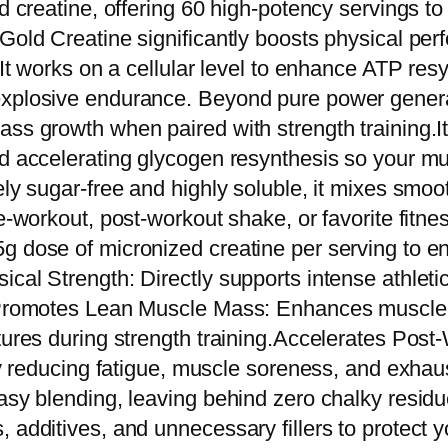
ed creatine, offering 60 high-potency servings to
o
Gold Creatine significantly boosts physical per
l
. It works on a cellular level to enhance ATP re
d
xplosive endurance. Beyond pure power generati
L
ss growth when paired with strength training.It 
i
nd accelerating glycogen resynthesis so your mu
n
ely sugar-free and highly soluble, it mixes smoo
e
pre-workout, post-workout shake, or favorite fi
G
5g dose of micronized creatine per serving to 
o
ical Strength: Directly supports intense athlet
l
m.Promotes Lean Muscle Mass: Enhances muscle 
d
ctures during strength training.Accelerates Po
C
ely reducing fatigue, muscle soreness, and exhau
r
easy blending, leaving behind zero chalky resid
e
 additives, and unnecessary fillers to protect y
a