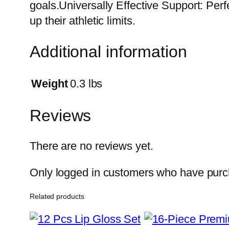
goals.Universally Effective Support: Per
up their athletic limits.
Additional information
Weight
0.3 lbs
Reviews
There are no reviews yet.
Only logged in customers who have purch
Related products