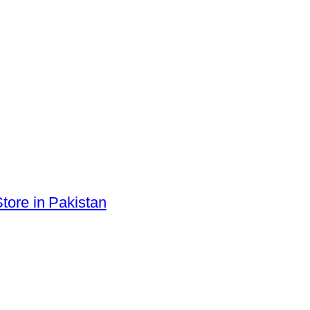
tore in Pakistan