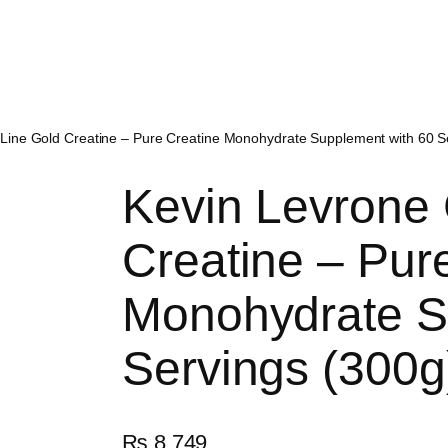
 Line Gold Creatine – Pure Creatine Monohydrate Supplement with 60 S
Kevin Levrone 
Creatine – Pur
Monohydrate S
Servings (300g
₨
8,749