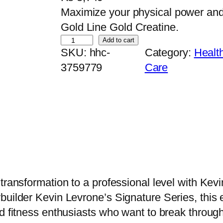
Maximize your physical power an
Gold Line Gold Creatine.
K
Add to cart
SKU:
hhc-
Category:
Healt
e
3759779
Care
v
i
n
L
e
v
r
o
 transformation to a professional level with Ke
n
builder Kevin Levrone’s Signature Series, this 
e
d fitness enthusiasts who want to break through
G