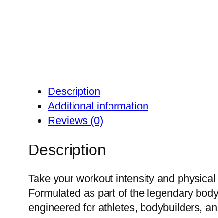
Description
Additional information
Reviews (0)
Description
Take your workout intensity and physical
Formulated as part of the legendary body
engineered for athletes, bodybuilders, an