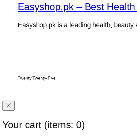
Easyshop.pk – Best Health 
Easyshop.pk is a leading health, beauty 
Twenty Twenty-Five
Your cart
(items: 0)