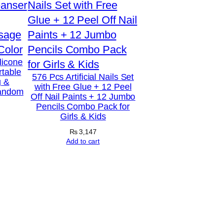
licone
rtable
576 Pcs Artificial Nails Set
g &
with Free Glue + 12 Peel
Random
Off Nail Paints + 12 Jumbo
Pencils Combo Pack for
Girls & Kids
₨
3,147
Add to cart