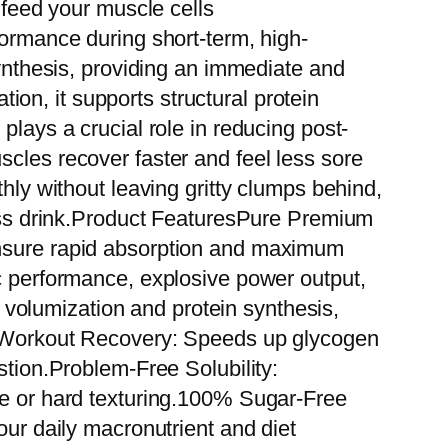
 feed your muscle cells
formance during short-term, high-
synthesis, providing an immediate and
on, it supports structural protein
plays a crucial role in reducing post-
scles recover faster and feel less sore
thly without leaving gritty clumps behind,
tness drink.Product FeaturesPure Premium
ensure rapid absorption and maximum
ic performance, explosive power output,
volumization and protein synthesis,
st-Workout Recovery: Speeds up glycogen
stion.Problem-Free Solubility:
ue or hard texturing.100% Sugar-Free
our daily macronutrient and diet