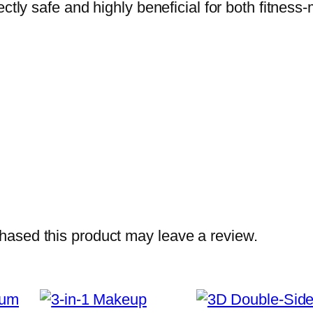
fectly safe and highly beneficial for both fitn
t
i
n
e
–
P
u
r
e
C
r
ased this product may leave a review.
e
a
t
i