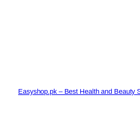
Skip
to
content
Easyshop.pk – Best Health and Beauty S