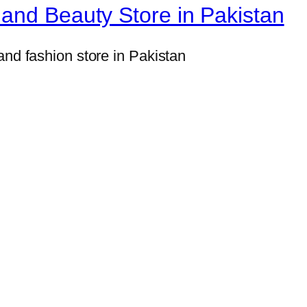
u
and Beauty Store in Pakistan
p
p
and fashion store in Pakistan
l
e
m
e
n
t
w
i
t
h
6
0