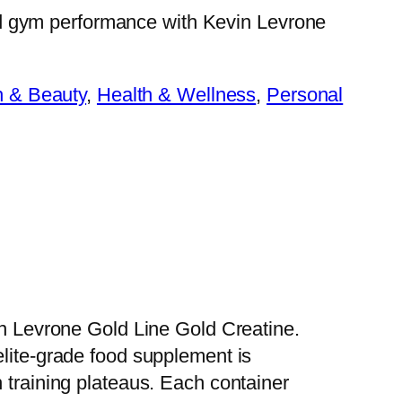
d gym performance with Kevin Levrone
h & Beauty
, 
Health & Wellness
, 
Personal
vin Levrone Gold Line Gold Creatine.
elite-grade food supplement is
 training plateaus. Each container