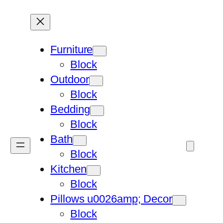
Furniture
Block
Outdoor
Block
Bedding
Block
Bath
Block
Kitchen
Block
Pillows u0026amp; Decor
Block