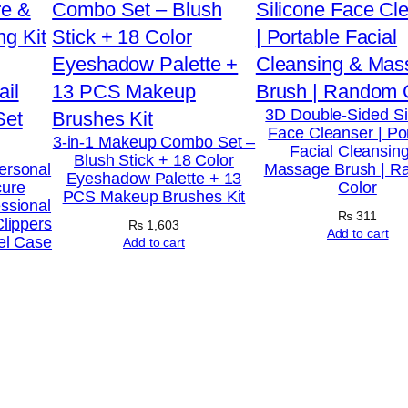
n
e
M
o
3D Double-Sided Si
Face Cleanser | Po
n
3-in-1 Makeup Combo Set –
Facial Cleansin
Blush Stick + 18 Color
o
ersonal
Massage Brush | 
Eyeshadow Palette + 13
cure
Color
h
PCS Makeup Brushes Kit
ssional
y
₨
311
Clippers
₨
1,603
Add to cart
el Case
d
Add to cart
r
a
t
e
S