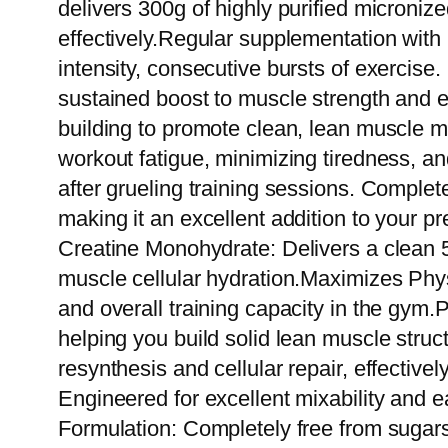
delivers 300g of highly purified microniz
effectively.Regular supplementation with 
intensity, consecutive bursts of exercise
sustained boost to muscle strength and e
building to promote clean, lean muscle ma
workout fatigue, minimizing tiredness, a
after grueling training sessions. Complet
making it an excellent addition to your 
Creatine Monohydrate: Delivers a clean 
muscle cellular hydration.Maximizes Phys
and overall training capacity in the gy
helping you build solid lean muscle stru
resynthesis and cellular repair, effectiv
Engineered for excellent mixability and 
Formulation: Completely free from sugars,