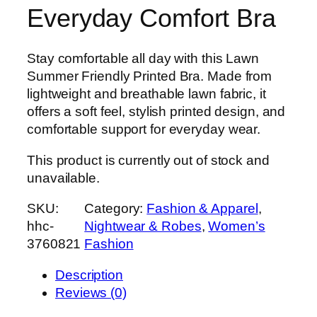
Everyday Comfort Bra
Stay comfortable all day with this Lawn
Summer Friendly Printed Bra. Made from
lightweight and breathable lawn fabric, it
offers a soft feel, stylish printed design, and
comfortable support for everyday wear.
This product is currently out of stock and
unavailable.
SKU:
Category:
Fashion & Apparel
, 
hhc-
Nightwear & Robes
, 
Women’s
3760821
Fashion
Description
Reviews (0)