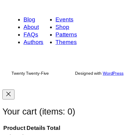
Blog
Events
About
Shop
FAQs
Patterns
Authors
Themes
Twenty Twenty-Five
Designed with
WordPress
Your cart
(items: 0)
Product
Details
Total