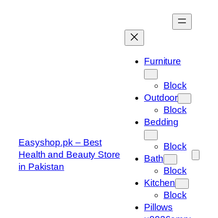
Skip
to
content
Furniture
Block
Outdoor
Block
Bedding
Easyshop.pk – Best
Block
Health and Beauty Store
Bath
in Pakistan
Block
Kitchen
Block
Pillows