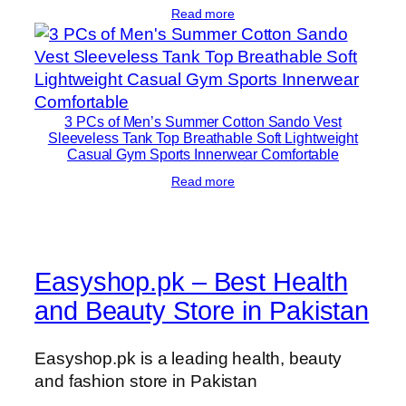
Read more
3 PCs of Men’s Summer Cotton Sando Vest
Sleeveless Tank Top Breathable Soft Lightweight
Casual Gym Sports Innerwear Comfortable
Read more
Easyshop.pk – Best Health
and Beauty Store in Pakistan
Easyshop.pk is a leading health, beauty
and fashion store in Pakistan