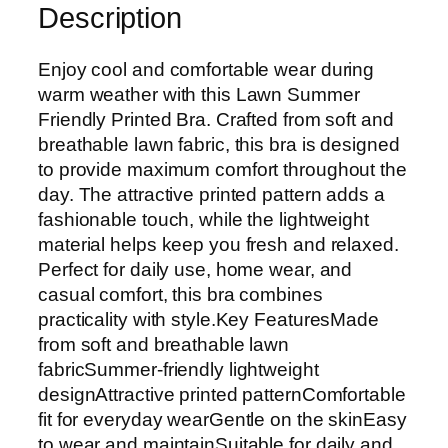
Description
Enjoy cool and comfortable wear during
warm weather with this Lawn Summer
Friendly Printed Bra. Crafted from soft and
breathable lawn fabric, this bra is designed
to provide maximum comfort throughout the
day. The attractive printed pattern adds a
fashionable touch, while the lightweight
material helps keep you fresh and relaxed.
Perfect for daily use, home wear, and
casual comfort, this bra combines
practicality with style.Key FeaturesMade
from soft and breathable lawn
fabricSummer-friendly lightweight
designAttractive printed patternComfortable
fit for everyday wearGentle on the skinEasy
to wear and maintainSuitable for daily and