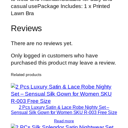
casual usePackage Includes: 1 x Printed
Lawn Bra
Reviews
There are no reviews yet.
Only logged in customers who have
purchased this product may leave a review.
Related products
2 Pcs Luxury Satin & Lace Robe Nighty Set –
Sensual Silk Gown for Women SKU R-003 Free Size
Read more