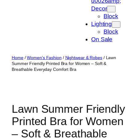
u0026amp;
Decor
Block
Lighting
Block
On Sale
Home
/
Women's Fashion
/
Nightwear & Robes
/ Lawn
Summer Friendly Printed Bra for Women – Soft &
Breathable Everyday Comfort Bra
Lawn Summer Friendly
Printed Bra for Women
– Soft & Breathable