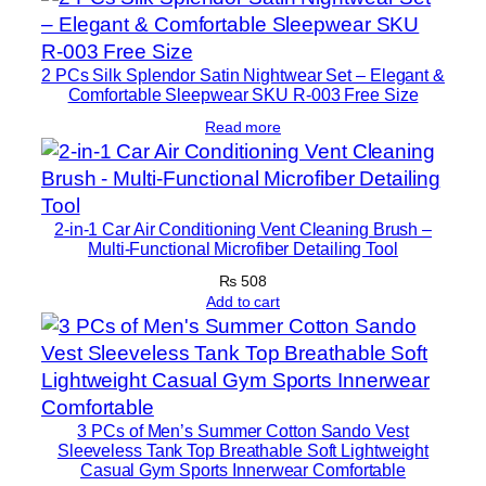
2 PCs Silk Splendor Satin Nightwear Set – Elegant &
Comfortable Sleepwear SKU R-003 Free Size
Read more
2-in-1 Car Air Conditioning Vent Cleaning Brush –
Multi-Functional Microfiber Detailing Tool
₨
508
Add to cart
3 PCs of Men’s Summer Cotton Sando Vest
Sleeveless Tank Top Breathable Soft Lightweight
Casual Gym Sports Innerwear Comfortable