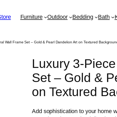
Store
Furniture
Outdoor
Bedding
Bath
ral Wall Frame Set – Gold & Pearl Dandelion Art on Textured Backgroun
Luxury 3-Piece
Set – Gold & P
on Textured B
Add sophistication to your home wi