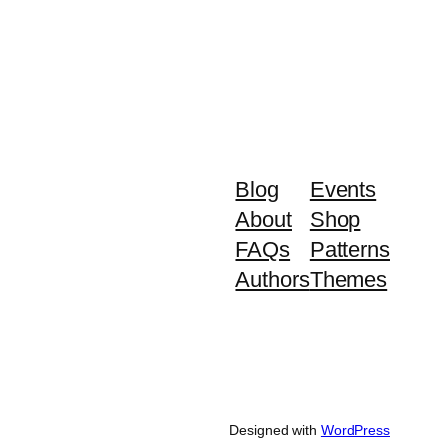
Blog
Events
About
Shop
FAQs
Patterns
Authors
Themes
Designed with
WordPress