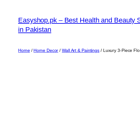
Skip
to
Easyshop.pk – Best Health and Beauty 
content
in Pakistan
Home
/
Home Decor
/
Wall Art & Paintings
/ Luxury 3-Piece Flo