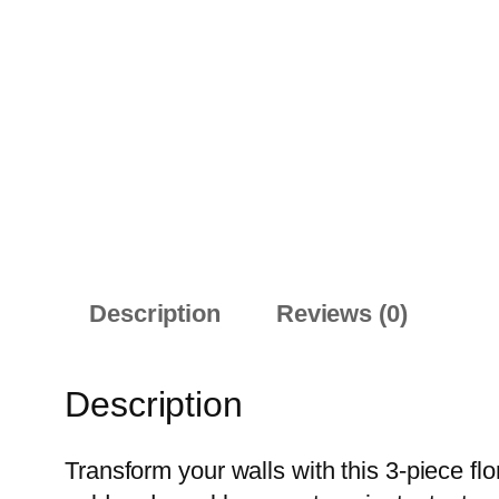
Description
Reviews (0)
Description
Transform your walls with this 3-piece fl