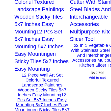
22 In 1 Vegetable 
With Stainless Steel
And Interchange
Accessories Multip
Kitchen Slicer T
₨
2,796
12 Piece Wall Art Set
Add to cart
Colorful Textured
Landscape Paintings
Wooden Sticky Tiles 5×7
Inches Easy Mounting12
Pcs Set 5×7 Inches Easy
Mounting 5×7 Inches Easy
Mountingen Sticky Tiles 5×7