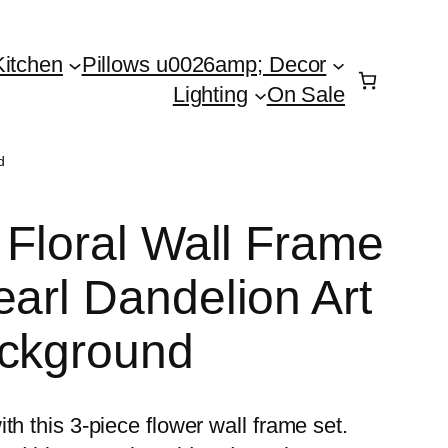
Kitchen
Pillows u0026amp; Decor
Lighting
On Sale
d
 Floral Wall Frame
earl Dandelion Art
ackground
th this 3-piece flower wall frame set.