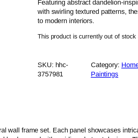
Featuring abstract dandelion-insp
with swirling textured patterns, t
to modern interiors.
This product is currently out of stock
SKU:
hhc-
Category:
Home 
3757981
Paintings
oral wall frame set. Each panel showcases intri