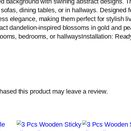
red background with swirling abstract designs. 
 sofas, dining tables, or in hallways. Designed fo
ess elegance, making them perfect for stylish 
ract dandelion-inspired blossoms in gold and pe
 rooms, bedrooms, or hallwaysInstallation: Read
ased this product may leave a review.