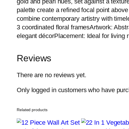
gold and pearl hues, set against a textu
palette create a refined focal point above
combine contemporary artistry with timel
3 coordinated floral framesArtwork: Abst
elegant décorPlacement: Ideal for living
Reviews
There are no reviews yet.
Only logged in customers who have purch
Related products