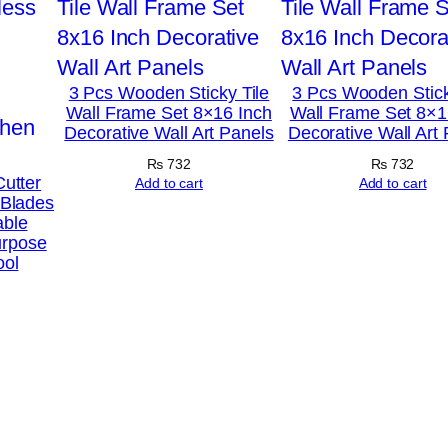
3 Pcs Wooden Sticky Tile
3 Pcs Wooden Stick
Wall Frame Set 8×16 Inch
Wall Frame Set 8×1
Decorative Wall Art Panels
Decorative Wall Art
₨
732
₨
732
Cutter
Add to cart
Add to cart
 Blades
able
urpose
ool