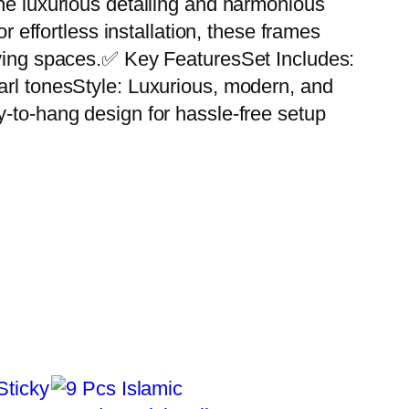
The luxurious detailing and harmonious
r effortless installation, these frames
living spaces.✅ Key FeaturesSet Includes:
arl tonesStyle: Luxurious, modern, and
y-to-hang design for hassle-free setup