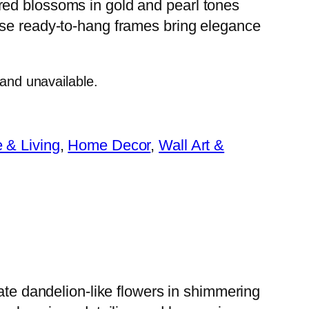
ired blossoms in gold and pearl tones
hese ready-to-hang frames bring elegance
 and unavailable.
& Living
, 
Home Decor
, 
Wall Art &
cate dandelion-like flowers in shimmering