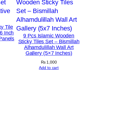
y Tile
6 Inch
9 Pcs Islamic Wooden
 Panels
Sticky Tiles Set – Bismillah
Alhamdulillah Wall Art
Gallery (5×7 Inches)
₨
1,000
Add to cart