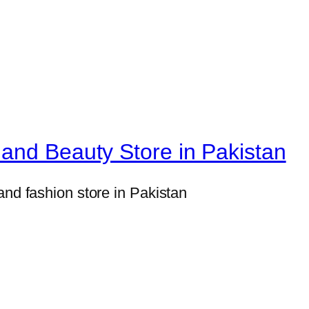
and Beauty Store in Pakistan
and fashion store in Pakistan