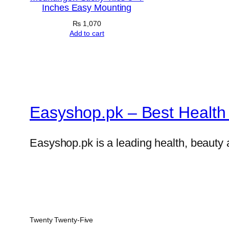
Inches Easy Mounting
₨
1,070
Add to cart
Easyshop.pk – Best Health 
Easyshop.pk is a leading health, beauty 
Twenty Twenty-Five