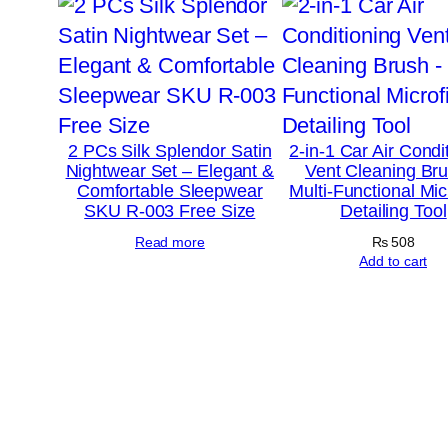
2 PCs Silk Splendor Satin
2-in-1 Car Air Condi
Nightwear Set – Elegant &
Vent Cleaning Br
Comfortable Sleepwear
Multi-Functional Mic
SKU R-003 Free Size
Detailing Tool
Read more
₨
508
Add to cart