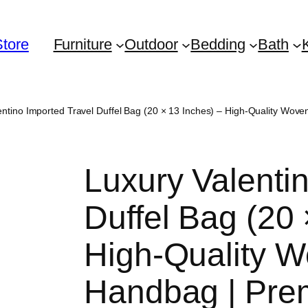
Store
Furniture
Outdoor
Bedding
Bath
entino Imported Travel Duffel Bag (20 × 13 Inches) – High-Quality W
Luxury Valenti
Duffel Bag (20 
High-Quality W
Handbag | Pre