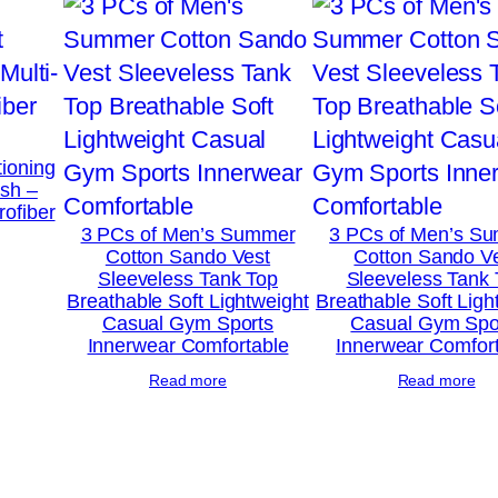
l
B
a
g
(
tioning
2
ush –
rofiber
0
3 PCs of Men’s Summer
3 PCs of Men’s S
×
Cotton Sando Vest
Cotton Sando V
Sleeveless Tank Top
Sleeveless Tank
1
Breathable Soft Lightweight
Breathable Soft Ligh
3
Casual Gym Sports
Casual Gym Spo
Innerwear Comfortable
Innerwear Comfor
I
n
Read more
Read more
c
h
e