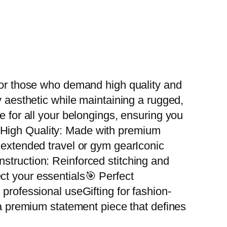
 for those who demand high quality and
y aesthetic while maintaining a rugged,
e for all your belongings, ensuring you
d High Quality: Made with premium
r extended travel or gym gearIconic
struction: Reinforced stitching and
ct your essentials🎯 Perfect
professional useGifting for fashion-
 a premium statement piece that defines