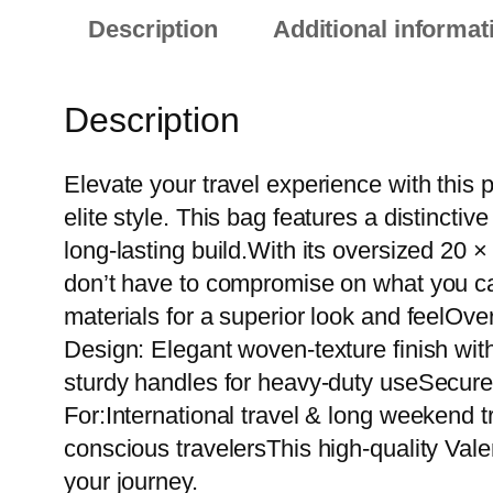
Description
Additional informat
Description
Elevate your travel experience with this
elite style. This bag features a distinct
long-lasting build.With its oversized 20 
don’t have to compromise on what you ca
materials for a superior look and feelOv
Design: Elegant woven-texture finish wit
sturdy handles for heavy-duty useSecure 
For:International travel & long weekend t
conscious travelersThis high-quality Vale
your journey.