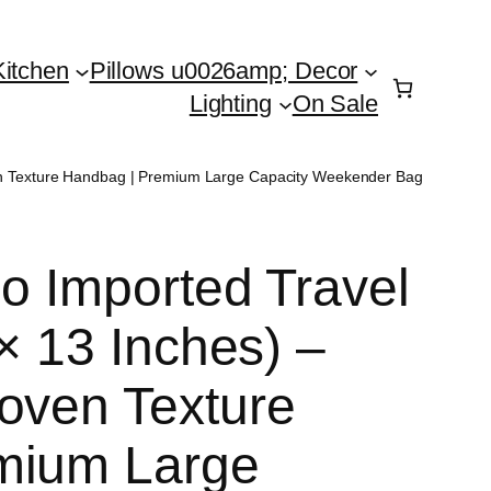
Kitchen
Pillows u0026amp; Decor
Lighting
On Sale
oven Texture Handbag | Premium Large Capacity Weekender Bag
no Imported Travel
× 13 Inches) –
oven Texture
mium Large