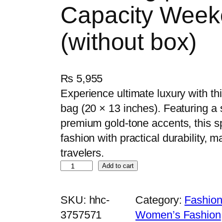
Capacity Week
(without box)
₨
5,955
Experience ultimate luxury with thi
bag (20 × 13 inches). Featuring a
premium gold-tone accents, this 
fashion with practical durability, ma
travelers.
L
Add to cart
u
x
SKU:
hhc-
Category:
Fashion
u
3757571
Women’s Fashion