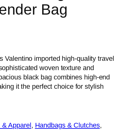
ender Bag
s Valentino imported high-quality travel
 sophisticated woven texture and
spacious black bag combines high-end
king it the perfect choice for stylish
 & Apparel
, 
Handbags & Clutches
, 