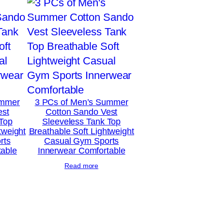
ummer
3 PCs of Men’s Summer
est
Cotton Sando Vest
 Top
Sleeveless Tank Top
tweight
Breathable Soft Lightweight
rts
Casual Gym Sports
table
Innerwear Comfortable
Read more