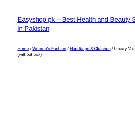
Skip
to
Easyshop.pk – Best Health and Beauty 
content
in Pakistan
Home
/
Women's Fashion
/
Handbags & Clutches
/ Luxury Val
(without box)