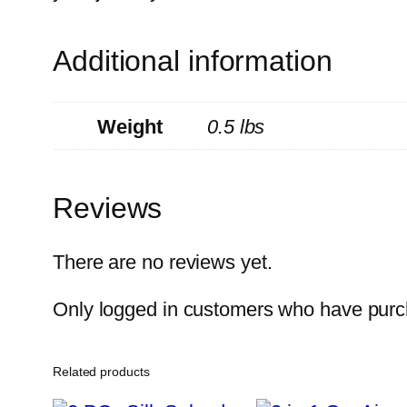
Additional information
Weight
0.5 lbs
Reviews
There are no reviews yet.
Only logged in customers who have purch
Related products