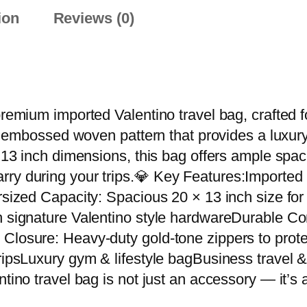
r
ion
Reviews (0)
y
V
a
l
e
 premium imported Valentino travel bag, crafted
n
ive embossed woven pattern that provides a luxur
t
× 13 inch dimensions, this bag offers ample spac
i
rry during your trips.💎 Key Features:Importe
n
ersized Capacity: Spacious 20 × 13 inch size fo
o
h signature Valentino style hardwareDurable Con
I
Closure: Heavy-duty gold-tone zippers to prote
m
ripsLuxury gym & lifestyle bagBusiness travel & 
p
ntino travel bag is not just an accessory — it’s
o