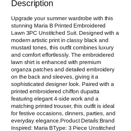
Description
d
E
m
Upgrade your summer wardrobe with this
b
stunning Maria B Printed Embroidered
r
Lawn 3PC Unstitched Suit. Designed with a
o
modern artistic print in classy black and
i
mustard tones, this outfit combines luxury
d
and comfort effortlessly. The embroidered
e
lawn shirt is enhanced with premium
r
organza patches and detailed embroidery
e
on the back and sleeves, giving it a
d
sophisticated designer look. Paired with a
L
printed embroidered chiffon dupatta
a
featuring elegant 4-side work and a
w
matching printed trouser, this outfit is ideal
n
for festive occasions, dinners, parties, and
3
everyday elegance.Product Details:Brand
P
Inspired: Maria BType: 3 Piece Unstitched