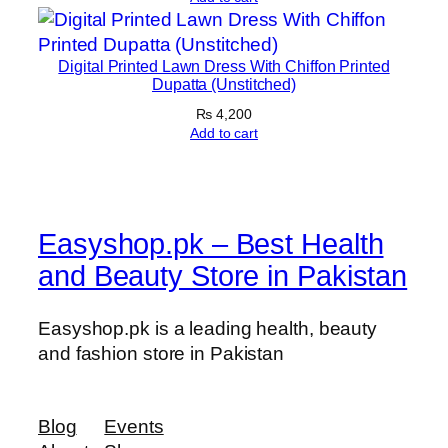
y
Digital Printed Lawn Dress With Chiffon Printed
Dupatta (Unstitched)
₨
4,200
Add to cart
Easyshop.pk – Best Health
and Beauty Store in Pakistan
Easyshop.pk is a leading health, beauty
and fashion store in Pakistan
Blog
Events