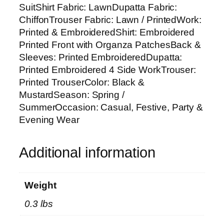
C
SuitShirt Fabric: LawnDupatta Fabric:
U
ChiffonTrouser Fabric: Lawn / PrintedWork:
n
Printed & EmbroideredShirt: Embroidered
s
Printed Front with Organza PatchesBack &
t
Sleeves: Printed EmbroideredDupatta:
i
Printed Embroidered 4 Side WorkTrouser:
t
Printed TrouserColor: Black &
c
MustardSeason: Spring /
h
SummerOccasion: Casual, Festive, Party &
e
Evening Wear
d
S
Additional information
u
i
t
Weight
w
0.3 lbs
i
t