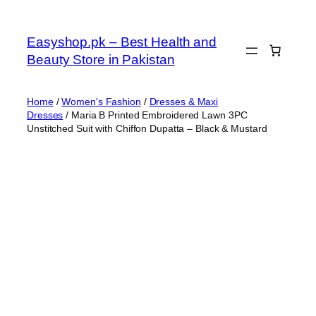
Skip
to
Easyshop.pk – Best Health and
content
Beauty Store in Pakistan
Home
/
Women's Fashion
/
Dresses & Maxi
Dresses
/ Maria B Printed Embroidered Lawn 3PC
Unstitched Suit with Chiffon Dupatta – Black & Mustard