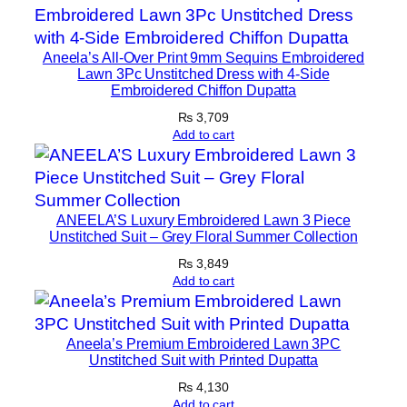
a
c
Aneela’s All-Over Print 9mm Sequins Embroidered
k
Lawn 3Pc Unstitched Dress with 4-Side
&
Embroidered Chiffon Dupatta
M
₨
3,709
u
Add to cart
s
t
a
r
ANEELA’S Luxury Embroidered Lawn 3 Piece
Unstitched Suit – Grey Floral Summer Collection
d
q
₨
3,849
Add to cart
u
a
n
Aneela’s Premium Embroidered Lawn 3PC
t
Unstitched Suit with Printed Dupatta
i
₨
4,130
t
Add to cart