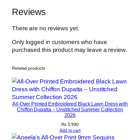
h
Reviews
C
h
i
There are no reviews yet.
f
Only logged in customers who have
f
purchased this product may leave a review.
o
n
D
Related products
u
p
a
t
All-Over Printed Embroidered Black Lawn Dress with
t
Chiffon Dupatta – Unstitched Summer Collection
a
2026
–
₨
3,990
B
Add to cart
l