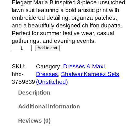
Elegant Maria B inspired 3-piece unstitched
lawn suit featuring a bold artistic print with
embroidered detailing, organza patches,
and a beautifully designed chiffon dupatta.
Perfect for summer festive wear, casual
gatherings, and evening events.
M
Add to cart
a
r
SKU:
Category:
Dresses & Maxi
i
hhc-
Dresses
, 
Shalwar Kameez Sets
a
3759839
(Unstitched)
B
Description
P
r
Additional information
i
n
Reviews (0)
t
e