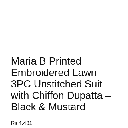
Maria B Printed
Embroidered Lawn
3PC Unstitched Suit
with Chiffon Dupatta –
Black & Mustard
₨
4,481