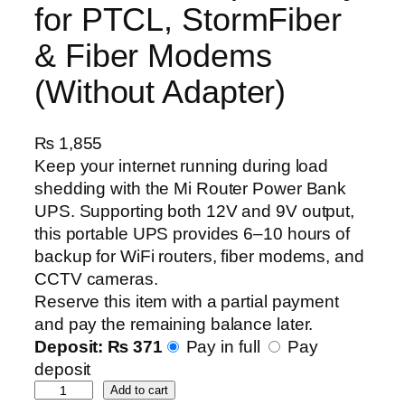
for PTCL, StormFiber
& Fiber Modems
(Without Adapter)
₨
1,855
Keep your internet running during load
shedding with the Mi Router Power Bank
UPS. Supporting both 12V and 9V output,
this portable UPS provides 6–10 hours of
backup for WiFi routers, fiber modems, and
CCTV cameras.
Reserve this item with a partial payment
and pay the remaining balance later.
Deposit:
₨
371
Pay in full
Pay
deposit
M
Add to cart