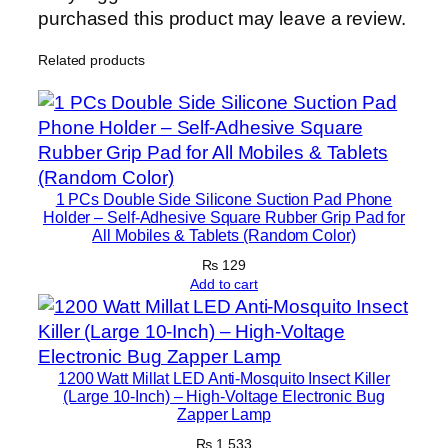
C
purchased this product may leave a review.
L
Related products
,
S
t
o
r
m
1 PCs Double Side Silicone Suction Pad Phone
F
Holder – Self-Adhesive Square Rubber Grip Pad for
All Mobiles & Tablets (Random Color)
i
b
₨
129
Add to cart
e
r
&
F
1200 Watt Millat LED Anti-Mosquito Insect Killer
i
(Large 10-Inch) – High-Voltage Electronic Bug
Zapper Lamp
b
e
₨
1,533