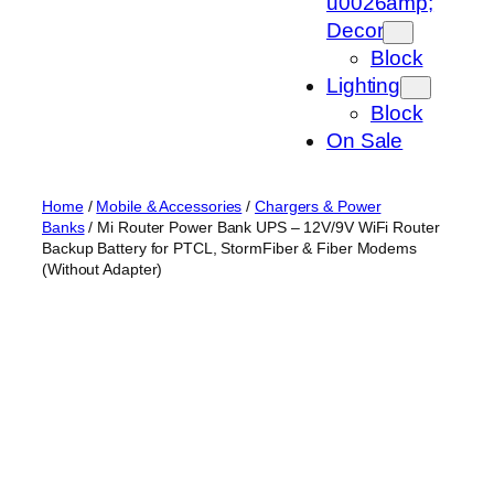
u0026amp;
Decor
Block
Lighting
Block
On Sale
Home
/
Mobile & Accessories
/
Chargers & Power
Banks
/ Mi Router Power Bank UPS – 12V/9V WiFi Router
Backup Battery for PTCL, StormFiber & Fiber Modems
(Without Adapter)