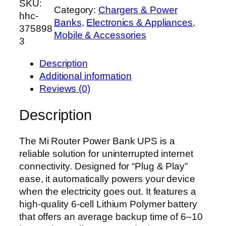
SKU:
i
Category:
Chargers & Power
hhc-
R
Banks
, 
Electronics & Appliances
, 
375898
o
Mobile & Accessories
3
u
t
Description
e
Additional information
r
Reviews (0)
P
o
Description
w
e
The Mi Router Power Bank UPS is a
r
reliable solution for uninterrupted internet
B
connectivity. Designed for “Plug & Play”
a
ease, it automatically powers your device
n
when the electricity goes out. It features a
k
high-quality 6-cell Lithium Polymer battery
U
that offers an average backup time of 6–10
P