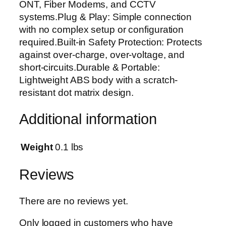
ONT, Fiber Modems, and CCTV
B
systems.Plug & Play: Simple connection
a
with no complex setup or configuration
c
required.Built-in Safety Protection: Protects
k
against over-charge, over-voltage, and
u
short-circuits.Durable & Portable:
p
Lightweight ABS body with a scratch-
B
resistant dot matrix design.
a
t
Additional information
t
e
r
Weight
0.1 lbs
y
f
Reviews
o
r
There are no reviews yet.
P
T
Only logged in customers who have