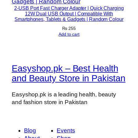
p
2-USB Port Fast Charger Adapter | Quick Charging
t
12W Dual USB Output | Compatible With
Smartphones, Tablets & Gadgets | Random Colour
e
₨
255
r
Add to cart
)
q
u
a
Easyshop.pk – Best Health
n
t
and Beauty Store in Pakistan
i
t
Easyshop.pk is a leading health, beauty
y
and fashion store in Pakistan
Blog
Events