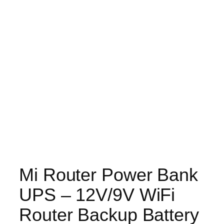
Mi Router Power Bank
UPS – 12V/9V WiFi
Router Backup Battery