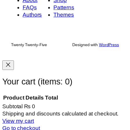
About
Shop
FAQs
Patterns
Authors
Themes
Twenty Twenty-Five
Designed with
WordPress
Your cart
(items: 0)
Product
Details
Total
Subtotal
₨ 0
Products
Shipping and discounts calculated at checkout.
View my cart
in
Go to checkout