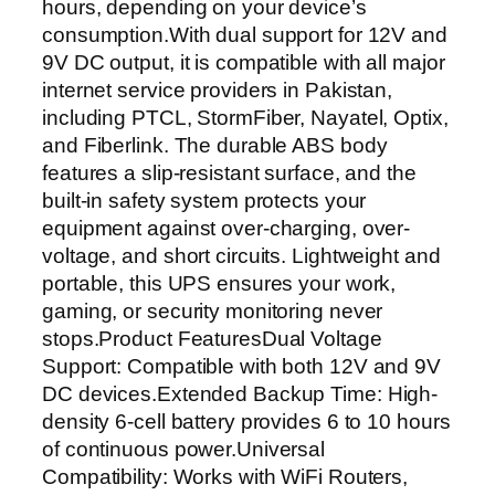
hours, depending on your device’s
S
consumption.With dual support for 12V and
–
9V DC output, it is compatible with all major
1
internet service providers in Pakistan,
2
including PTCL, StormFiber, Nayatel, Optix,
V
and Fiberlink. The durable ABS body
/
features a slip-resistant surface, and the
9
built-in safety system protects your
V
equipment against over-charging, over-
W
voltage, and short circuits. Lightweight and
i
portable, this UPS ensures your work,
F
gaming, or security monitoring never
i
stops.Product FeaturesDual Voltage
R
Support: Compatible with both 12V and 9V
o
DC devices.Extended Backup Time: High-
u
density 6-cell battery provides 6 to 10 hours
t
of continuous power.Universal
e
Compatibility: Works with WiFi Routers,
r