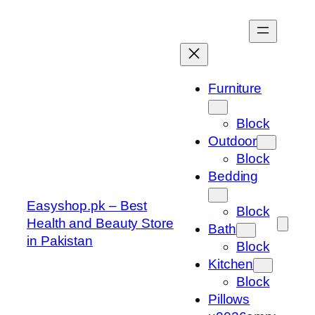
Skip
to
content
Furniture
Block
Outdoor
Block
Bedding
Easyshop.pk – Best
Block
Health and Beauty Store
Bath
in Pakistan
Block
Kitchen
Block
Pillows