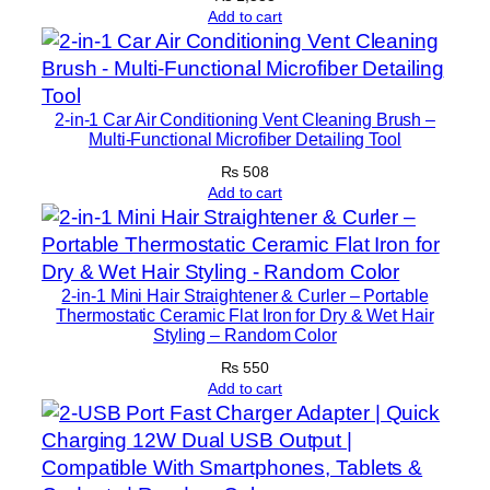
Add to cart
r
M
o
d
2-in-1 Car Air Conditioning Vent Cleaning Brush –
e
Multi-Functional Microfiber Detailing Tool
m
₨
508
s
Add to cart
(
W
i
t
2-in-1 Mini Hair Straightener & Curler – Portable
Thermostatic Ceramic Flat Iron for Dry & Wet Hair
h
Styling – Random Color
o
₨
550
u
Add to cart
t
A
d
a