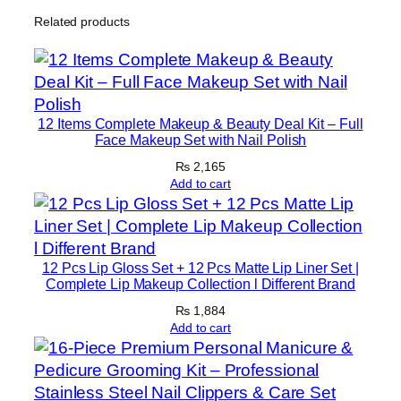
u
Related products
p
p
o
r
t
12 Items Complete Makeup & Beauty Deal Kit – Full
A
Face Makeup Set with Nail Polish
n
₨
2,165
d
Add to cart
I
m
m
12 Pcs Lip Gloss Set + 12 Pcs Matte Lip Liner Set |
o
Complete Lip Makeup Collection l Different Brand
b
₨
1,884
i
Add to cart
l
i
z