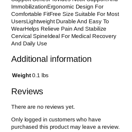
i
ImmobilizationErgonomic Design For
c
Comfortable FitFree Size Suitable For Most
a
UsersLightweight Durable And Easy To
l
WearHelps Relieve Pain And Stabilize
C
Cervical SpineIdeal For Medical Recovery
o
And Daily Use
l
l
Additional information
a
r
F
Weight
0.1 lbs
o
r
Reviews
N
e
There are no reviews yet.
c
k
Only logged in customers who have
S
purchased this product may leave a review.