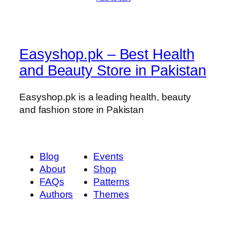
t
i
t
y
Easyshop.pk – Best Health
and Beauty Store in Pakistan
Easyshop.pk is a leading health, beauty
and fashion store in Pakistan
Blog
Events
About
Shop
FAQs
Patterns
Authors
Themes