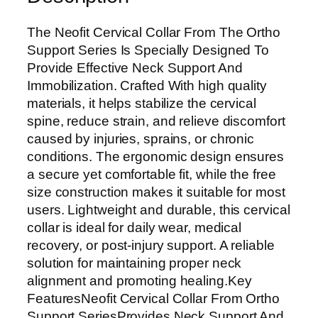
o
S
The Neofit Cervical Collar From The Ortho
u
Support Series Is Specially Designed To
p
Provide Effective Neck Support And
p
Immobilization. Crafted With high quality
o
materials, it helps stabilize the cervical
r
spine, reduce strain, and relieve discomfort
t
caused by injuries, sprains, or chronic
S
conditions. The ergonomic design ensures
e
a secure yet comfortable fit, while the free
r
size construction makes it suitable for most
i
users. Lightweight and durable, this cervical
e
collar is ideal for daily wear, medical
s
recovery, or post-injury support. A reliable
C
solution for maintaining proper neck
e
alignment and promoting healing.Key
r
FeaturesNeofit Cervical Collar From Ortho
v
Support SeriesProvides Neck Support And