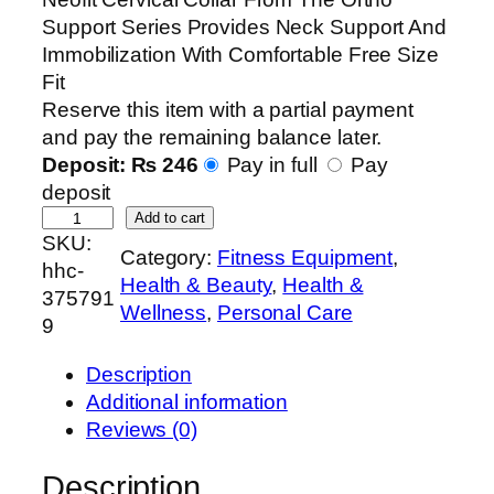
Support Series Provides Neck Support And
Immobilization With Comfortable Free Size
Fit
Reserve this item with a partial payment
and pay the remaining balance later.
Deposit:
₨
246
Pay in full
Pay
deposit
N
Add to cart
SKU:
e
Category:
Fitness Equipment
, 
hhc-
o
Health & Beauty
, 
Health &
375791
f
Wellness
, 
Personal Care
9
i
t
Description
O
Additional information
r
Reviews (0)
t
h
Description