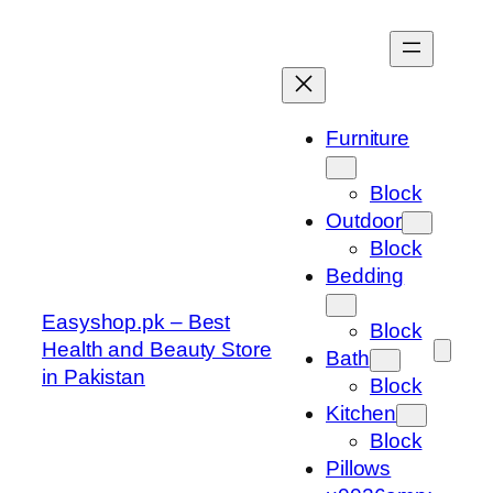
Skip
to
content
Furniture
Block
Outdoor
Block
Bedding
Easyshop.pk – Best
Block
Health and Beauty Store
Bath
in Pakistan
Block
Kitchen
Block
Pillows