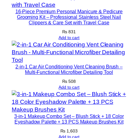
a
t
16-Piece Premium Personal Manicure & Pedicure
Grooming Kit – Professional Stainless Steel Nail
i
Clippers & Care Set with Travel Case
o
₨
831
n
Add to cart
|
F
r
e
2-in-1 Car Air Conditioning Vent Cleaning Brush –
e
Multi-Functional Microfiber Detailing Tool
S
₨
508
i
Add to cart
z
e
q
3-in-1 Makeup Combo Set – Blush Stick + 18 Color
u
Eyeshadow Palette + 13 PCS Makeup Brushes Kit
a
₨
1,603
n
Add to cart