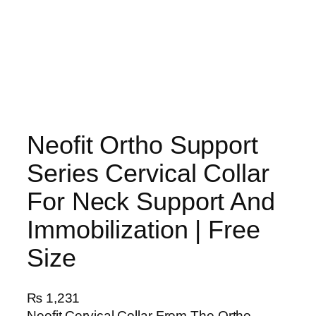
Neofit Ortho Support
Series Cervical Collar
For Neck Support And
Immobilization | Free
Size
₨
1,231
Neofit Cervical Collar From The Ortho