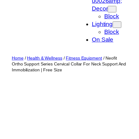
u0026amp;
Decor
Block
Lighting
Block
On Sale
Home
/
Health & Wellness
/
Fitness Equipment
/ Neofit
Ortho Support Series Cervical Collar For Neck Support And
Immobilization | Free Size