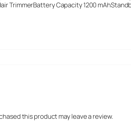
i
air TrimmerBattery Capacity 1200 mAhStand
u
m
H
a
i
r
T
r
i
m
m
e
hased this product may leave a review.
r
R