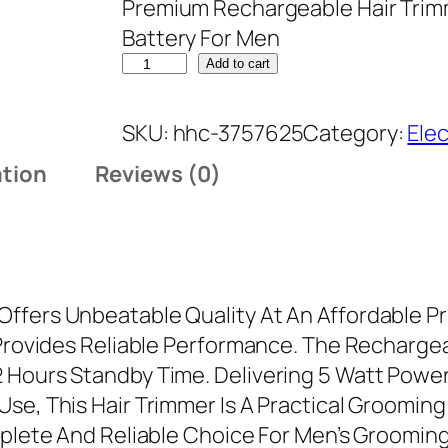
Premium Rechargeable Hair Trim
Battery For Men
N
Add to cart
e
w
SKU:
hhc-3757625
Category:
Ele
D
ation
Reviews (0)
e
s
i
g
n
ffers Unbeatable Quality At An Affordable Pr
P
d Provides Reliable Performance. The Rechar
r
Hours Standby Time. Delivering 5 Watt Power, 
e
se, This Hair Trimmer Is A Practical Groomin
m
omplete And Reliable Choice For Men’s Groomi