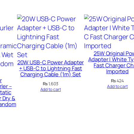
e
c
h
a
r
g
25W Original Po
e
Adapter | White T
20W USB-C Power Adapter
Fast Charger Ch
a
+ USB-C to Lightning Fast
Imported
Charging Cable (1m) Set
b
r
₨
424
l
₨
1,603
ler –
Add to cart
Add to cart
tatic
e
r Dry &
M
 Random
e
t
a