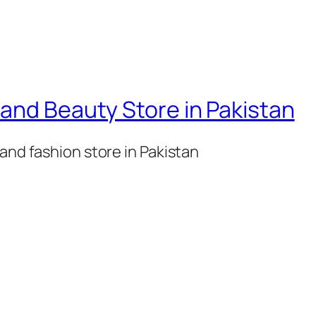
l
B
o
d
y
and Beauty Store in Pakistan
F
o
and fashion store in Pakistan
r
M
e
n
q
u
a
n