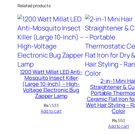
Related products
1200 Watt Millat LED Anti-
Mosquito Insect Killer
2-in-1 Mini Hai
(Large 10-Inch) – High-
Straightener & Cur
Voltage Electronic Bug
Portable Thermos
Zapper Lamp
Ceramic Flat Iron fo
Wet Hair Styling –
₨
1,533
Color
Add to cart
₨
550
Add to cart