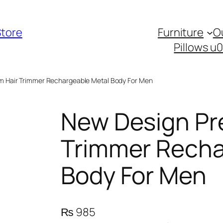
Store
Furniture
O
Pillows u
m Hair Trimmer Rechargeable Metal Body For Men
New Design Pr
Trimmer Recha
Body For Men
₨
985