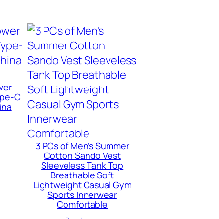
wer
ype-C
ina
3 PCs of Men’s Summer
Cotton Sando Vest
Sleeveless Tank Top
Breathable Soft
Lightweight Casual Gym
Sports Innerwear
Comfortable