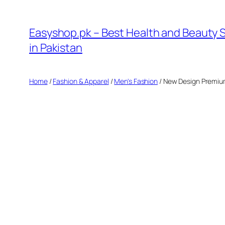
Skip
to
Easyshop.pk – Best Health and Beauty 
content
in Pakistan
Home
/
Fashion & Apparel
/
Men's Fashion
/ New Design Premiu