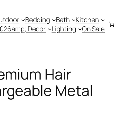
utdoor
Bedding
Bath
Kitchen
0026amp; Decor
Lighting
On Sale
emium Hair
rgeable Metal