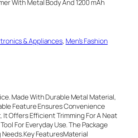
mer With Metal Body And 1200 mAh
ctronics & Appliances
, 
Men’s Fashion
ice. Made With Durable Metal Material,
geable Feature Ensures Convenience
It Offers Efficient Trimming For A Neat
g Tool For Everyday Use. The Package
ng Needs.Key FeaturesMaterial