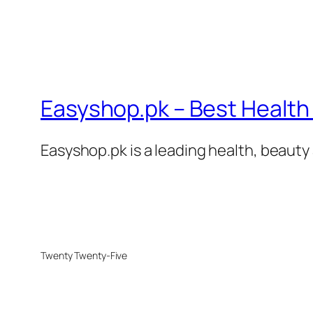
Easyshop.pk – Best Health 
Easyshop.pk is a leading health, beauty 
Twenty Twenty-Five