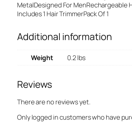
MetalDesigned For MenRechargeable H
Includes 1 Hair TrimmerPack Of 1
Additional information
Weight
0.2 lbs
Reviews
There are no reviews yet.
Only logged in customers who have purc