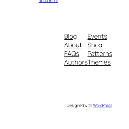
Read more
Blog
Events
About
Shop
FAQs
Patterns
Authors
Themes
Designed with
WordPress