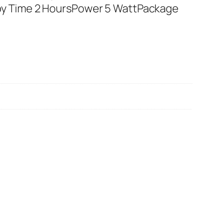
by Time 2 HoursPower 5 WattPackage