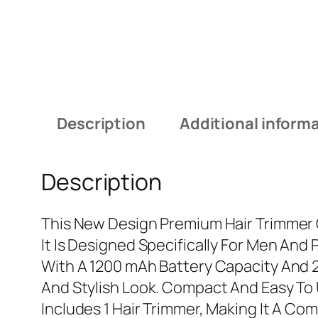
Description
Additional inform
Description
This New Design Premium Hair Trimmer O
It Is Designed Specifically For Men An
With A 1200 mAh Battery Capacity And 2 
And Stylish Look. Compact And Easy To U
Includes 1 Hair Trimmer, Making It A C