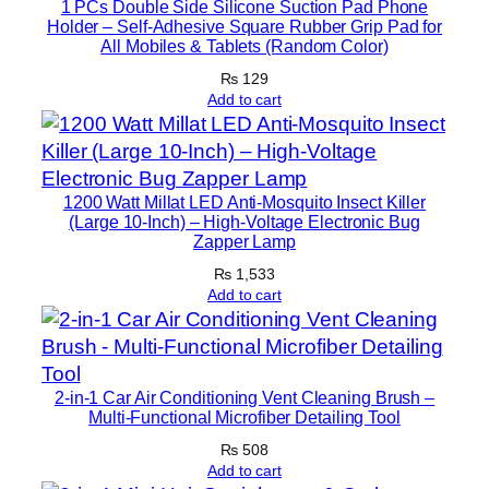
1 PCs Double Side Silicone Suction Pad Phone
c
Holder – Self-Adhesive Square Rubber Grip Pad for
All Mobiles & Tablets (Random Color)
t
o
₨
129
Add to cart
r
H
a
n
1200 Watt Millat LED Anti-Mosquito Insect Killer
d
(Large 10-Inch) – High-Voltage Electronic Bug
Zapper Lamp
f
r
₨
1,533
Add to cart
e
e
A
u
2-in-1 Car Air Conditioning Vent Cleaning Brush –
d
Multi-Functional Microfiber Detailing Tool
i
₨
508
o
Add to cart
C