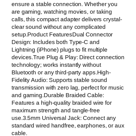
ensure a stable connection. Whether you
t
are gaming, watching movies, or taking
o
calls, this compact adapter delivers crystal-
3
clear sound without any complicated
.
setup.Product FeaturesDual Connector
5
Design: Includes both Type-C and
m
Lightning (iPhone) plugs to fit multiple
m
devices.True Plug & Play: Direct connection
H
technology; works instantly without
e
Bluetooth or any third-party apps.High-
a
Fidelity Audio: Supports stable sound
d
transmission with zero lag, perfect for music
p
and gaming.Durable Braided Cable:
h
Features a high-quality braided wire for
o
maximum strength and tangle-free
n
use.3.5mm Universal Jack: Connect any
e
standard wired handfree, earphones, or aux
J
cable.
a