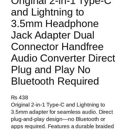
Original 2-in-1 Type-C
and Lightning to
3.5mm Headphone
Jack Adapter Dual
Connector Handfree
Audio Converter Direct
Plug and Play No
Bluetooth Required
₨
438
Original 2-in-1 Type-C and Lightning to
3.5mm adapter for seamless audio. Direct
plug-and-play design—no Bluetooth or
apps required. Features a durable braided