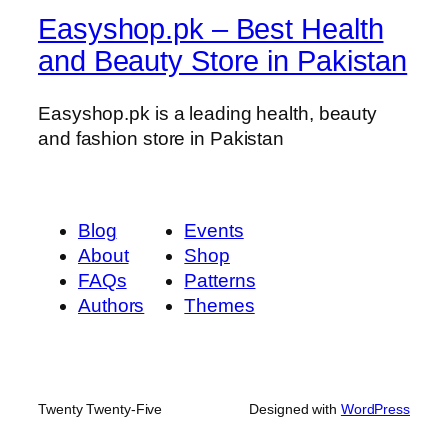
g
Easyshop.pk – Best Health
a
n
and Beauty Store in Pakistan
d
P
Easyshop.pk is a leading health, beauty
l
and fashion store in Pakistan
a
y
N
o
Blog
Events
B
About
Shop
l
FAQs
Patterns
u
Authors
Themes
e
t
o
o
Twenty Twenty-Five
Designed with
WordPress
t