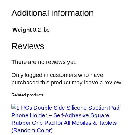
c
Additional information
k
A
d
Weight
0.2 lbs
a
p
Reviews
t
e
There are no reviews yet.
r
D
Only logged in customers who have
u
purchased this product may leave a review.
a
Related products
l
C
o
n
n
e