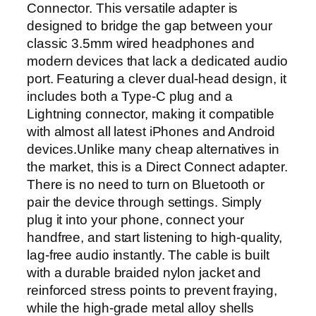
Connector. This versatile adapter is
T
designed to bridge the gap between your
y
classic 3.5mm wired headphones and
p
modern devices that lack a dedicated audio
e
port. Featuring a clever dual-head design, it
-
includes both a Type-C plug and a
C
Lightning connector, making it compatible
a
with almost all latest iPhones and Android
n
devices.Unlike many cheap alternatives in
d
the market, this is a Direct Connect adapter.
L
There is no need to turn on Bluetooth or
i
pair the device through settings. Simply
g
plug it into your phone, connect your
h
handfree, and start listening to high-quality,
t
lag-free audio instantly. The cable is built
n
with a durable braided nylon jacket and
i
reinforced stress points to prevent fraying,
n
while the high-grade metal alloy shells
g