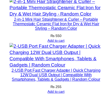
o
n
v
2-in-1 Mini Hair Straightener & Curler – Portable
Thermostatic Ceramic Flat Iron for Dry & Wet Hair
e
Styling – Random Color
r
₨
550
t
Add to cart
e
r
D
i
r
2-USB Port Fast Charger Adapter | Quick Charging
e
12W Dual USB Output | Compatible With
Smartphones, Tablets & Gadgets | Random Colour
c
₨
255
t
Add to cart
P
l
u