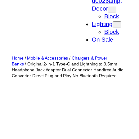
u0026amp;
Decor
Block
Lighting
Block
On Sale
Home
/
Mobile & Accessories
/
Chargers & Power
Banks
/ Original 2-in-1 Type-C and Lightning to 3.5mm
Headphone Jack Adapter Dual Connector Handfree Audio
Converter Direct Plug and Play No Bluetooth Required