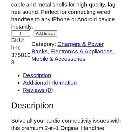
cable and metal shells for high-quality, lag-
free sound. Perfect for connecting wired
handfree to any iPhone or Android device
instantly.
O
Add to cart
SKU:
r
Category:
Chargers & Power
hhc-
i
Banks
, 
Electronics & Appliances
, 
375810
g
Mobile & Accessories
8
i
n
Description
a
Additional information
l
Reviews (0)
2
-
Description
i
n
Solve all your audio connectivity issues with
-
this premium 2-in-1 Original Handfree
1