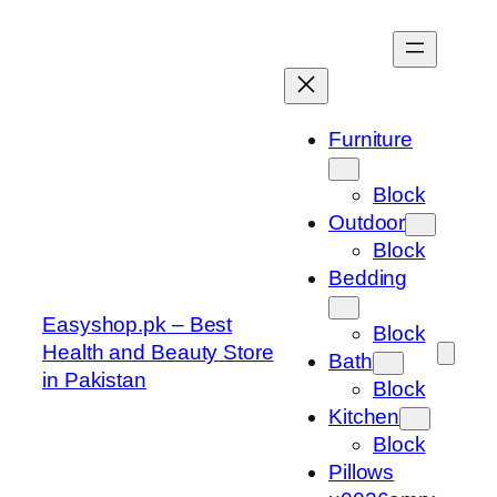
Skip
to
content
Furniture
Block
Outdoor
Block
Bedding
Easyshop.pk – Best
Block
Health and Beauty Store
Bath
in Pakistan
Block
Kitchen
Block
Pillows