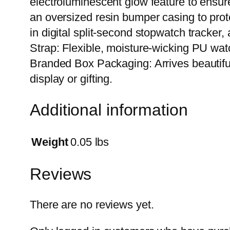
electroluminescent glow feature to ensure
an oversized resin bumper casing to prote
in digital split-second stopwatch tracker
Strap: Flexible, moisture-wicking PU wat
Branded Box Packaging: Arrives beautifull
display or gifting.
Additional information
Weight
0.05 lbs
Reviews
There are no reviews yet.