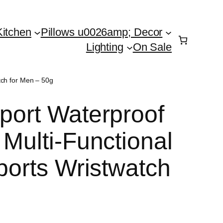
Kitchen
Pillows u0026amp; Decor
Lighting
On Sale
atch for Men – 50g
Sport Waterproof
 Multi-Functional
Sports Wristwatch