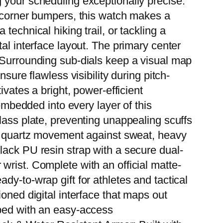
 your scheduling exceptionally precise.
d corner bumpers, this watch makes a
echnical hiking trail, or tackling a
al interface layout. The primary center
. Surrounding sub-dials keep a visual map
sure flawless visibility during pitch-
ivates a bright, power-efficient
 embedded into every layer of this
lass plate, preventing unappealing scuffs
al quartz movement against sweat, heavy
lack PU resin strap with a secure dual-
wrist. Complete with an official matte-
dy-to-wrap gift for athletes and tactical
oned digital interface that maps out
pped with an easy-access