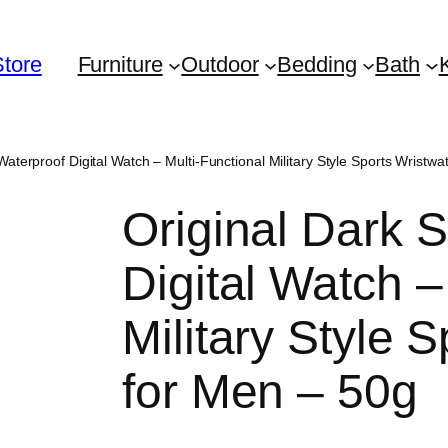
Store
Furniture
Outdoor
Bedding
Bath
Waterproof Digital Watch – Multi-Functional Military Style Sports Wristw
Original Dark 
Digital Watch –
Military Style 
for Men – 50g