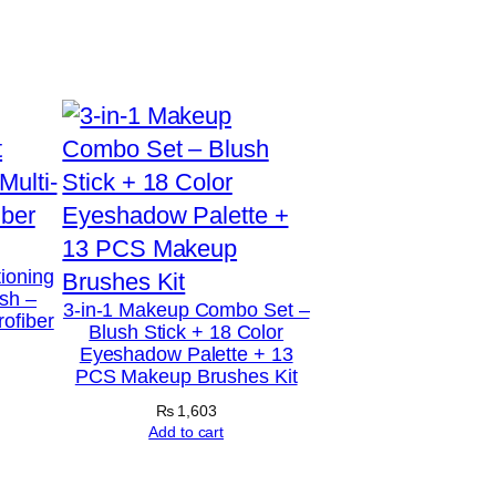
tioning
sh –
3-in-1 Makeup Combo Set –
rofiber
Blush Stick + 18 Color
Eyeshadow Palette + 13
PCS Makeup Brushes Kit
₨
1,603
Add to cart