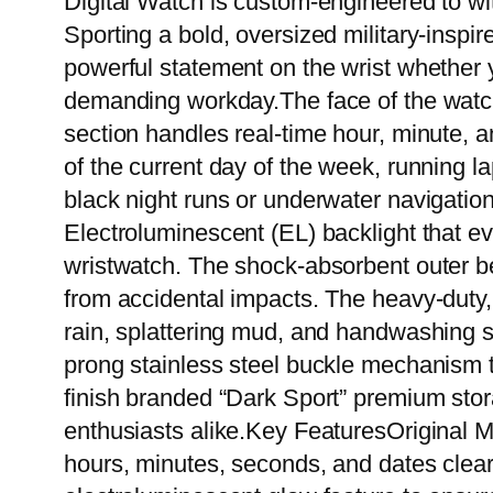
Digital Watch is custom-engineered to wi
Sporting a bold, oversized military-insp
powerful statement on the wrist whether y
demanding workday.The face of the watch f
section handles real-time hour, minute, 
of the current day of the week, running la
black night runs or underwater navigation,
Electroluminescent (EL) backlight that eve
wristwatch. The shock-absorbent outer bez
from accidental impacts. The heavy-duty,
rain, splattering mud, and handwashing s
prong stainless steel buckle mechanism t
finish branded “Dark Sport” premium stora
enthusiasts alike.Key FeaturesOriginal Mu
hours, minutes, seconds, and dates clear