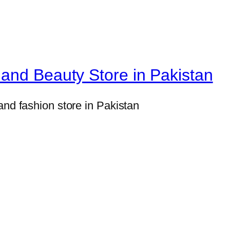
l
M
i
l
and Beauty Store in Pakistan
i
t
a
and fashion store in Pakistan
r
y
S
t
y
l
e
S