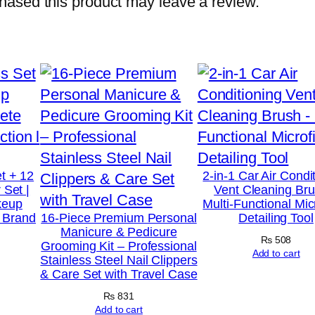
ased this product may leave a review.
M
u
l
t
i
-
F
u
t + 12
2-in-1 Car Air Condi
n
 Set |
Vent Cleaning Bru
keup
Multi-Functional Mic
c
t Brand
16-Piece Premium Personal
Detailing Tool
t
Manicure & Pedicure
₨
508
Grooming Kit – Professional
i
Add to cart
Stainless Steel Nail Clippers
o
& Care Set with Travel Case
n
₨
831
a
Add to cart