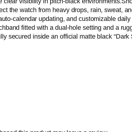
 clear visibility in pitch-black environments.Sh
o
ct the watch from heavy drops, rain, sweat, and
f
, auto-calendar updating, and customizable dail
D
chband fitted with a dual-hole setting and a ru
i
y secured inside an official matte black “Dark Sp
g
i
t
a
l
W
a
t
c
h
–