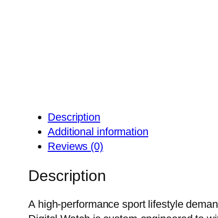
Description
Additional information
Reviews (0)
Description
A high-performance sport lifestyle deman