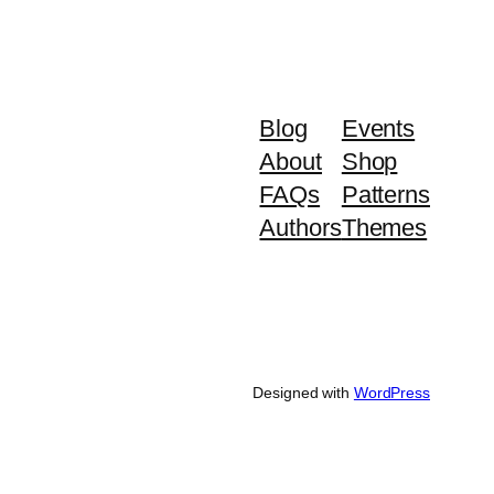
Blog
Events
About
Shop
FAQs
Patterns
Authors
Themes
Designed with
WordPress