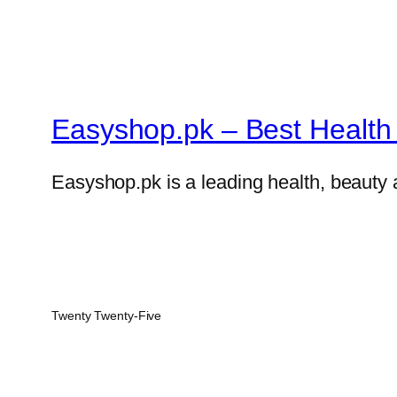
Easyshop.pk – Best Health 
Easyshop.pk is a leading health, beauty 
Twenty Twenty-Five