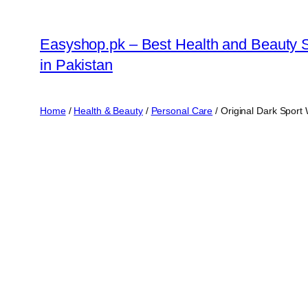
Skip
to
Easyshop.pk – Best Health and Beauty 
content
in Pakistan
Home
/
Health & Beauty
/
Personal Care
/ Original Dark Sport 