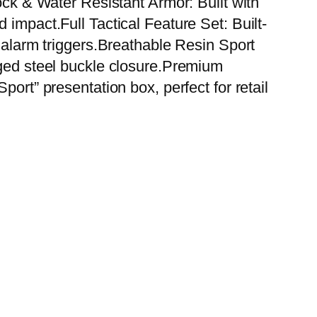
ock & Water Resistant Armor: Built with
 impact.Full Tactical Feature Set: Built-
y alarm triggers.Breathable Resin Sport
gged steel buckle closure.Premium
ort” presentation box, perfect for retail