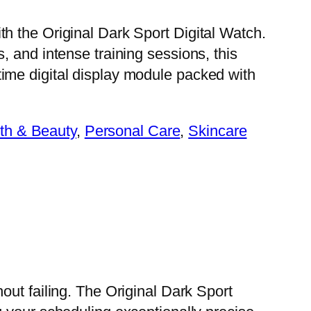
th the Original Dark Sport Digital Watch.
s, and intense training sessions, this
time digital display module packed with
th & Beauty
, 
Personal Care
, 
Skincare
out failing. The Original Dark Sport