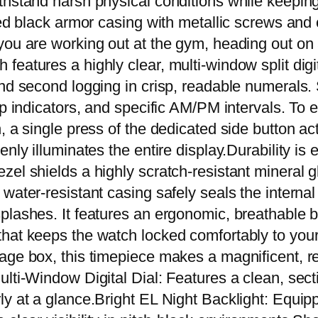
thstand harsh physical conditions while keeping
r
ired black armor casing with metallic screws an
k
ou are working out at the gym, heading out on a t
S
eatures a highly clear, multi-window split digit
p
and second logging in crisp, readable numerals
o
p indicators, and specific AM/PM intervals. To en
r
 a single press of the dedicated side button act
t
nly illuminates the entire display.Durability is
W
el shields a highly scratch-resistant mineral g
a
 water-resistant casing safely seals the intern
t
plashes. It features an ergonomic, breathable b
e
hat keeps the watch locked comfortably to your 
r
ge box, this timepiece makes a magnificent, rea
p
lti-Window Digital Dial: Features a clean, secti
r
ly at a glance.Bright EL Night Backlight: Equi
o