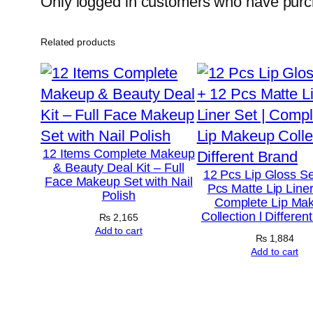
Only logged in customers who have purch
Related products
12 Items Complete Makeup
& Beauty Deal Kit – Full
12 Pcs Lip Gloss Se
Face Makeup Set with Nail
Pcs Matte Lip Liner
Polish
Complete Lip Ma
Collection l Differen
₨
2,165
Add to cart
₨
1,884
Add to cart