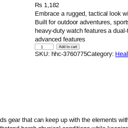
₨
1,182
Embrace a rugged, tactical look wi
Built for outdoor adventures, sport
heavy-duty watch features a dual-
advanced features
O
Add to cart
SKU:
hhc-3760775
Category:
Heal
r
i
g
i
n
a
l
D
ds gear that can keep up with the elements with
a