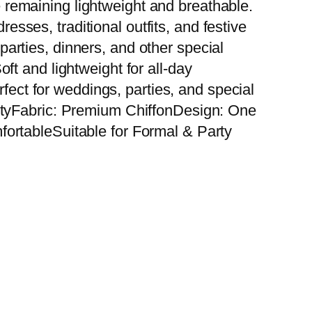
le remaining lightweight and breathable.
resses, traditional outfits, and festive
 parties, dinners, and other special
t and lightweight for all-day
rfect for weddings, parties, and special
ityFabric: Premium ChiffonDesign: One
ortableSuitable for Formal & Party