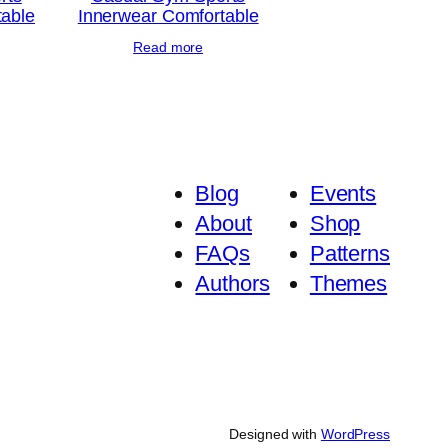
table
Innerwear Comfortable
Read more
Blog
Events
About
Shop
FAQs
Patterns
Authors
Themes
Designed with
WordPress