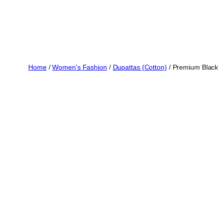
Home
/
Women's Fashion
/
Dupattas (Cotton)
/ Premium Black