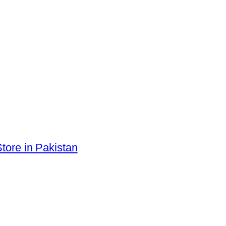
tore in Pakistan