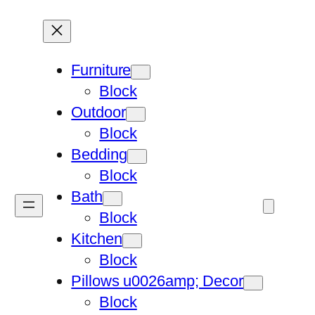
Furniture
Block
Outdoor
Block
Bedding
Block
Bath
Block
Kitchen
Block
Pillows u0026amp; Decor
Block