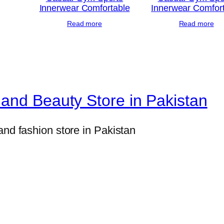
Innerwear Comfortable
Innerwear Comfor
e
Read more
Read more
W
o
r
k
–
and Beauty Store in Pakistan
E
l
and fashion store in Pakistan
e
g
a
n
t
F