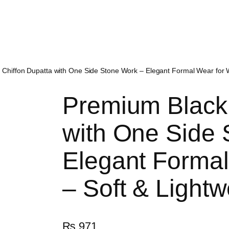
 Chiffon Dupatta with One Side Stone Work – Elegant Formal Wear for 
Premium Black 
with One Side 
Elegant Forma
– Soft & Lightw
₨
971