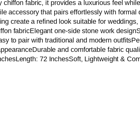
chiffon fabric, it provides a luxurious feel whi
k
e accessory that pairs effortlessly with formal d
C
ling create a refined look suitable for weddings,
h
fon fabricElegant one-side stone work designSof
i
sy to pair with traditional and modern outfitsPe
f
appearanceDurable and comfortable fabric qual
f
chesLength: 72 InchesSoft, Lightweight & Comf
o
n
D
u
p
a
t
t
a