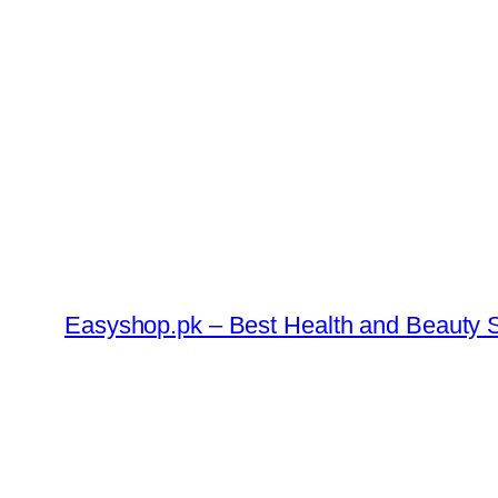
Skip
to
content
Easyshop.pk – Best Health and Beauty S