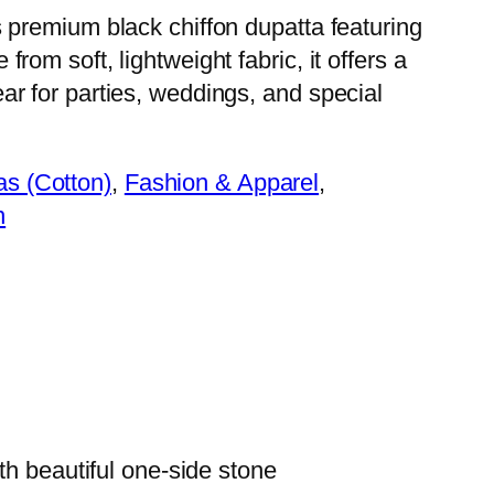
 premium black chiffon dupatta featuring
rom soft, lightweight fabric, it offers a
ar for parties, weddings, and special
as (Cotton)
, 
Fashion & Apparel
, 
n
th beautiful one-side stone