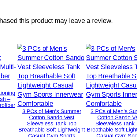
w
i
ased this product may leave a review.
t
h
O
n
e
S
i
d
tioning
ush –
e
rofiber
S
3 PCs of Men’s Summer
3 PCs of Men’s S
Cotton Sando Vest
Cotton Sando V
t
Sleeveless Tank Top
Sleeveless Tank
o
Breathable Soft Lightweight
Breathable Soft Ligh
Casual Gym Sports
Casual Gym Spo
n