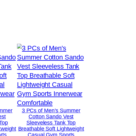
ummer
3 PCs of Men’s Summer
est
Cotton Sando Vest
 Top
Sleeveless Tank Top
tweight
Breathable Soft Lightweight
rts
Casual Gym Sports