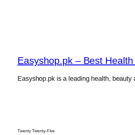
Easyshop.pk – Best Health 
Easyshop.pk is a leading health, beauty 
Twenty Twenty-Five