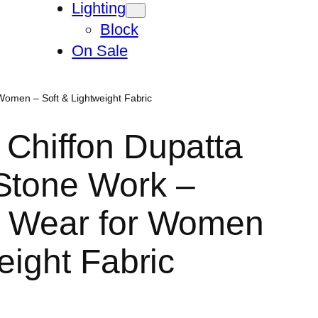
Lighting
Block
On Sale
Women – Soft & Lightweight Fabric
Chiffon Dupatta
Stone Work –
l Wear for Women
eight Fabric