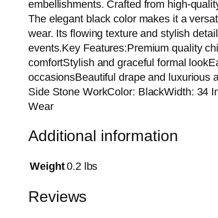
embellishments. Crafted from high-quality 
The elegant black color makes it a versatil
wear. Its flowing texture and stylish detai
events.Key Features:Premium quality chif
comfortStylish and graceful formal lookEa
occasionsBeautiful drape and luxurious 
Side Stone WorkColor: BlackWidth: 34 In
Wear
Additional information
Weight
0.2 lbs
Reviews