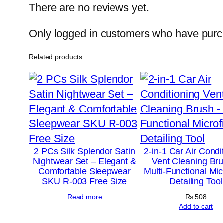
There are no reviews yet.
Only logged in customers who have purch
Related products
2 PCs Silk Splendor Satin
2-in-1 Car Air Condi
Nightwear Set – Elegant &
Vent Cleaning Br
Comfortable Sleepwear
Multi-Functional Mic
SKU R-003 Free Size
Detailing Tool
Read more
₨
508
Add to cart