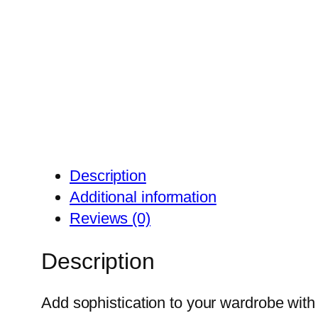
Description
Additional information
Reviews (0)
Description
Add sophistication to your wardrobe with