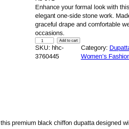
Enhance your formal look with this
elegant one-side stone work. Made f
graceful drape and comfortable we
occasions.
P
Add to cart
SKU:
hhc-
Category:
Dupatt
r
3760445
Women’s Fashio
e
m
i
u
m
B
l
a
 this premium black chiffon dupatta designed wi
c