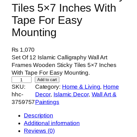
Tiles 5×7 Inches With
Tape For Easy
Mounting
₨
1,070
Set Of 12 Islamic Calligraphy Wall Art
Frames Wooden Sticky Tiles 5×7 Inches
With Tape For Easy Mounting.
S
Add to cart
SKU:
Category:
Home & Living
, 
Home
e
hhc-
Decor
, 
Islamic Decor
, 
Wall Art &
t
3759757
Paintings
O
f
Description
1
Additional information
2
Reviews (0)
I