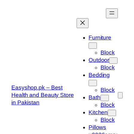
Skip
to
content
Furniture
Block
Outdoor
Block
Bedding
Easyshop.pk – Best
Block
Health and Beauty Store
Bath
in Pakistan
Block
Kitchen
Block
Pillows