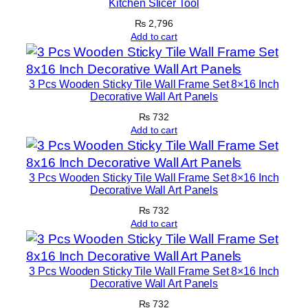
Kitchen Slicer Tool
e
₨
2,796
s
Add to cart
W
i
t
3 Pcs Wooden Sticky Tile Wall Frame Set 8×16 Inch
Decorative Wall Art Panels
h
T
₨
732
Add to cart
a
p
e
3 Pcs Wooden Sticky Tile Wall Frame Set 8×16 Inch
F
Decorative Wall Art Panels
o
₨
732
r
Add to cart
E
a
s
3 Pcs Wooden Sticky Tile Wall Frame Set 8×16 Inch
Decorative Wall Art Panels
y
₨
732
M