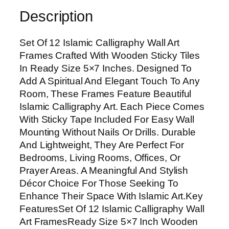
s
Description
l
a
Set Of 12 Islamic Calligraphy Wall Art
m
Frames Crafted With Wooden Sticky Tiles
i
In Ready Size 5×7 Inches. Designed To
c
Add A Spiritual And Elegant Touch To Any
C
Room, These Frames Feature Beautiful
a
Islamic Calligraphy Art. Each Piece Comes
l
With Sticky Tape Included For Easy Wall
l
Mounting Without Nails Or Drills. Durable
i
And Lightweight, They Are Perfect For
g
Bedrooms, Living Rooms, Offices, Or
r
Prayer Areas. A Meaningful And Stylish
a
Décor Choice For Those Seeking To
p
Enhance Their Space With Islamic Art.Key
h
FeaturesSet Of 12 Islamic Calligraphy Wall
y
Art FramesReady Size 5×7 Inch Wooden
W