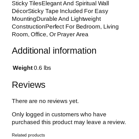
Sticky TilesElegant And Spiritual Wall
a
DécorSticky Tape Included For Easy
l
MountingDurable And Lightweight
l
ConstructionPerfect For Bedroom, Living
A
Room, Office, Or Prayer Area
r
t
Additional information
F
r
a
Weight
0.6 lbs
m
e
Reviews
s
W
There are no reviews yet.
o
o
Only logged in customers who have
d
purchased this product may leave a review.
e
Related products
n