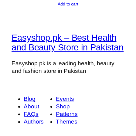
Add to cart
o
u
n
t
Easyshop.pk – Best Health
i
n
and Beauty Store in Pakistan
g
q
Easyshop.pk is a leading health, beauty
u
and fashion store in Pakistan
a
n
t
i
Blog
Events
t
About
Shop
y
FAQs
Patterns
Authors
Themes