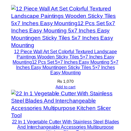
S
t
i
c
k
y
T
12 Piece Wall Art Set Colorful Textured Landscape
i
Paintings Wooden Sticky Tiles 5×7 Inches Easy
Mounting12 Pcs Set 5×7 Inches Easy Mounting 5×7
l
Inches Easy Mountingen Sticky Tiles 5×7 Inches
e
Easy Mounting
s
₨
1,070
5
Add to cart
×
7
I
n
22 In 1 Vegetable Cutter With Stainless Steel Blades
c
And Interchangeable Accessories Multipurpose
h