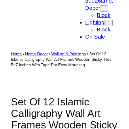
u0026amp;
Decor
Block
Lighting
Block
On Sale
Home
/
Home Decor
/
Wall Art & Paintings
/ Set Of 12
Islamic Calligraphy Wall Art Frames Wooden Sticky Tiles
5×7 Inches With Tape For Easy Mounting
Set Of 12 Islamic
Calligraphy Wall Art
Frames Wooden Sticky