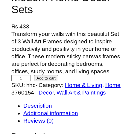
Sets
₨
433
Transform your walls with this beautiful Set
of 3 Wall Art Frames designed to inspire
productivity and positivity in your home or
office. These modern sticky canvas frames
are perfect for decorating bedrooms,
offices, study rooms, and living spaces.
S
Add to cart
SKU:
hhc-
Category:
Home & Living
, 
Home
e
3760154
Decor
, 
Wall Art & Paintings
t
o
Description
f
Additional information
3
Reviews (0)
P
r