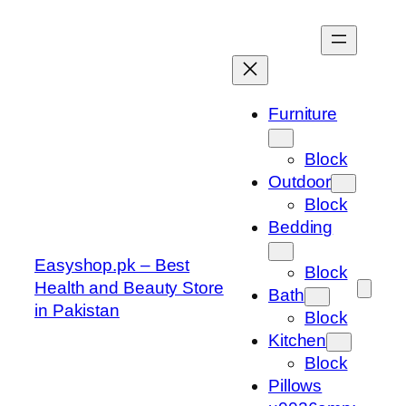
Skip
to
content
Furniture
Block
Outdoor
Block
Bedding
Easyshop.pk – Best
Block
Health and Beauty Store
Bath
in Pakistan
Block
Kitchen
Block
Pillows