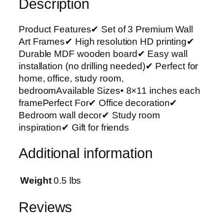
Description
e
m
Product Features✔ Set of 3 Premium Wall
i
Art Frames✔ High resolution HD printing✔
u
Durable MDF wooden board✔ Easy wall
m
installation (no drilling needed)✔ Perfect for
W
home, office, study room,
a
bedroomAvailable Sizes• 8×11 inches each
l
framePerfect For✔ Office decoration✔
l
Bedroom wall decor✔ Study room
A
inspiration✔ Gift for friends
r
t
Additional information
P
h
o
Weight
0.5 lbs
t
o
Reviews
T