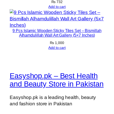
₨
732
Add to cart
9 Pcs Islamic Wooden Sticky Tiles Set – Bismillah
Alhamdulillah Wall Art Gallery (5×7 Inches)
₨
1,000
Add to cart
Easyshop.pk – Best Health
and Beauty Store in Pakistan
Easyshop.pk is a leading health, beauty
and fashion store in Pakistan