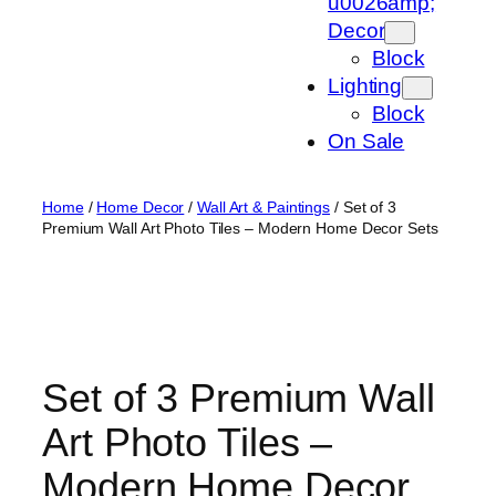
u0026amp;
Decor
Block
Lighting
Block
On Sale
Home
/
Home Decor
/
Wall Art & Paintings
/ Set of 3
Premium Wall Art Photo Tiles – Modern Home Decor Sets
Set of 3 Premium Wall
Art Photo Tiles –
Modern Home Decor