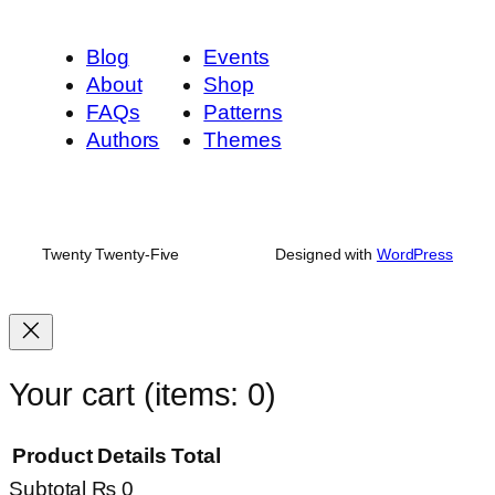
Blog
Events
About
Shop
FAQs
Patterns
Authors
Themes
Twenty Twenty-Five
Designed with
WordPress
Your cart
(items: 0)
Product
Details
Total
Subtotal
₨ 0