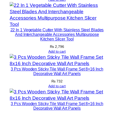
o
r
S
e
22 In 1 Vegetable Cutter With Stainless Steel Blades
t
And Interchangeable Accessories Multipurpose
s
Kitchen Slicer Tool
q
₨
2,796
u
Add to cart
a
n
t
3 Pcs Wooden Sticky Tile Wall Frame Set 8×16 Inch
Decorative Wall Art Panels
i
t
₨
732
Add to cart
y
3 Pcs Wooden Sticky Tile Wall Frame Set 8×16 Inch
Decorative Wall Art Panels