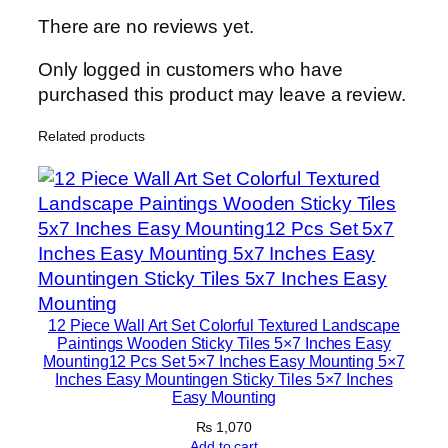
i
There are no reviews yet.
l
e
Only logged in customers who have
s
purchased this product may leave a review.
–
Related products
M
o
d
e
r
n
H
o
12 Piece Wall Art Set Colorful Textured Landscape
m
Paintings Wooden Sticky Tiles 5×7 Inches Easy
Mounting12 Pcs Set 5×7 Inches Easy Mounting 5×7
e
Inches Easy Mountingen Sticky Tiles 5×7 Inches
D
Easy Mounting
e
₨
1,070
c
Add to cart