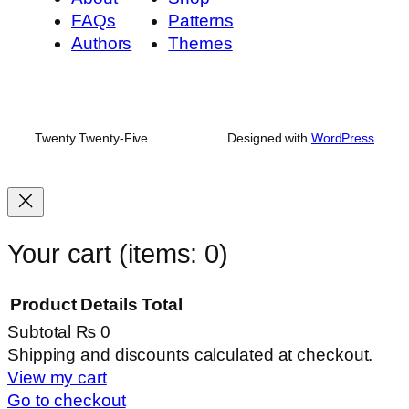
FAQs
Patterns
Authors
Themes
Twenty Twenty-Five
Designed with
WordPress
Your cart
(items: 0)
Product
Details
Total
Subtotal
₨ 0
Products
Shipping and discounts calculated at checkout.
View my cart
in
Go to checkout