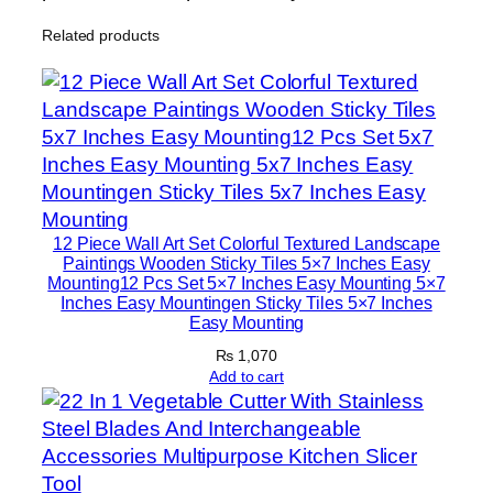
n
Related products
H
o
m
e
D
e
c
o
12 Piece Wall Art Set Colorful Textured Landscape
r
Paintings Wooden Sticky Tiles 5×7 Inches Easy
Mounting12 Pcs Set 5×7 Inches Easy Mounting 5×7
S
Inches Easy Mountingen Sticky Tiles 5×7 Inches
e
Easy Mounting
t
₨
1,070
s
Add to cart
8
×
1
1