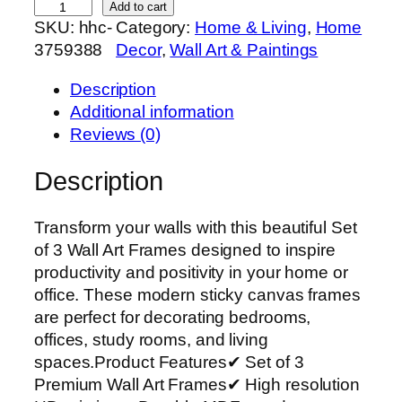
S
Add to cart
SKU:
hhc-
Category:
Home & Living
, 
Home
e
3759388
Decor
, 
Wall Art & Paintings
t
o
Description
f
Additional information
3
Reviews (0)
P
r
Description
e
m
Transform your walls with this beautiful Set
i
of 3 Wall Art Frames designed to inspire
u
productivity and positivity in your home or
m
office. These modern sticky canvas frames
W
are perfect for decorating bedrooms,
a
offices, study rooms, and living
l
spaces.Product Features✔ Set of 3
l
Premium Wall Art Frames✔ High resolution
A