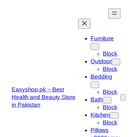
Skip
to
content
Furniture
Block
Outdoor
Block
Bedding
Easyshop.pk – Best
Block
Health and Beauty Store
Bath
in Pakistan
Block
Kitchen
Block
Pillows