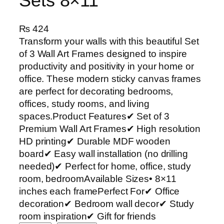
Sets 8×11
₨
424
Transform your walls with this beautiful Set
of 3 Wall Art Frames designed to inspire
productivity and positivity in your home or
office. These modern sticky canvas frames
are perfect for decorating bedrooms,
offices, study rooms, and living
spaces.Product Features✔ Set of 3
Premium Wall Art Frames✔ High resolution
HD printing✔ Durable MDF wooden
board✔ Easy wall installation (no drilling
needed)✔ Perfect for home, office, study
room, bedroomAvailable Sizes• 8×11
inches each framePerfect For✔ Office
decoration✔ Bedroom wall decor✔ Study
room inspiration✔ Gift for friends