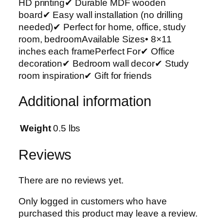
HD printing✔ Durable MDF wooden
r
board✔ Easy wall installation (no drilling
t
needed)✔ Perfect for home, office, study
P
room, bedroomAvailable Sizes• 8×11
h
inches each framePerfect For✔ Office
o
decoration✔ Bedroom wall decor✔ Study
t
room inspiration✔ Gift for friends
o
T
Additional information
i
l
e
Weight
0.5 lbs
s
–
Reviews
M
o
There are no reviews yet.
d
e
Only logged in customers who have
r
purchased this product may leave a review.