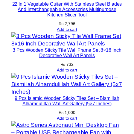
22 In 1 Vegetable Cutter With Stainless Steel Blades
q
And Interchangeable Accessories Multipurpose
u
Kitchen Slicer Tool
a
₨
2,796
n
Add to cart
t
i
t
3 Pcs Wooden Sticky Tile Wall Frame Set 8×16 Inch
Decorative Wall Art Panels
y
₨
732
Add to cart
9 Pcs Islamic Wooden Sticky Tiles Set – Bismillah
Alhamdulillah Wall Art Gallery (5×7 Inches)
₨
1,000
Add to cart