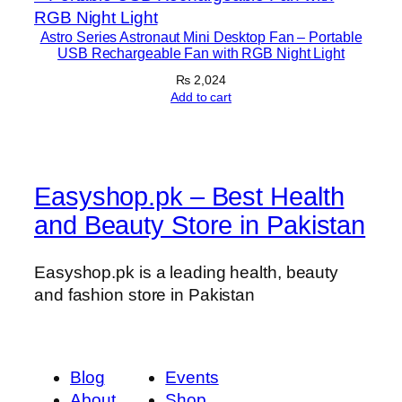
Astro Series Astronaut Mini Desktop Fan – Portable
USB Rechargeable Fan with RGB Night Light
₨
2,024
Add to cart
Easyshop.pk – Best Health
and Beauty Store in Pakistan
Easyshop.pk is a leading health, beauty
and fashion store in Pakistan
Blog
Events
About
Shop