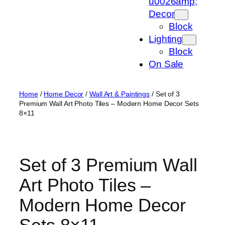
u0026amp;
Decor
Block
Lighting
Block
On Sale
Home
/
Home Decor
/
Wall Art & Paintings
/ Set of 3
Premium Wall Art Photo Tiles – Modern Home Decor Sets
8×11
Set of 3 Premium Wall
Art Photo Tiles –
Modern Home Decor