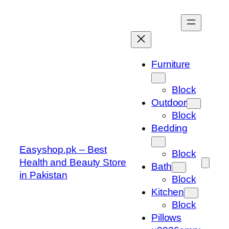
Skip
to
content
Furniture
Block
Outdoor
Block
Bedding
Easyshop.pk – Best
Block
Health and Beauty Store
Bath
in Pakistan
Block
Kitchen
Block
Pillows