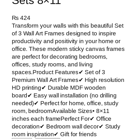
Sets 8×11
₨
424
Transform your walls with this beautiful Set
of 3 Wall Art Frames designed to inspire
productivity and positivity in your home or
office. These modern sticky canvas frames
are perfect for decorating bedrooms,
offices, study rooms, and living
spaces.Product Features✔ Set of 3
Premium Wall Art Frames✔ High resolution
HD printing✔ Durable MDF wooden
board✔ Easy wall installation (no drilling
needed)✔ Perfect for home, office, study
room, bedroomAvailable Sizes• 8×11
inches each framePerfect For✔ Office
decoration✔ Bedroom wall decor✔ Study
room inspiration✔ Gift for friends