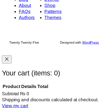
About
Shop
FAQs
Patterns
Authors
Themes
Twenty Twenty-Five
Designed with
WordPress
Your cart
(items: 0)
Product
Details
Total
Subtotal
₨ 0
Products
Shipping and discounts calculated at checkout.
View my cart
in