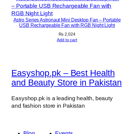
Astro Series Astronaut Mini Desktop Fan – Portable
USB Rechargeable Fan with RGB Night Light
₨
2,024
Add to cart
Easyshop.pk – Best Health
and Beauty Store in Pakistan
Easyshop.pk is a leading health, beauty
and fashion store in Pakistan
Blog
Events