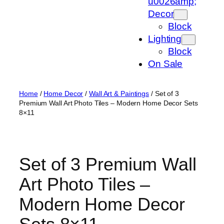
u0026amp;
Decor
Block
Lighting
Block
On Sale
Home
/
Home Decor
/
Wall Art & Paintings
/ Set of 3
Premium Wall Art Photo Tiles – Modern Home Decor Sets
8×11
Set of 3 Premium Wall
Art Photo Tiles –
Modern Home Decor