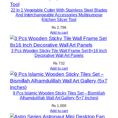
q
22 In 1 Vegetable Cutter With Stainless Steel Blades
u
And Interchangeable Accessories Multipurpose
a
Kitchen Slicer Tool
n
₨
2,796
t
Add to cart
i
t
y
3 Pcs Wooden Sticky Tile Wall Frame Set 8×16 Inch
Decorative Wall Art Panels
₨
732
Add to cart
9 Pcs Islamic Wooden Sticky Tiles Set – Bismillah
Alhamdulillah Wall Art Gallery (5×7 Inches)
₨
1,000
Add to cart