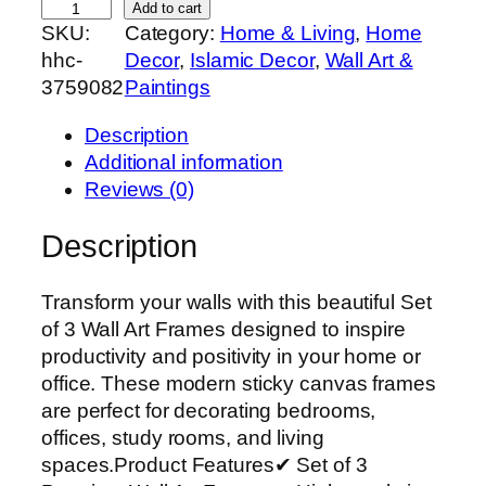
S
Add to cart
SKU:
Category:
Home & Living
, 
Home
e
hhc-
Decor
, 
Islamic Decor
, 
Wall Art &
t
3759082
Paintings
o
f
Description
3
Additional information
P
Reviews (0)
r
e
Description
m
i
Transform your walls with this beautiful Set
u
of 3 Wall Art Frames designed to inspire
m
productivity and positivity in your home or
W
office. These modern sticky canvas frames
a
are perfect for decorating bedrooms,
l
offices, study rooms, and living
l
spaces.Product Features✔ Set of 3
A