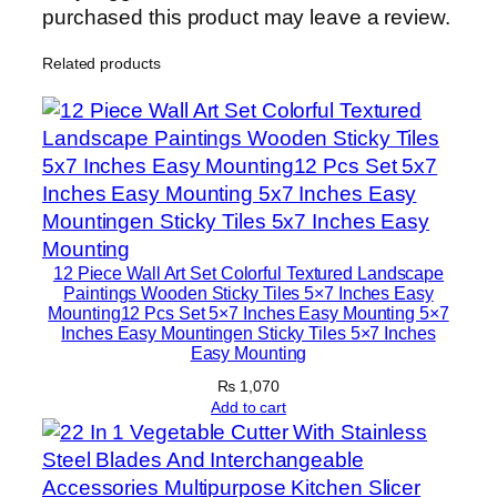
n
purchased this product may leave a review.
H
Related products
o
m
e
D
e
c
o
r
12 Piece Wall Art Set Colorful Textured Landscape
S
Paintings Wooden Sticky Tiles 5×7 Inches Easy
Mounting12 Pcs Set 5×7 Inches Easy Mounting 5×7
e
Inches Easy Mountingen Sticky Tiles 5×7 Inches
t
Easy Mounting
s
₨
1,070
8
Add to cart
×
1
1