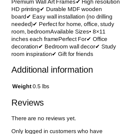
Premium Wall Art Frames✔ High resolution
r
HD printing✔ Durable MDF wooden
t
board✔ Easy wall installation (no drilling
P
needed)✔ Perfect for home, office, study
h
room, bedroomAvailable Sizes• 8×11
o
inches each framePerfect For✔ Office
t
decoration✔ Bedroom wall decor✔ Study
o
room inspiration✔ Gift for friends
T
i
Additional information
l
e
s
Weight
0.5 lbs
–
M
Reviews
o
d
There are no reviews yet.
e
r
Only logged in customers who have