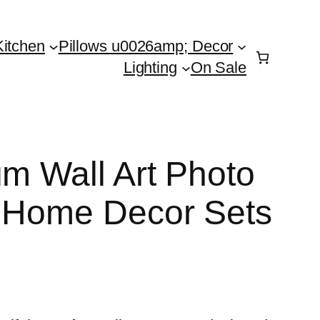
Kitchen
Pillows u0026amp; Decor
Lighting
On Sale
um Wall Art Photo
n Home Decor Sets