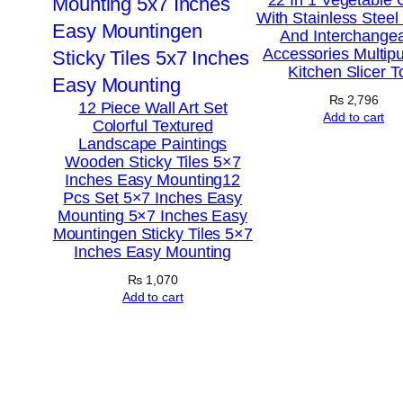
With Stainless Steel
And Interchange
Accessories Multip
Kitchen Slicer T
₨
2,796
12 Piece Wall Art Set
Add to cart
Colorful Textured
Landscape Paintings
Wooden Sticky Tiles 5×7
Inches Easy Mounting12
Pcs Set 5×7 Inches Easy
Mounting 5×7 Inches Easy
Mountingen Sticky Tiles 5×7
Inches Easy Mounting
₨
1,070
Add to cart