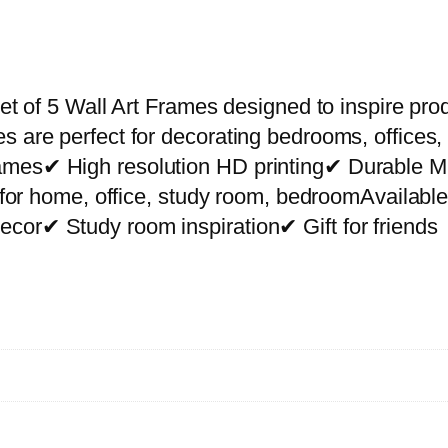
P
r
e
m
et of 5 Wall Art Frames designed to inspire prod
i
s are perfect for decorating bedrooms, offices,
u
rames✔ High resolution HD printing✔ Durable
m
ct for home, office, study room, bedroomAvailab
W
cor✔ Study room inspiration✔ Gift for friends
a
l
l
A
r
t
P