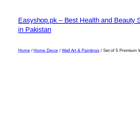
Skip
to
Easyshop.pk – Best Health and Beauty 
content
in Pakistan
Home
/
Home Decor
/
Wall Art & Paintings
/ Set of 5 Premium 