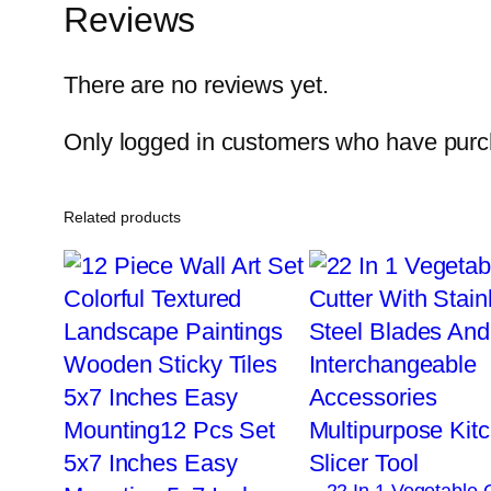
Reviews
There are no reviews yet.
Only logged in customers who have purch
Related products
22 In 1 Vegetable 