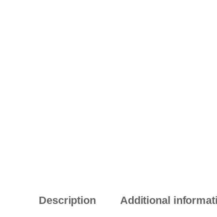
Description
Additional informat