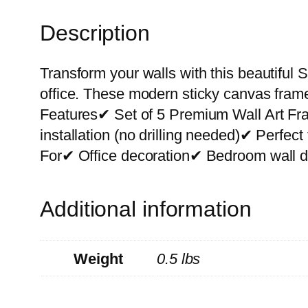
Description
Transform your walls with this beautiful S
office. These modern sticky canvas frame
Features✔ Set of 5 Premium Wall Art F
installation (no drilling needed)✔ Perfe
For✔ Office decoration✔ Bedroom wall de
Additional information
Weight
0.5 lbs