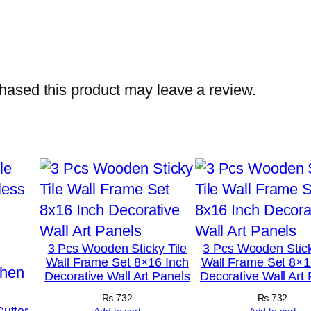
h
o
t
o
ased this product may leave a review.
T
i
l
e
s
–
M
o
3 Pcs Wooden Sticky Tile
3 Pcs Wooden Stick
d
Wall Frame Set 8×16 Inch
Wall Frame Set 8×1
Decorative Wall Art Panels
Decorative Wall Art
e
r
₨
732
₨
732
Cutter
Add to cart
Add to cart