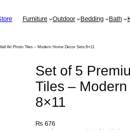
Store
Furniture
Outdoor
Bedding
Bath
Wall Art Photo Tiles – Modern Home Decor Sets 8×11
Set of 5 Premi
Tiles – Moder
8×11
₨
676