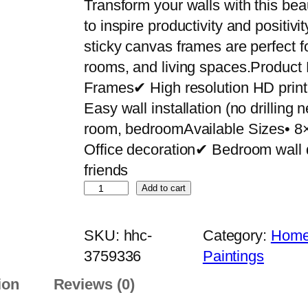
Transform your walls with this bea
to inspire productivity and positiv
sticky canvas frames are perfect f
rooms, and living spaces.Product
Frames✔ High resolution HD pri
Easy wall installation (no drilling
room, bedroomAvailable Sizes• 8
Office decoration✔ Bedroom wall 
friends
S
Add to cart
e
t
SKU:
hhc-
Category:
Home 
o
3759336
Paintings
f
ion
Reviews (0)
5