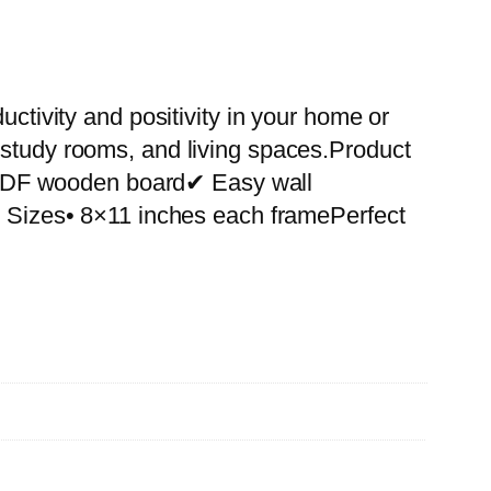
uctivity and positivity in your home or
 study rooms, and living spaces.Product
 MDF wooden board✔ Easy wall
le Sizes• 8×11 inches each framePerfect