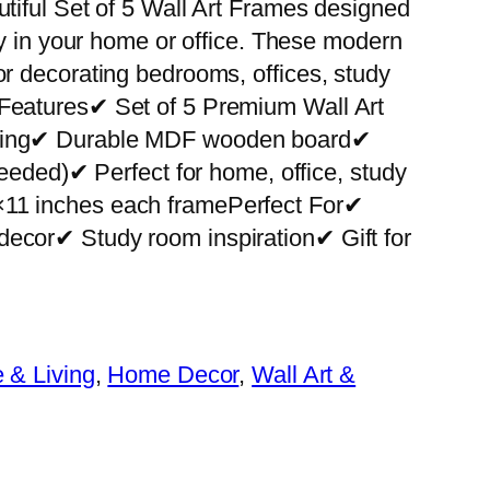
utiful Set of 5 Wall Art Frames designed
ity in your home or office. These modern
or decorating bedrooms, offices, study
 Features✔ Set of 5 Premium Wall Art
nting✔ Durable MDF wooden board✔
 needed)✔ Perfect for home, office, study
×11 inches each framePerfect For✔
decor✔ Study room inspiration✔ Gift for
& Living
, 
Home Decor
, 
Wall Art &