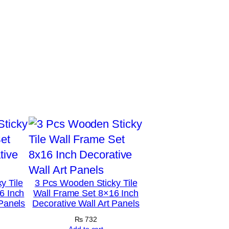
y Tile
3 Pcs Wooden Sticky Tile
6 Inch
Wall Frame Set 8×16 Inch
 Panels
Decorative Wall Art Panels
₨
732
Add to cart