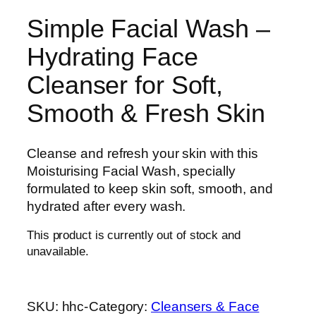
Simple Facial Wash –
Hydrating Face
Cleanser for Soft,
Smooth & Fresh Skin
Cleanse and refresh your skin with this
Moisturising Facial Wash, specially
formulated to keep skin soft, smooth, and
hydrated after every wash.
This product is currently out of stock and
unavailable.
SKU:
hhc-
Category:
Cleansers & Face