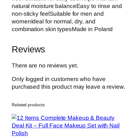
natural moisture balanceEasy to rinse and
non-sticky feelSuitable for men and
womenIdeal for normal, dry, and
combination skin typesMade in Poland
Reviews
There are no reviews yet.
Only logged in customers who have
purchased this product may leave a review.
Related products