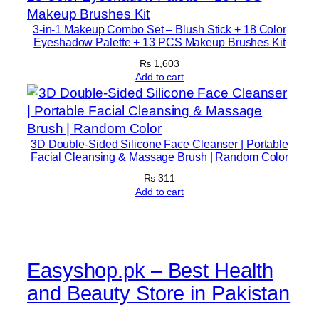
3-in-1 Makeup Combo Set – Blush Stick + 18 Color
Eyeshadow Palette + 13 PCS Makeup Brushes Kit
₨
1,603
Add to cart
3D Double-Sided Silicone Face Cleanser | Portable
Facial Cleansing & Massage Brush | Random Color
₨
311
Add to cart
Easyshop.pk – Best Health
and Beauty Store in Pakistan