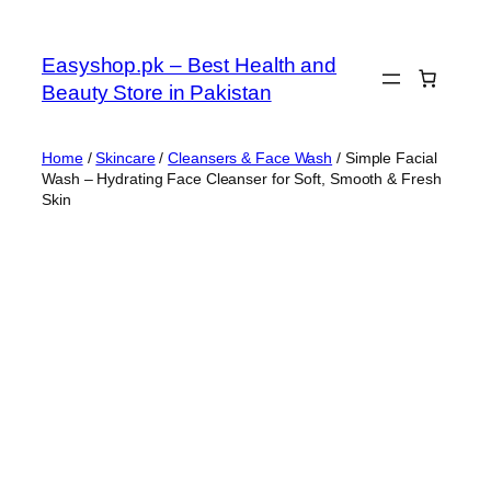
Skip
to
Easyshop.pk – Best Health and
content
Beauty Store in Pakistan
Home
/
Skincare
/
Cleansers & Face Wash
/ Simple Facial
Wash – Hydrating Face Cleanser for Soft, Smooth & Fresh
Skin