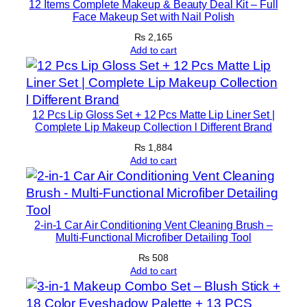
12 Items Complete Makeup & Beauty Deal Kit – Full
Face Makeup Set with Nail Polish
₨
2,165
Add to cart
12 Pcs Lip Gloss Set + 12 Pcs Matte Lip Liner Set |
Complete Lip Makeup Collection l Different Brand
₨
1,884
Add to cart
2-in-1 Car Air Conditioning Vent Cleaning Brush –
Multi-Functional Microfiber Detailing Tool
₨
508
Add to cart