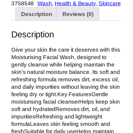
3758548
Wash
, 
Health & Beauty
, 
Skincare
Description
Reviews (0)
Description
Give your skin the care it deserves with this
Moisturising Facial Wash, designed to
gently cleanse while helping maintain the
skin’s natural moisture balance. Its soft and
refreshing formula removes dirt, excess oil,
and daily impurities without leaving the skin
feeling dry or tight.Key FeaturesGentle
moisturising facial cleanserHelps keep skin
soft and hydratedRemoves dirt, oil, and
impuritiesRefreshing and lightweight
formulaLeaves skin feeling smooth and
freshSuitable for daily useHelps maintain