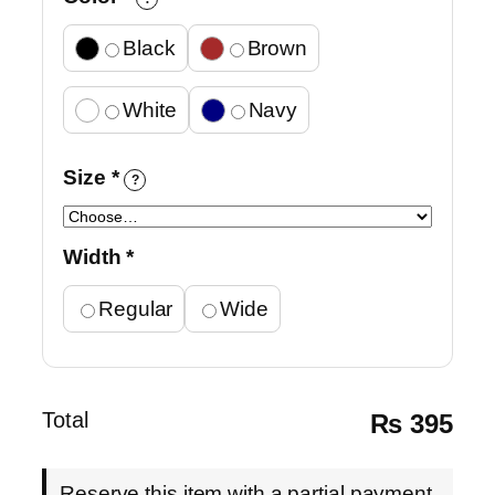
Black
Brown
White
Navy
Size
*
?
Width
*
Regular
Wide
Total
₨
395
Reserve this item with a partial payment