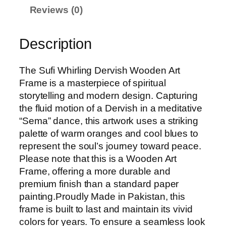
Reviews (0)
g
D
e
Description
r
v
The Sufi Whirling Dervish Wooden Art
i
Frame is a masterpiece of spiritual
s
storytelling and modern design. Capturing
h
the fluid motion of a Dervish in a meditative
W
“Sema” dance, this artwork uses a striking
o
palette of warm oranges and cool blues to
o
represent the soul’s journey toward peace.
d
Please note that this is a Wooden Art
e
Frame, offering a more durable and
n
premium finish than a standard paper
A
painting.Proudly Made in Pakistan, this
r
frame is built to last and maintain its vivid
t
colors for years. To ensure a seamless look