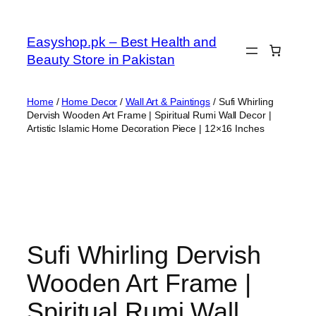
Skip
to
Easyshop.pk – Best Health and
content
Beauty Store in Pakistan
Home
/
Home Decor
/
Wall Art & Paintings
/ Sufi Whirling
Dervish Wooden Art Frame | Spiritual Rumi Wall Decor |
Artistic Islamic Home Decoration Piece | 12×16 Inches
Sufi Whirling Dervish
Wooden Art Frame |
Spiritual Rumi Wall