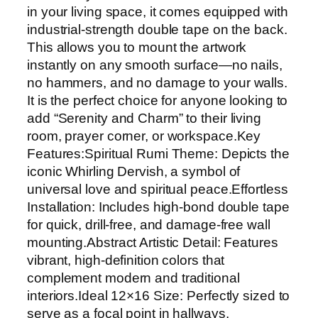
F
in your living space, it comes equipped with
r
industrial-strength double tape on the back.
a
This allows you to mount the artwork
m
instantly on any smooth surface—no nails,
e
no hammers, and no damage to your walls.
|
It is the perfect choice for anyone looking to
S
add “Serenity and Charm” to their living
p
room, prayer corner, or workspace.Key
i
Features:Spiritual Rumi Theme: Depicts the
r
iconic Whirling Dervish, a symbol of
i
universal love and spiritual peace.Effortless
t
Installation: Includes high-bond double tape
u
for quick, drill-free, and damage-free wall
a
mounting.Abstract Artistic Detail: Features
l
vibrant, high-definition colors that
R
complement modern and traditional
u
interiors.Ideal 12×16 Size: Perfectly sized to
m
serve as a focal point in hallways,