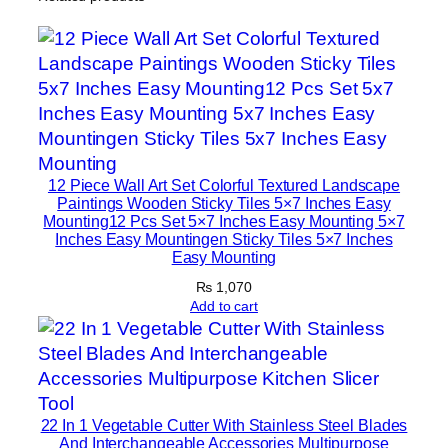
c
I
s
l
a
m
i
c
12 Piece Wall Art Set Colorful Textured Landscape
Paintings Wooden Sticky Tiles 5×7 Inches Easy
H
Mounting12 Pcs Set 5×7 Inches Easy Mounting 5×7
o
Inches Easy Mountingen Sticky Tiles 5×7 Inches
m
Easy Mounting
e
₨
1,070
D
Add to cart
e
c
o
r
22 In 1 Vegetable Cutter With Stainless Steel Blades
a
And Interchangeable Accessories Multipurpose