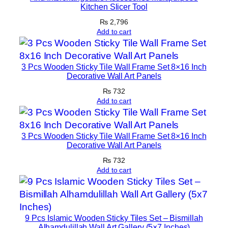
t
Kitchen Slicer Tool
i
₨
2,796
o
Add to cart
n
P
i
3 Pcs Wooden Sticky Tile Wall Frame Set 8×16 Inch
Decorative Wall Art Panels
e
₨
732
c
Add to cart
e
|
1
3 Pcs Wooden Sticky Tile Wall Frame Set 8×16 Inch
2
Decorative Wall Art Panels
×
₨
732
1
Add to cart
6
I
n
9 Pcs Islamic Wooden Sticky Tiles Set – Bismillah
c
Alhamdulillah Wall Art Gallery (5×7 Inches)