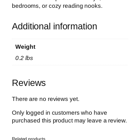
i
bedrooms, or cozy reading nooks.
W
a
l
Additional information
l
D
Weight
e
c
0.2 lbs
o
r
|
Reviews
A
r
There are no reviews yet.
t
i
Only logged in customers who have
s
purchased this product may leave a review.
t
i
Related products