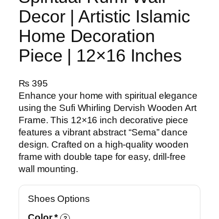
Decor | Artistic Islamic
Home Decoration
Piece | 12×16 Inches
₨
395
Enhance your home with spiritual elegance
using the Sufi Whirling Dervish Wooden Art
Frame. This 12×16 inch decorative piece
features a vibrant abstract “Sema” dance
design. Crafted on a high-quality wooden
frame with double tape for easy, drill-free
wall mounting.
Shoes Options
Color
*
?