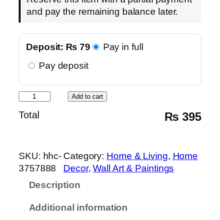
and pay the remaining balance later.
Deposit:
₨
79
Pay in full
Pay deposit
S
Add to cart
u
Total
₨
395
f
i
W
SKU:
hhc-
Category:
Home & Living
, 
Home
h
3757888
Decor
, 
Wall Art & Paintings
i
r
Description
l
Additional information
i
n