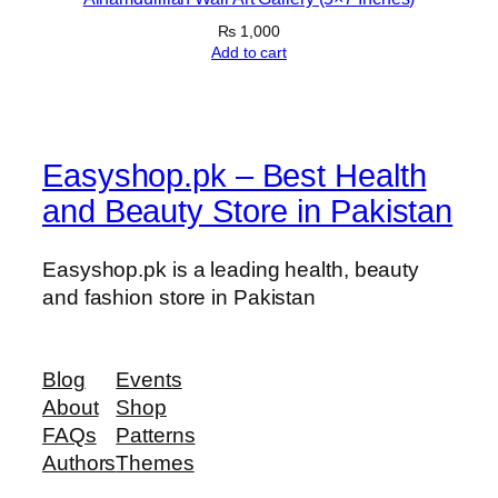
h
₨
1,000
e
Add to cart
s
q
u
a
Easyshop.pk – Best Health
n
t
and Beauty Store in Pakistan
i
t
Easyshop.pk is a leading health, beauty
y
and fashion store in Pakistan
Blog
Events
About
Shop
FAQs
Patterns
Authors
Themes