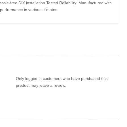
ssle-free DIY installation.Tested Reliability: Manufactured with
 performance in various climates.
Only logged in customers who have purchased this
product may leave a review.