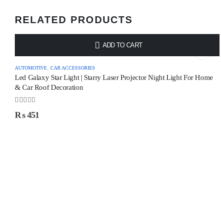
RELATED PRODUCTS
ADD TO CART
AUTOMOTIVE
,
CAR ACCESSORIES
Led Galaxy Star Light | Starry Laser Projector Night Light For Home
& Car Roof Decoration
0
out of 5
₨
451