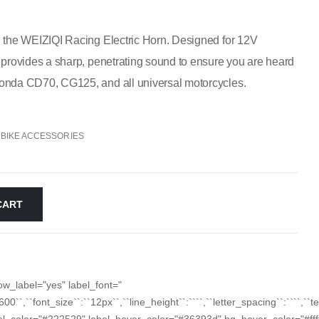
h the WEIZIQI Racing Electric Horn. Designed for 12V
 provides a sharp, penetrating sound to ensure you are heard
Honda CD70, CG125, and all universal motorcycles.
BIKE ACCESSORIES
CART
ow_label="yes" label_font="
``600``,``font_size``:``12px``,``line_height``:````,``letter_spacing``:````,`
_color="#222529" label_hover_color="#36393d" bg_hover_color="#fffff