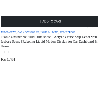
ADD TO CART
AUTOMOTIVE
,
CAR ACCESSORIES
,
HOME & LIVING
,
HOME DECOR
Titanic Unsinkable Fluid Drift Bottle – Acrylic Cruise Ship Decor with
Iceberg Scene | Relaxing Liquid Motion Display for Car Dashboard &
Home
0
out of 5
₨
1,461