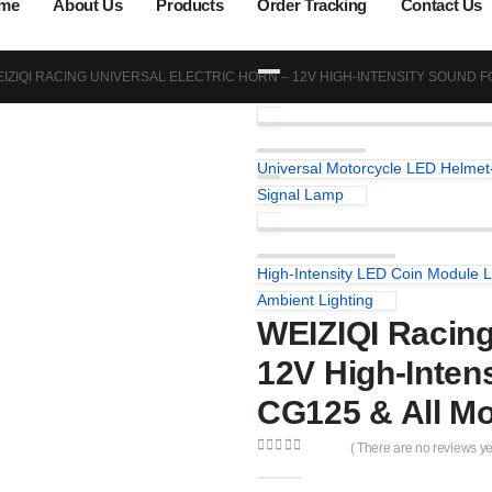
me
About Us
Products
Order Tracking
Contact Us
IZIQI RACING UNIVERSAL ELECTRIC HORN – 12V HIGH-INTENSITY SOUND 
Universal Motorcycle LED Helmet-
Signal Lamp
High-Intensity LED Coin Module L
Ambient Lighting
WEIZIQI Racing
12V High-Inten
CG125 & All Mo
( There are no reviews yet
0
out of 5