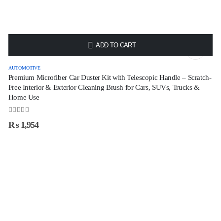
HOT
ADD TO CART
AUTOMOTIVE
Premium Microfiber Car Duster Kit with Telescopic Handle – Scratch-
Free Interior & Exterior Cleaning Brush for Cars, SUVs, Trucks &
Home Use
0
out of 5
₨
1,954