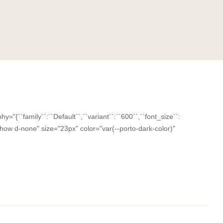
``family``:``Default``,``variant``:``600``,``font_size``:
-xxl-show d-none" size="23px" color="var(--porto-dark-color)"