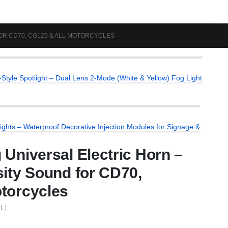
FOR CD70, CG125 & ALL MOTORCYCLES
Style Spotlight – Dual Lens 2-Mode (White & Yellow) Fog Light
ights – Waterproof Decorative Injection Modules for Signage &
 Universal Electric Horn –
sity Sound for CD70,
torcycles
. )