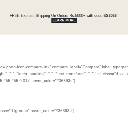
FREE Express Shipping On Orders Rs.5000+ with code
ES2026
LEARN MORE
"porto-icon-compare-link" compare_label="Compare" label_typography="{
e_height``:````,``letter_spacing``:````,``text_transform``:````}" el_class="d
5,255,255,0.01)" hover_color="#36393d"]
_class="d-lg-none" hover_color="#36393d"]