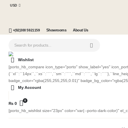
USD
Showrooms
About Us
+(92)300 5921159
Wishlist
[porto_hb_compare icon_type="porto" show_label="yes" icon_porto=
{``xl``:``14px``,``xs``:````,``sm``:````,``md``:````,``lg``:````},``lin
badge_color="rgba(255,255,255,0.01)" badge_bg_color="rgba(25
My Account
0
₨
0
[porto_hb_wishlist size="23px" color="var(--porto-dark-color)" el