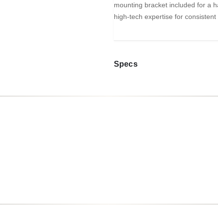
mounting bracket included for a ha
high-tech expertise for consistent
Specs