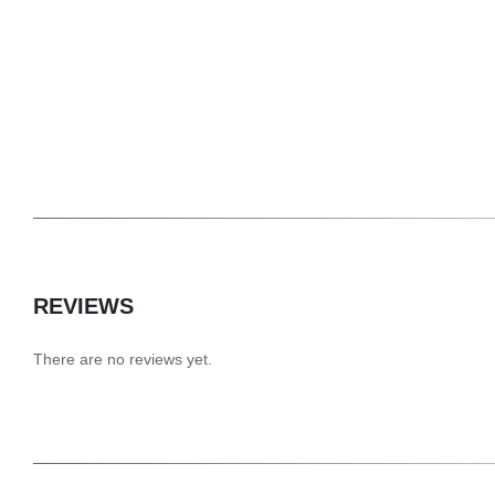
REVIEWS
There are no reviews yet.