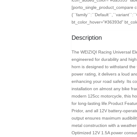
[porto_single_product_compare 
{``family``:``Default``,``variant``:
bt_color_hover="#36393d" bt_color
Description
The WEIZIQI Racing Universal Ele
engineered for durability and high
horn is designed to withstand the 
power rating, it delivers a loud and
enhancing your road safety. Its co
installation on almost any bike f
modern 125cc motorcycle, this horn
for long-lasting life.Product Feat
Pridor, and all 12V battery-oper
output ensures maximum audibility
metal construction with a weather-
Optimized 12V 1.5A power consump