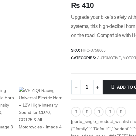
₨
410
Upgrade your bike’s safety wit
systems, this high-decibel horn
on the road. Compatible with 
SKU:
HHC-3758605
CATEGORIES:
AUTOMOTIVE
,
MOTOR
ADD TO 
[porto_single_product_wishlist sh
{``family``:``Default``,``variant``:
icon_added_color="#da5555" label