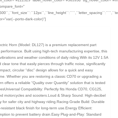
compare_font="
``600``,``font_size``:``12px``,``line_height``:````,``letter_spacing``:````,`
="var(--porto-dark-color)"]
ctric Horn (Model: DL127) is a premium replacement part
 performance. Built using high-tech manufacturing expertise, this
vibrations and weather conditions of daily riding.With its 12V 1.5A
 clear tone that easily pierces through traffic noise, significantly
mpact, circular “disc” design allows for a quick and easy
rame. Whether you are restoring a classic CD70 or upgrading a
 offers a reliable “Quality over Quantity” solution that is tested
uresUniversal Compatibility: Perfectly fits Honda CD70, CG125,
ated motorcycles and scooters.Loud & Sharp Sound: High-decibel
 for safer city and highway riding.Racing-Grade Build: Durable
resistant black finish for long-term use.Energy Efficient:
tion to prevent battery drain.Easy Plug-and-Play: Standard