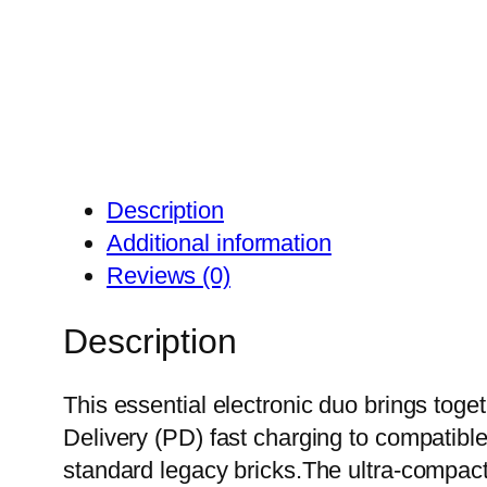
Description
Additional information
Reviews (0)
Description
This essential electronic duo brings toge
Delivery (PD) fast charging to compatible
standard legacy bricks.The ultra-compact