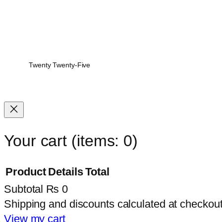
Twenty Twenty-Five
Your cart
(items: 0)
Product
Details
Total
Subtotal
₨ 0
Products
Shipping and discounts calculated at checkout
in
View my cart