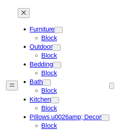
Furniture
Block
Outdoor
Block
Bedding
Block
Bath
Block
Kitchen
Block
Pillows u0026amp; Decor
Block