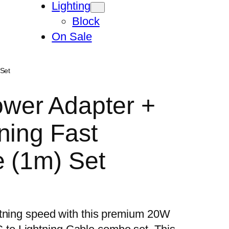
Lighting
Block
On Sale
Set
wer Adapter +
ning Fast
 (1m) Set
htning speed with this premium 20W