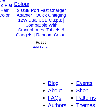
ble
c Flat
 Hair
2-USB Port Fast Charger
Color
Adapter | Quick Charging
12W Dual USB Output |
Compatible With
Smartphones, Tablets &
Gadgets | Random Colour
₨
255
Add to cart
Blog
Events
About
Shop
FAQs
Patterns
Authors
Themes