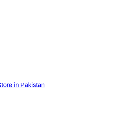
tore in Pakistan