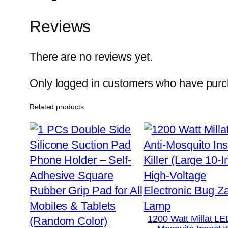
Reviews
There are no reviews yet.
Only logged in customers who have purch
Related products
1200 Watt Millat LE