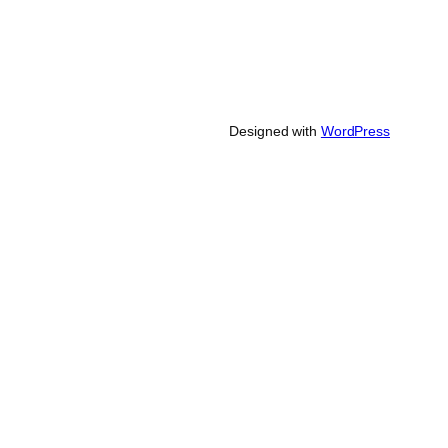
Designed with
WordPress