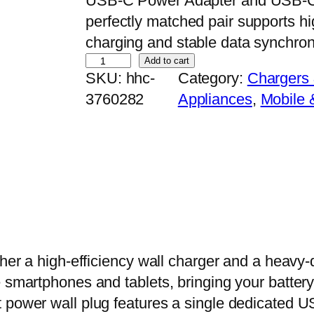
USB-C Power Adapter and USB-C t
perfectly matched pair supports hi
charging and stable data synchron
2
Add to cart
SKU:
hhc-
Category:
Chargers
0
3760282
Appliances
, 
Mobile 
W
U
S
B
-
C
P
o
ther a high-efficiency wall charger and a heavy-
w
 smartphones and tablets, bringing your battery l
e
 power wall plug features a single dedicated U