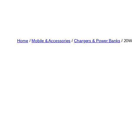
Home
/
Mobile & Accessories
/
Chargers & Power Banks
/ 20W