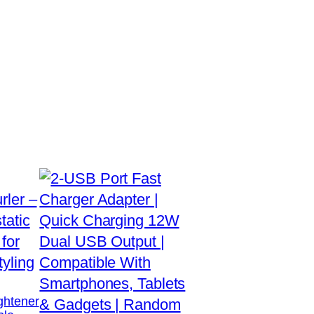
ightener