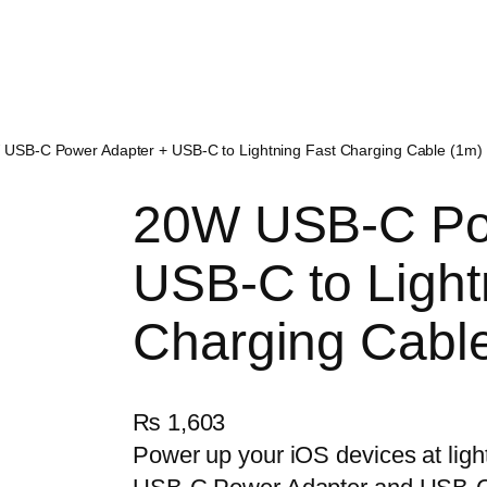
 USB-C Power Adapter + USB-C to Lightning Fast Charging Cable (1m) 
20W USB-C Po
USB-C to Light
Charging Cable
₨
1,603
Power up your iOS devices at lig