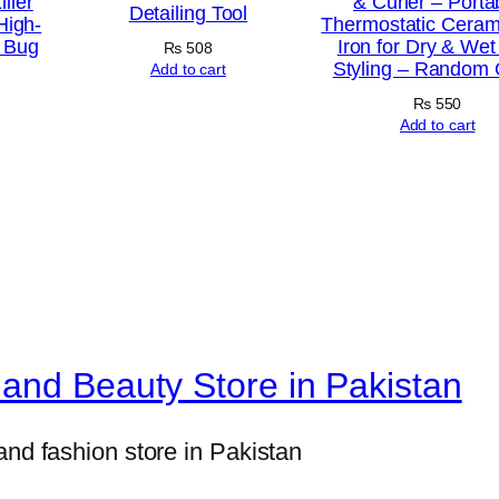
ller
& Curler – Porta
h
Detailing Tool
High-
Thermostatic Cerami
a
c Bug
Iron for Dry & Wet
₨
508
Styling – Random 
r
Add to cart
g
₨
550
Add to cart
i
n
g
C
a
b
l
e
and Beauty Store in Pakistan
(
1
and fashion store in Pakistan
m