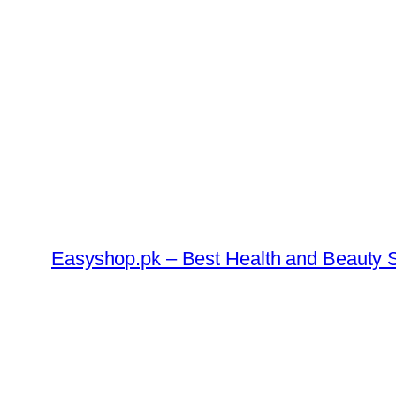
Skip
to
content
Easyshop.pk – Best Health and Beauty S