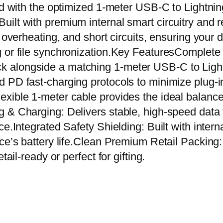
r
ed with the optimized 1-meter USB-C to Lightnin
A
t with premium internal smart circuitry and rein
d
, overheating, and short circuits, ensuring your 
a
g or file synchronization.Key FeaturesComplet
p
k alongside a matching 1-meter USB-C to Lig
t
 PD fast-charging protocols to minimize plug-in
e
exible 1-meter cable provides the ideal balanc
r
g & Charging: Delivers stable, high-speed data
+
e.Integrated Safety Shielding: Built with intern
U
ce’s battery life.Clean Premium Retail Packing: 
S
ail-ready or perfect for gifting.
B
-
C
t