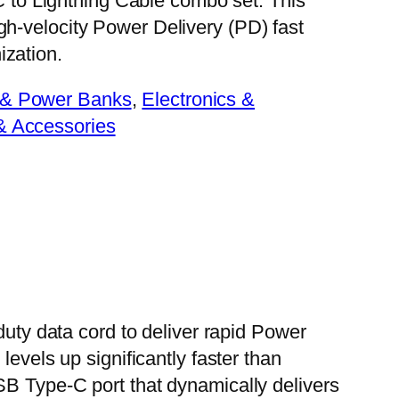
o Lightning Cable combo set. This
gh-velocity Power Delivery (PD) fast
ization.
 & Power Banks
, 
Electronics &
& Accessories
duty data cord to deliver rapid Power
evels up significantly faster than
SB Type-C port that dynamically delivers