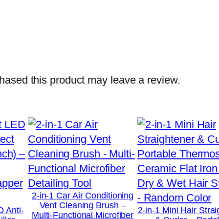
o
L
i
g
h
t
ased this product may leave a review.
n
i
n
g
F
a
s
t
2-in-1 Car Air Conditioning
Vent Cleaning Brush –
C
D Anti-
2-in-1 Mini Hair Stra
Multi-Functional Microfiber