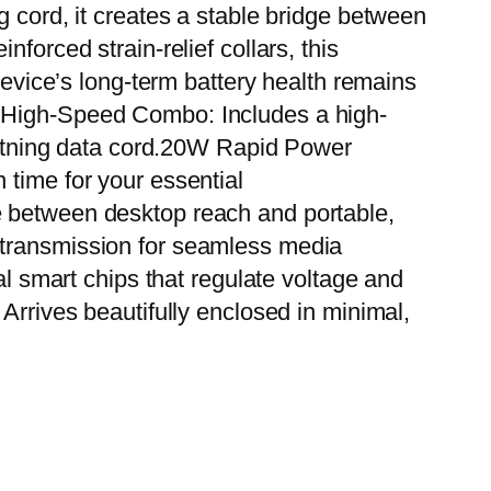
g cord, it creates a stable bridge between
forced strain-relief collars, this
device’s long-term battery health remains
e High-Speed Combo: Includes a high-
htning data cord.20W Rapid Power
 time for your essential
e between desktop reach and portable,
 transmission for seamless media
al smart chips that regulate voltage and
Arrives beautifully enclosed in minimal,