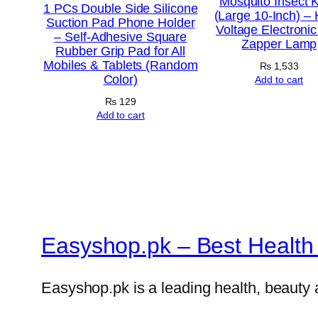
Mosquito Insect Ki
1 PCs Double Side Silicone
(Large 10-Inch) – 
Suction Pad Phone Holder
Voltage Electroni
– Self-Adhesive Square
Zapper Lamp
Rubber Grip Pad for All
Mobiles & Tablets (Random
₨
1,533
Color)
Add to cart
₨
129
Add to cart
Easyshop.pk – Best Health 
Easyshop.pk is a leading health, beauty 