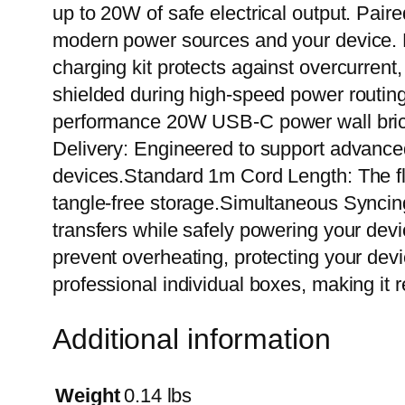
up to 20W of safe electrical output. Pair
modern power sources and your device. Buil
charging kit protects against overcurrent
shielded during high-speed power routin
performance 20W USB-C power wall bric
Delivery: Engineered to support advanced
devices.Standard 1m Cord Length: The fl
tangle-free storage.Simultaneous Syncin
transfers while safely powering your devic
prevent overheating, protecting your devi
professional individual boxes, making it ret
Additional information
Weight
0.14 lbs