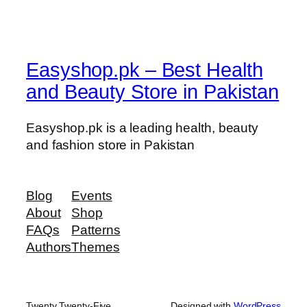
s
e
q
u
Easyshop.pk – Best Health
a
and Beauty Store in Pakistan
n
t
i
Easyshop.pk is a leading health, beauty
t
and fashion store in Pakistan
y
Blog
Events
About
Shop
FAQs
Patterns
Authors
Themes
Twenty Twenty-Five
Designed with
WordPress