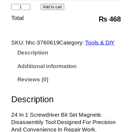
2
Add to cart
4
Total
₨
468
I
n
1
SKU:
hhc-3760619
Category:
Tools & DIY
S
c
Description
r
Additional information
e
w
Reviews (0)
d
r
i
Description
v
e
24 In 1 Screwdriver Bit Set Magnetic
r
Disassembly Tool Designed For Precision
B
And Convenience In Repair Work.