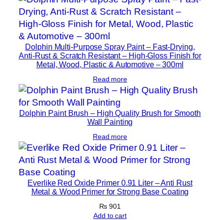
R
e
p
a
Dolphin Multi-Purpose Spray Paint – Fast-Drying,
i
Anti-Rust & Scratch Resistant – High-Gloss Finish for
r
Metal, Wood, Plastic & Automotive – 300ml
K
Read more
i
t
Dolphin Paint Brush – High Quality Brush for Smooth
F
Wall Painting
o
Read more
r
D
a
i
Everlike Red Oxide Primer 0.91 Liter – Anti Rust
l
Metal & Wood Primer for Strong Base Coating
y
₨
901
U
Add to cart