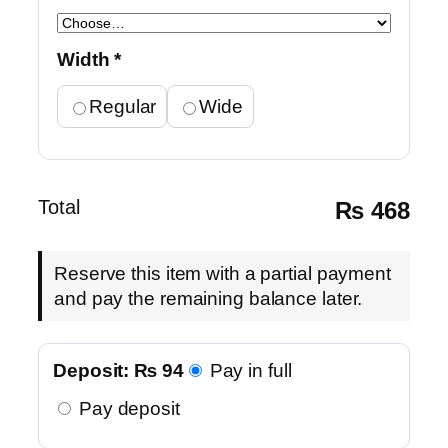
Width
*
Regular
Wide
Total
₨
468
Reserve this item with a partial payment
and pay the remaining balance later.
Deposit:
₨
94
Pay in full
Pay deposit