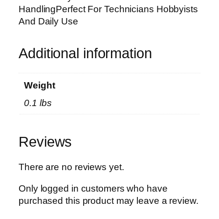
s
HandlingPerfect For Technicians Hobbyists
e
And Daily Use
m
b
l
Additional information
y
T
Weight
o
o
0.1 lbs
l
D
u
Reviews
r
a
There are no reviews yet.
b
l
Only logged in customers who have
e
purchased this product may leave a review.
C