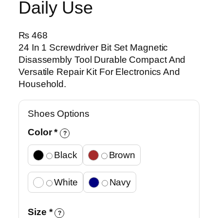
Daily Use
₨
468
24 In 1 Screwdriver Bit Set Magnetic
Disassembly Tool Durable Compact And
Versatile Repair Kit For Electronics And
Household.
Shoes Options
Color
*
?
Black
Brown
White
Navy
Size
*
?