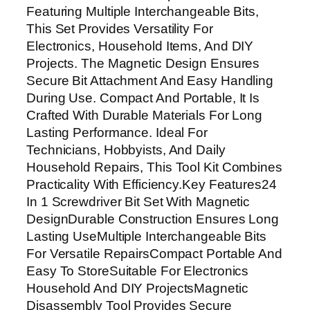
i
Featuring Multiple Interchangeable Bits,
t
This Set Provides Versatility For
S
Electronics, Household Items, And DIY
e
Projects. The Magnetic Design Ensures
t
Secure Bit Attachment And Easy Handling
M
During Use. Compact And Portable, It Is
a
Crafted With Durable Materials For Long
g
Lasting Performance. Ideal For
n
Technicians, Hobbyists, And Daily
e
Household Repairs, This Tool Kit Combines
t
Practicality With Efficiency.Key Features24
i
In 1 Screwdriver Bit Set With Magnetic
c
DesignDurable Construction Ensures Long
D
Lasting UseMultiple Interchangeable Bits
i
For Versatile RepairsCompact Portable And
s
Easy To StoreSuitable For Electronics
a
Household And DIY ProjectsMagnetic
s
Disassembly Tool Provides Secure