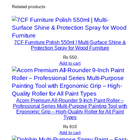
o
Related products
m
p
a
c
t
7CF Furniture Polish 550ml | Multi-Surface Shine &
Protection Spray for Wood Furniture
A
n
₨
550
Add to cart
d
V
e
r
s
Acorn Premium All-Rounder 9-Inch Paint Roller –
a
Professional Series Multi-Purpose Painting Tool with
t
Ergonomic Grip – High-Quality Roller for All Paint
Types
i
l
₨
810
Add to cart
e