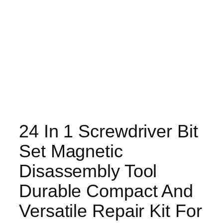
24 In 1 Screwdriver Bit
Set Magnetic
Disassembly Tool
Durable Compact And
Versatile Repair Kit For