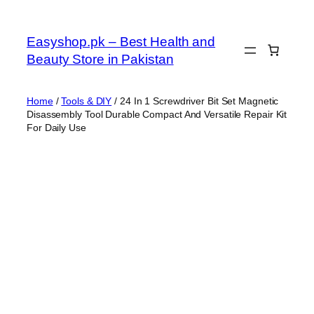
Skip
to
Easyshop.pk – Best Health and
content
Beauty Store in Pakistan
Home
/
Tools & DIY
/ 24 In 1 Screwdriver Bit Set Magnetic
Disassembly Tool Durable Compact And Versatile Repair Kit
For Daily Use