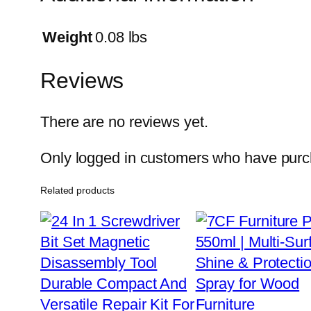
Weight
0.08 lbs
Reviews
There are no reviews yet.
Only logged in customers who have purch
Related products