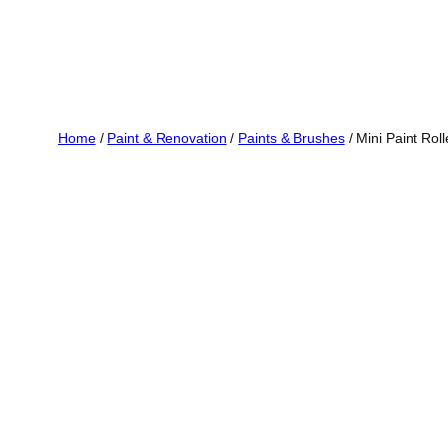
Home
/
Paint & Renovation
/
Paints & Brushes
/ Mini Paint Rol