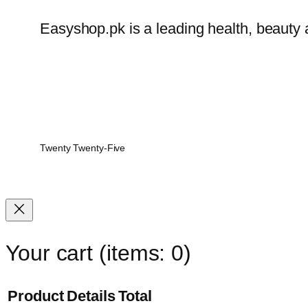
Easyshop.pk is a leading health, beauty 
Twenty Twenty-Five
Your cart
(items: 0)
Product
Details
Total