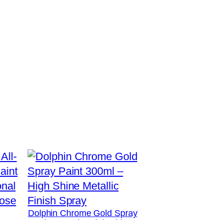
Dolphin Chrome Gold Spray