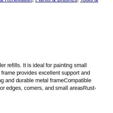
refills. It is ideal for painting small
l frame provides excellent support and
rong and durable metal frameCompatible
l for edges, corners, and small areasRust-