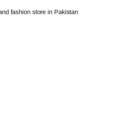
i
and fashion store in Pakistan
l
l
q
u
a
n
t
i
t
y