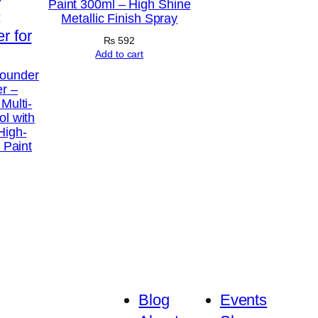
Paint 300ml – High Shine
Metallic Finish Spray
₨
592
Add to cart
Rounder
er –
Multi-
ol with
High-
l Paint
Blog
Events