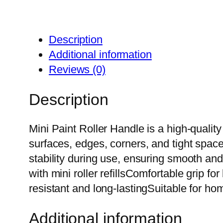
Description
Additional information
Reviews (0)
Description
Mini Paint Roller Handle is a high-quality a
surfaces, edges, corners, and tight spac
stability during use, ensuring smooth an
with mini roller refillsComfortable grip f
resistant and long-lastingSuitable for h
Additional information