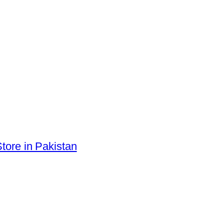
tore in Pakistan