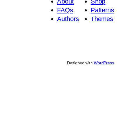
About
Shop
FAQs
Patterns
Authors
Themes
Designed with
WordPress