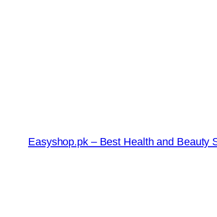
Skip
to
content
Easyshop.pk – Best Health and Beauty S