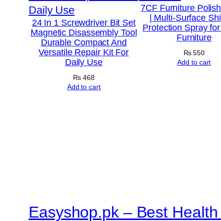
7CF Furniture Polis
| Multi-Surface Sh
24 In 1 Screwdriver Bit Set
Protection Spray fo
Magnetic Disassembly Tool
Furniture
Durable Compact And
Versatile Repair Kit For
₨
550
Daily Use
Add to cart
₨
468
Add to cart
Easyshop.pk – Best Health 