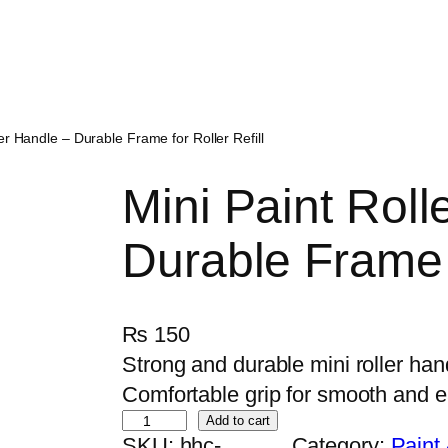
ler Handle – Durable Frame for Roller Refill
Mini Paint Roll
Durable Frame f
₨
150
Strong and durable mini roller handl
Comfortable grip for smooth and e
M
Add to cart
SKU:
hhc-
Category:
Paint