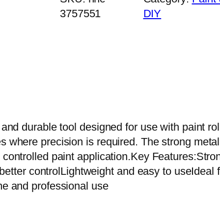
i
3757551
DIY
n
i
P
a
i
n
t
R
nd durable tool designed for use with paint roller 
o
es where precision is required. The strong meta
l
d controlled paint application.Key Features:St
l
or better controlLightweight and easy to useIdea
e
ome and professional use
r
H