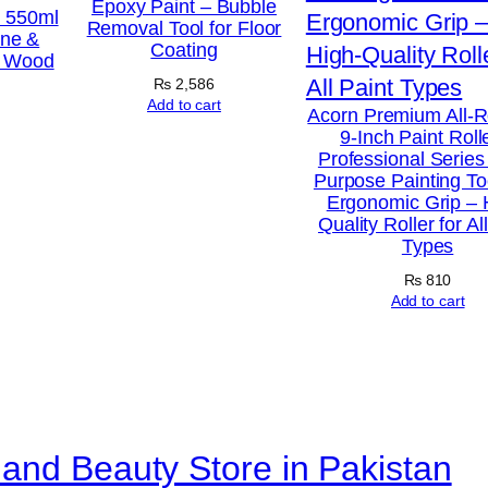
Epoxy Paint – Bubble
a
h 550ml
Removal Tool for Floor
ine &
m
Coating
r Wood
e
₨
2,586
f
Add to cart
Acorn Premium All-
9-Inch Paint Roll
o
Professional Series 
r
Purpose Painting To
Ergonomic Grip – 
R
Quality Roller for Al
o
Types
l
₨
810
l
Add to cart
e
r
R
e
and Beauty Store in Pakistan
f