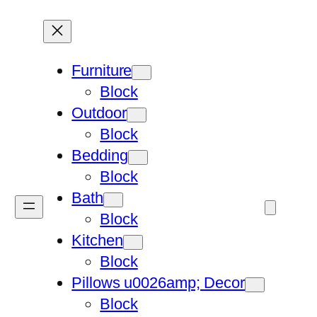
Furniture
Block
Outdoor
Block
Bedding
Block
Bath
Block
Kitchen
Block
Pillows u0026amp; Decor
Block