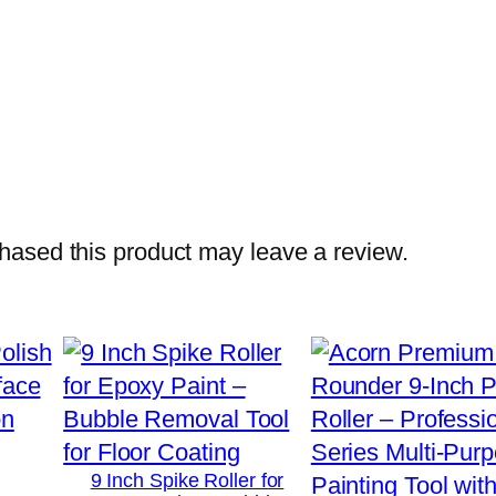
a
n
d
l
e
–
D
u
ased this product may leave a review.
r
a
b
l
e
F
r
9 Inch Spike Roller for