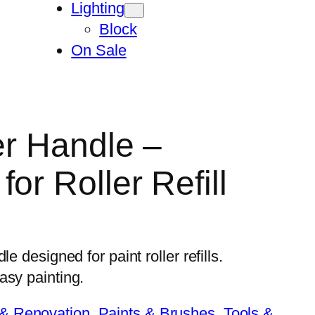
Lighting
Block
On Sale
er Handle –
or Roller Refill
e designed for paint roller refills.
asy painting.
 & Renovation
, 
Paints & Brushes
, 
Tools &