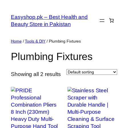
Skip
to
Easyshop.pk – Best Health and
content
Beauty Store in Pakistan
Home
/
Tools & DIY
/ Plumbing Fixtures
Plumbing Fixtures
Showing all 2 results