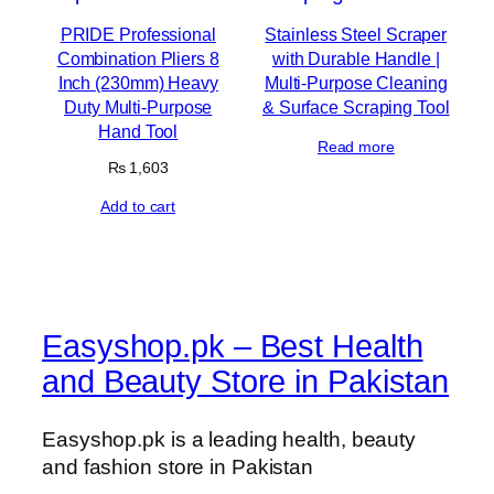
PRIDE Professional
Stainless Steel Scraper
Combination Pliers 8
with Durable Handle |
Inch (230mm) Heavy
Multi-Purpose Cleaning
Duty Multi-Purpose
& Surface Scraping Tool
Hand Tool
Read more
₨
1,603
Add to cart
Easyshop.pk – Best Health
and Beauty Store in Pakistan
Easyshop.pk is a leading health, beauty
and fashion store in Pakistan