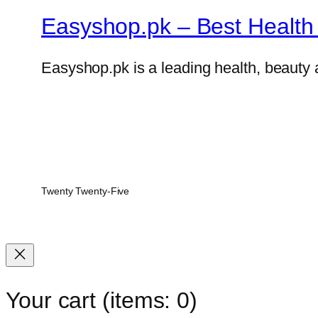
Easyshop.pk – Best Health 
Easyshop.pk is a leading health, beauty 
Twenty Twenty-Five
Your cart
(items: 0)