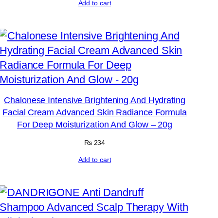
Add to cart
Chalonese Intensive Brightening And Hydrating
Facial Cream Advanced Skin Radiance Formula
For Deep Moisturization And Glow – 20g
₨
234
Add to cart