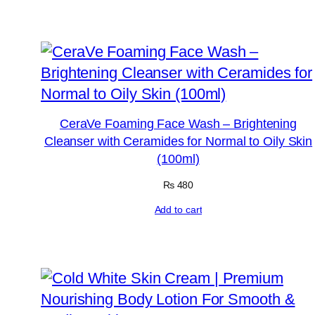
CeraVe Foaming Face Wash – Brightening
Cleanser with Ceramides for Normal to Oily Skin
(100ml)
₨
480
Add to cart