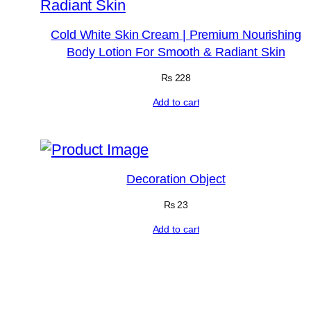
Cold White Skin Cream | Premium Nourishing
Body Lotion For Smooth & Radiant Skin
₨
228
Add to cart
Decoration Object
₨
23
Add to cart