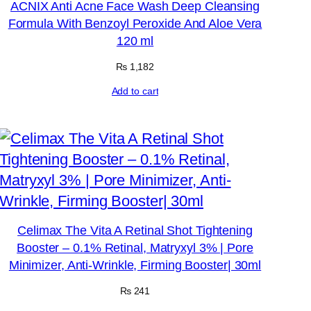
ACNIX Anti Acne Face Wash Deep Cleansing
Formula With Benzoyl Peroxide And Aloe Vera
120 ml
₨
1,182
Add to cart
Celimax The Vita A Retinal Shot Tightening
Booster – 0.1% Retinal, Matryxyl 3% | Pore
Minimizer, Anti-Wrinkle, Firming Booster| 30ml
₨
241