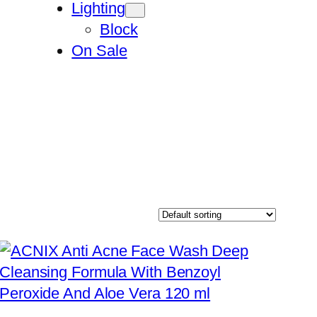
Lighting
Block
On Sale