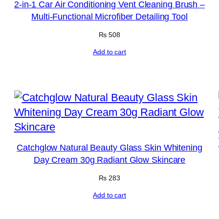
2-in-1 Car Air Conditioning Vent Cleaning Brush –
Multi-Functional Microfiber Detailing Tool
₨
508
Add to cart
Catchglow Natural Beauty Glass Skin Whitening
Day Cream 30g Radiant Glow Skincare
₨
283
Add to cart