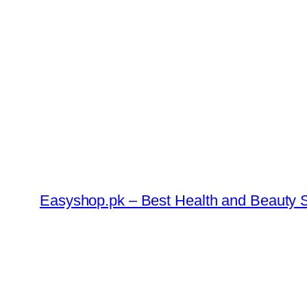
Skip
to
content
Easyshop.pk – Best Health and Beauty S