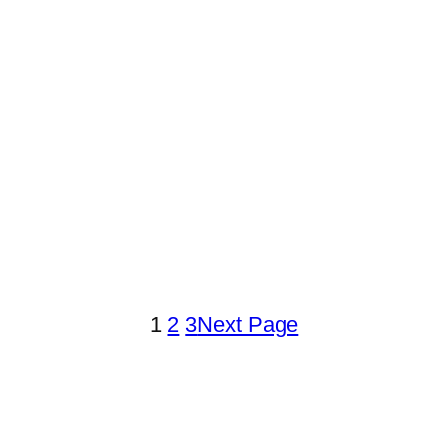
1
2
3
Next Page