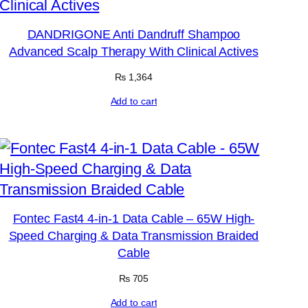
DANDRIGONE Anti Dandruff Shampoo
Advanced Scalp Therapy With Clinical Actives
₨
1,364
Add to cart
Fontec Fast4 4-in-1 Data Cable – 65W High-
Speed Charging & Data Transmission Braided
Cable
₨
705
Add to cart