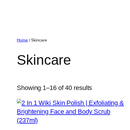
Home
/ Skincare
Skincare
Showing 1–16 of 40 results