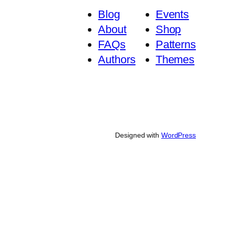
Blog
Events
About
Shop
FAQs
Patterns
Authors
Themes
Designed with
WordPress