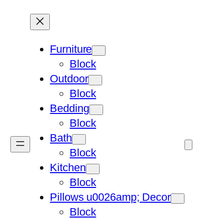
Furniture
Block
Outdoor
Block
Bedding
Block
Bath
Block
Kitchen
Block
Pillows u0026amp; Decor
Block