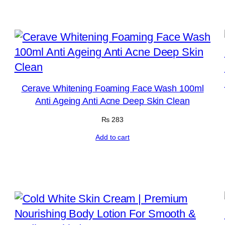
Cerave Whitening Foaming Face Wash 100ml
Anti Ageing Anti Acne Deep Skin Clean
₨
283
Add to cart