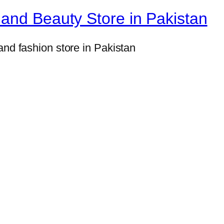
and Beauty Store in Pakistan
and fashion store in Pakistan