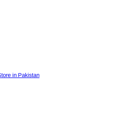
tore in Pakistan