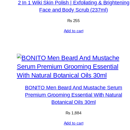
2 In 1 Wiki Skin Polish | Exfoliating & Brightening
Face and Body Scrub (237ml)
₨
255
Add to cart
BONITO Men Beard And Mustache Serum
Premium Grooming Essential With Natural
Botanical Oils 30ml
₨
1,884
Add to cart