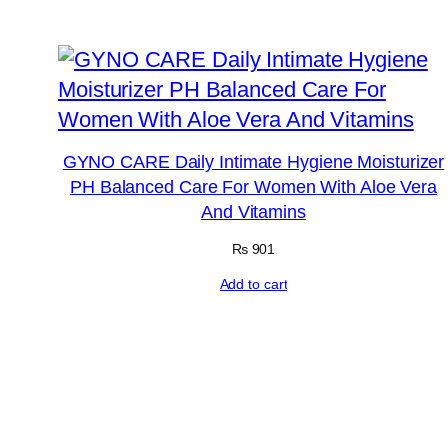
GYNO CARE Daily Intimate Hygiene Moisturizer
PH Balanced Care For Women With Aloe Vera
And Vitamins
₨
901
Add to cart