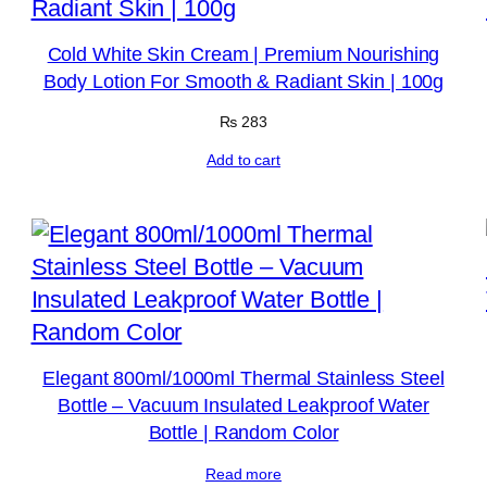
Cold White Skin Cream | Premium Nourishing
Body Lotion For Smooth & Radiant Skin | 100g
₨
283
Add to cart
Elegant 800ml/1000ml Thermal Stainless Steel
Bottle – Vacuum Insulated Leakproof Water
Bottle | Random Color
Read more