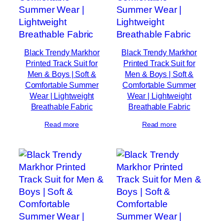
Black Trendy Markhor
Black Trendy Markhor
Printed Track Suit for
Printed Track Suit for
Men & Boys | Soft &
Men & Boys | Soft &
Comfortable Summer
Comfortable Summer
Wear | Lightweight
Wear | Lightweight
Breathable Fabric
Breathable Fabric
Read more
Read more