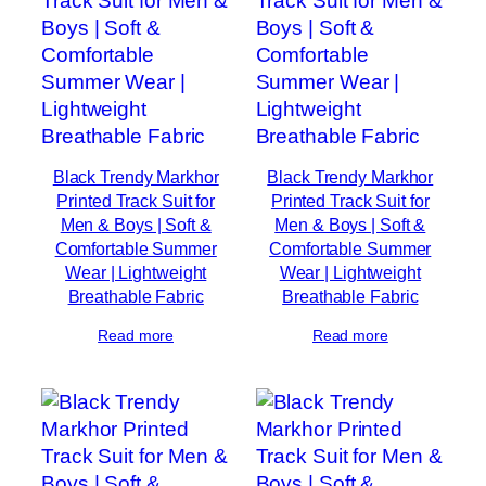
Black Trendy Markhor
Black Trendy Markhor
Printed Track Suit for
Printed Track Suit for
Men & Boys | Soft &
Men & Boys | Soft &
Comfortable Summer
Comfortable Summer
Wear | Lightweight
Wear | Lightweight
Breathable Fabric
Breathable Fabric
Read more
Read more