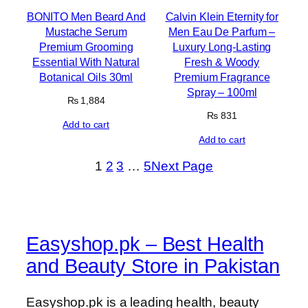
BONITO Men Beard And
Calvin Klein Eternity for
Mustache Serum
Men Eau De Parfum –
Premium Grooming
Luxury Long-Lasting
Essential With Natural
Fresh & Woody
Botanical Oils 30ml
Premium Fragrance
Spray – 100ml
₨
1,884
₨
831
Add to cart
Add to cart
1
2
3
…
5
Next Page
Easyshop.pk – Best Health
and Beauty Store in Pakistan
Easyshop.pk is a leading health, beauty