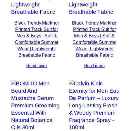
Black Trendy Markhor
Black Trendy Markhor
Printed Track Suit for
Printed Track Suit for
Men & Boys | Soft &
Men & Boys | Soft &
Comfortable Summer
Comfortable Summer
Wear | Lightweight
Wear | Lightweight
Breathable Fabric
Breathable Fabric
Read more
Read more