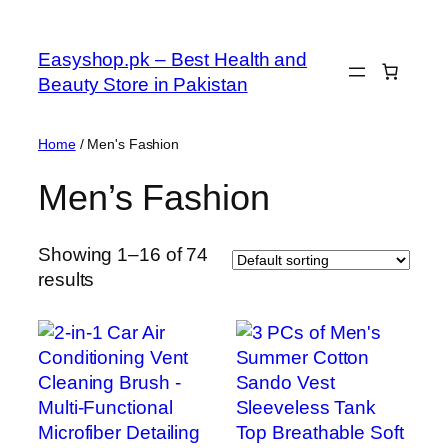
Skip
to
Easyshop.pk – Best Health and
content
Beauty Store in Pakistan
Home
/ Men's Fashion
Men’s Fashion
Showing 1–16 of 74
results