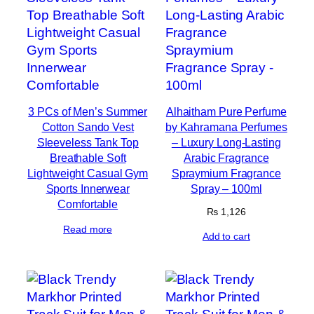
3 PCs of Men’s Summer
Alhaitham Pure Perfume
Cotton Sando Vest
by Kahramana Perfumes
Sleeveless Tank Top
– Luxury Long-Lasting
Breathable Soft
Arabic Fragrance
Lightweight Casual Gym
Spraymium Fragrance
Sports Innerwear
Spray – 100ml
Comfortable
₨
1,126
Read more
Add to cart