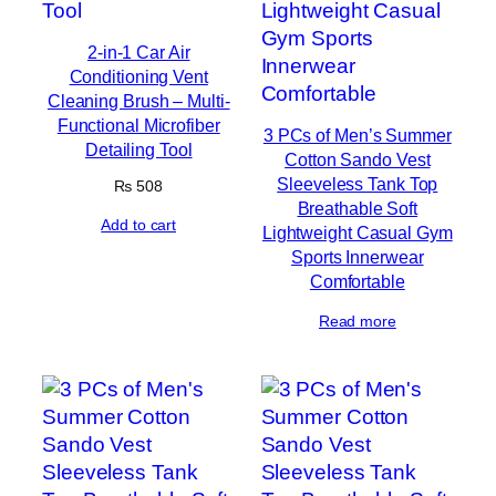
2-in-1 Car Air
Conditioning Vent
Cleaning Brush – Multi-
Functional Microfiber
3 PCs of Men’s Summer
Detailing Tool
Cotton Sando Vest
Sleeveless Tank Top
₨
508
Breathable Soft
Add to cart
Lightweight Casual Gym
Sports Innerwear
Comfortable
Read more