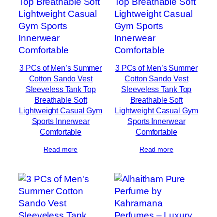
3 PCs of Men’s Summer
3 PCs of Men’s Summer
Cotton Sando Vest
Cotton Sando Vest
Sleeveless Tank Top
Sleeveless Tank Top
Breathable Soft
Breathable Soft
Lightweight Casual Gym
Lightweight Casual Gym
Sports Innerwear
Sports Innerwear
Comfortable
Comfortable
Read more
Read more