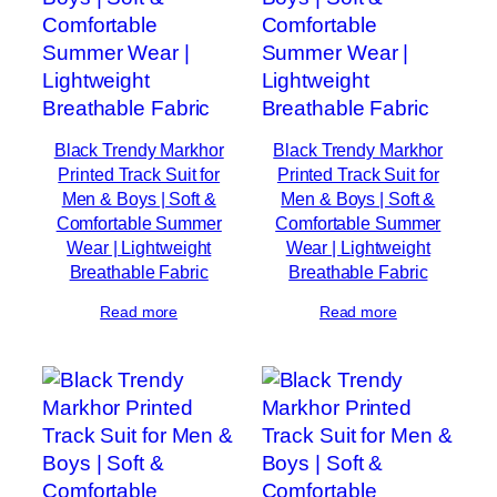
Black Trendy Markhor
Black Trendy Markhor
Printed Track Suit for
Printed Track Suit for
Men & Boys | Soft &
Men & Boys | Soft &
Comfortable Summer
Comfortable Summer
Wear | Lightweight
Wear | Lightweight
Breathable Fabric
Breathable Fabric
Read more
Read more