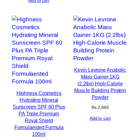
Add to cart
Kevin Levrone Anabolic
Mass Gainer 1KG
(2.2lbs) High-Calorie
Muscle Building Protein
Highness Cosmetics
Powder
Hydrating Mineral
Sunscreen SPF 60 Plus
₨
2,865
PA Triple Premium
Add to cart
Royal Shield
Formulaested Formula
100ml