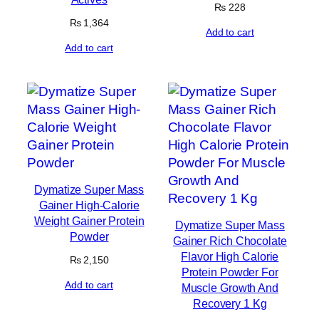
₨
228
₨
1,364
Add to cart
Add to cart
Dymatize Super Mass
Gainer High-Calorie
Weight Gainer Protein
Dymatize Super Mass
Powder
Gainer Rich Chocolate
Flavor High Calorie
₨
2,150
Protein Powder For
Add to cart
Muscle Growth And
Recovery 1 Kg