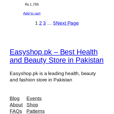
₨
1,785
Add to cart
1
2
3
…
5
Next Page
Easyshop.pk – Best Health
and Beauty Store in Pakistan
Easyshop.pk is a leading health, beauty
and fashion store in Pakistan
Blog
Events
About
Shop
FAQs
Patterns