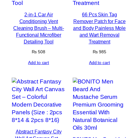
2-in-1 Car Air
66 Pcs Skin Tag
Conditioning Vent
Remover Patch for Face
Cleaning Brush – Multi-
and Body Painless Mole
Functional Microfiber
and Wart Removal
Detailing Tool
Treatment
₨
508
₨
985
Add to cart
Add to cart
Abstract Fantasy City