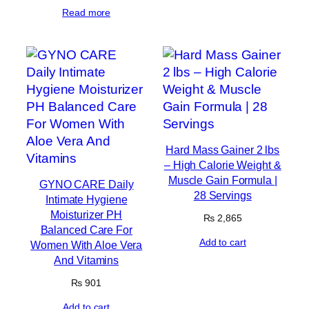
Read more
Hard Mass Gainer 2 lbs
– High Calorie Weight &
Muscle Gain Formula |
GYNO CARE Daily
28 Servings
Intimate Hygiene
Moisturizer PH
₨
2,865
Balanced Care For
Add to cart
Women With Aloe Vera
And Vitamins
₨
901
Add to cart