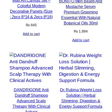
Wall Art Canvas Set –
BONITO Men Beard And
Colorful Modern
Mustache Serum
Decorative Panels (Size
Premium Grooming
: 2pcs 8*14 & 2pcs 8*16)
Essential With Natural
Botanical Oils 30ml
₨
845
₨
1,884
Add to cart
Add to cart
DANDRIGONE Anti
Dr. Rubina Weight Loss
Dandruff Shampoo
Solution | Herbal
Advanced Scalp
Slimming, Digestion &
Therapy With Clinical
Energy Support Formula
Actives