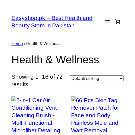
Skip
to
Easyshop.pk – Best Health and
content
Beauty Store in Pakistan
Home
/ Health & Wellness
Health & Wellness
Showing 1–16 of 72
results