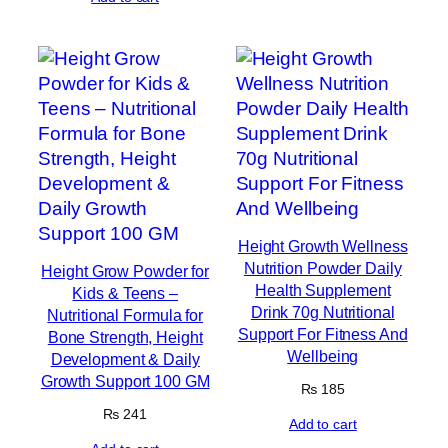
Height Growth Wellness
Nutrition Powder Daily
Height Grow Powder for
Health Supplement
Kids & Teens –
Drink 70g Nutritional
Nutritional Formula for
Support For Fitness And
Bone Strength, Height
Wellbeing
Development & Daily
Growth Support 100 GM
₨
185
₨
241
Add to cart