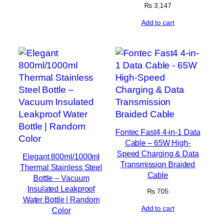
₨
3,147
Add to cart
Fontec Fast4 4-in-1 Data
Cable – 65W High-
Speed Charging & Data
Elegant 800ml/1000ml
Transmission Braided
Thermal Stainless Steel
Cable
Bottle – Vacuum
Insulated Leakproof
₨
705
Water Bottle | Random
Add to cart
Color