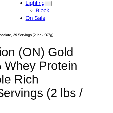
Lighting
Block
On Sale
olate, 29 Servings (2 lbs / 907g)
ion (ON) Gold
 Whey Protein
le Rich
ervings (2 lbs /