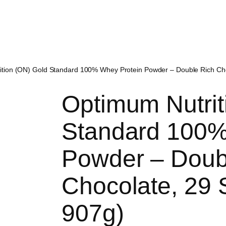
tion (ON) Gold Standard 100% Whey Protein Powder – Double Rich Choc
Optimum Nutrit
Standard 100%
Powder – Doub
Chocolate, 29 S
907g)