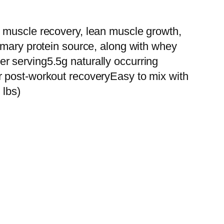
r muscle recovery, lean muscle growth,
imary protein source, along with whey
r serving5.5g naturally occurring
r post-workout recoveryEasy to mix with
 lbs)