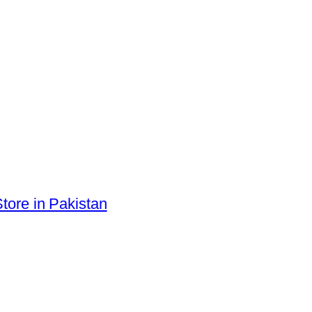
tore in Pakistan