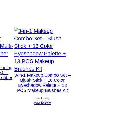
tioning
sh –
3-in-1 Makeup Combo Set –
rofiber
Blush Stick + 18 Color
Eyeshadow Palette + 13
PCS Makeup Brushes Kit
₨
1,603
Add to cart