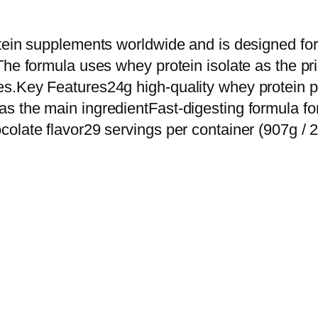
u
t
otein supplements worldwide and is designed fo
r
The formula uses whey protein isolate as the pr
i
s.Key Features24g high-quality whey protein pe
t
s the main ingredientFast-digesting formula fo
i
olate flavor29 servings per container (907g / 2
o
n
(
O
N
)
G
o
l