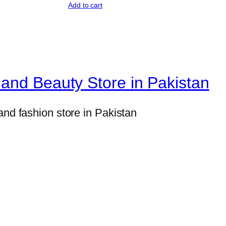
Add to cart
e
y
P
r
o
and Beauty Store in Pakistan
t
e
and fashion store in Pakistan
i
n
P
o
w
d
e
r