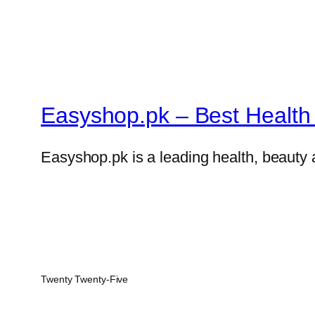
Easyshop.pk – Best Health 
Easyshop.pk is a leading health, beauty 
Twenty Twenty-Five