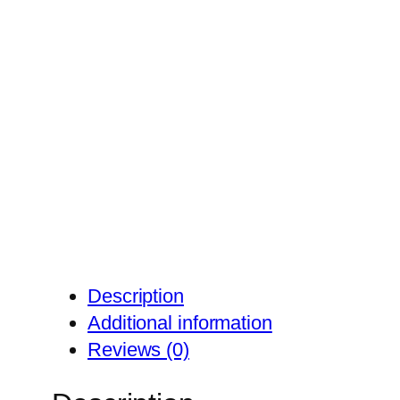
Description
Additional information
Reviews (0)