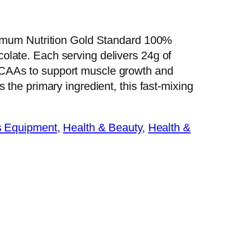
ptimum Nutrition Gold Standard 100%
late. Each serving delivers 24g of
CAAs to support muscle growth and
 the primary ingredient, this fast-mixing
s Equipment
, 
Health & Beauty
, 
Health &