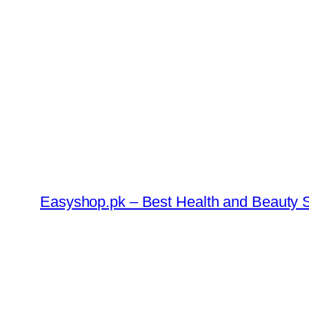
Skip
to
content
Easyshop.pk – Best Health and Beauty S