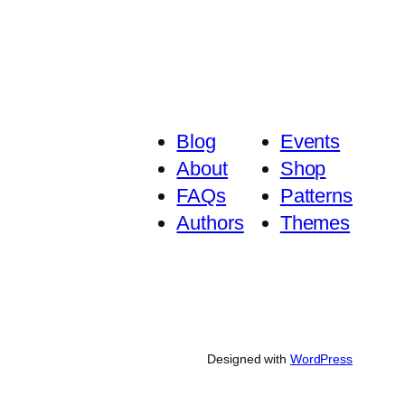
Blog
Events
About
Shop
FAQs
Patterns
Authors
Themes
Designed with
WordPress