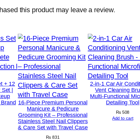
d
ased this product may leave a review.
S
t
a
n
d
a
r
d
t + 12
2-in-1 Car Air Condi
 Set |
Vent Cleaning Bru
1
keup
Multi-Functional Mic
0
t Brand
16-Piece Premium Personal
Detailing Tool
Manicure & Pedicure
0
₨
508
Grooming Kit – Professional
%
Add to cart
Stainless Steel Nail Clippers
& Care Set with Travel Case
W
h
₨
831