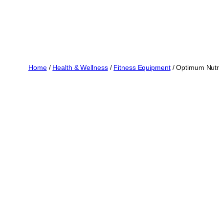
Home
/
Health & Wellness
/
Fitness Equipment
/ Optimum Nutri