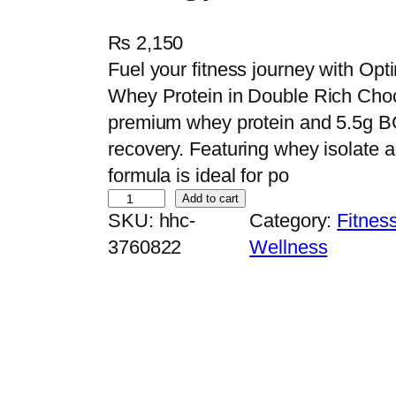
₨
2,150
Fuel your fitness journey with O
Whey Protein in Double Rich Choco
premium whey protein and 5.5g B
recovery. Featuring whey isolate as
formula is ideal for po
O
Add to cart
SKU:
hhc-
Category:
Fitnes
p
3760822
Wellness
t
i
m
u
m
N