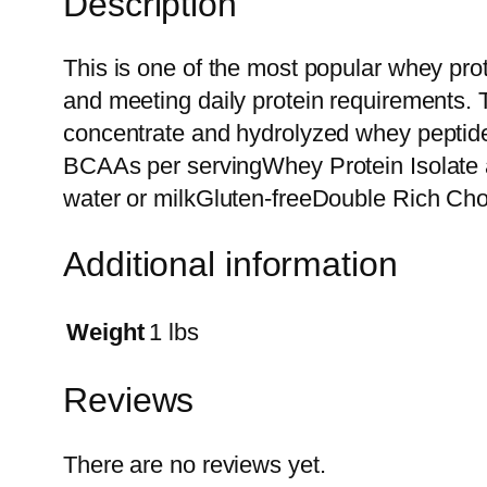
Description
This is one of the most popular whey pr
and meeting daily protein requirements. 
concentrate and hydrolyzed whey peptide
BCAAs per servingWhey Protein Isolate a
water or milkGluten-freeDouble Rich Choc
Additional information
Weight
1 lbs
Reviews
There are no reviews yet.