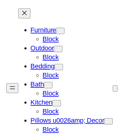
Furniture
Block
Outdoor
Block
Bedding
Block
Bath
Block
Kitchen
Block
Pillows u0026amp; Decor
Block