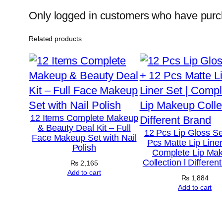
Only logged in customers who have purch
Related products
12 Items Complete Makeup
& Beauty Deal Kit – Full
12 Pcs Lip Gloss Se
Face Makeup Set with Nail
Pcs Matte Lip Liner
Polish
Complete Lip Ma
Collection l Differen
₨
2,165
Add to cart
₨
1,884
Add to cart