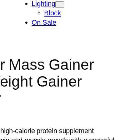
Lighting
Block
On Sale
r Mass Gainer
eight Gainer
r
high-calorie protein supplement