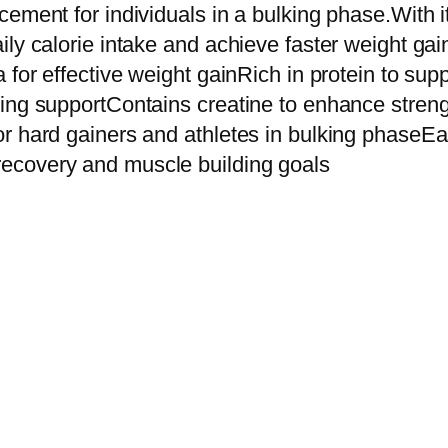
M
ement for individuals in a bulking phase.With it
a
ily calorie intake and achieve faster weight ga
s
 for effective weight gainRich in protein to su
s
king supportContains creatine to enhance stren
G
or hard gainers and athletes in bulking phaseE
a
ecovery and muscle building goals
i
n
e
r
H
i
g
h
-