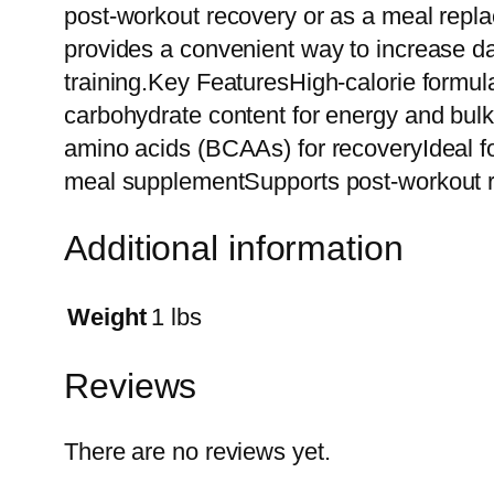
post-workout recovery or as a meal replac
provides a convenient way to increase da
training.Key FeaturesHigh-calorie formula
carbohydrate content for energy and bul
amino acids (BCAAs) for recoveryIdeal f
meal supplementSupports post-workout r
Additional information
Weight
1 lbs
Reviews
There are no reviews yet.