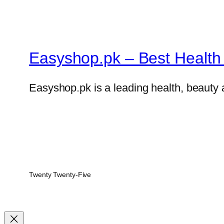
Easyshop.pk – Best Health 
Easyshop.pk is a leading health, beauty 
Twenty Twenty-Five