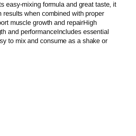
s easy-mixing formula and great taste, it
in results when combined with proper
pport muscle growth and repairHigh
gth and performanceIncludes essential
asy to mix and consume as a shake or