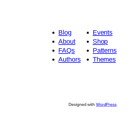
Blog
Events
About
Shop
FAQs
Patterns
Authors
Themes
Designed with
WordPress