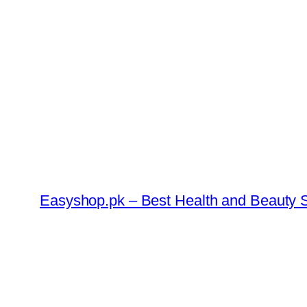
Skip
to
content
Easyshop.pk – Best Health and Beauty S