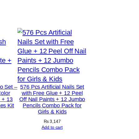
o Set –
576 Pcs Artificial Nails Set
Color
with Free Glue + 12 Peel
 + 13
Off Nail Paints + 12 Jumbo
s Kit
Pencils Combo Pack for
Girls & Kids
₨
3,147
Add to cart