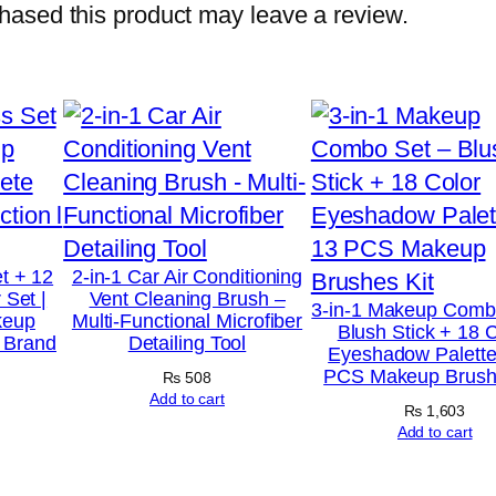
C
ased this product may leave a review.
a
l
o
r
i
e
W
e
t + 12
2-in-1 Car Air Conditioning
 Set |
Vent Cleaning Brush –
i
3-in-1 Makeup Comb
keup
Multi-Functional Microfiber
Blush Stick + 18 
g
t Brand
Detailing Tool
Eyeshadow Palette
h
PCS Makeup Brushe
₨
508
t
Add to cart
₨
1,603
G
Add to cart
a