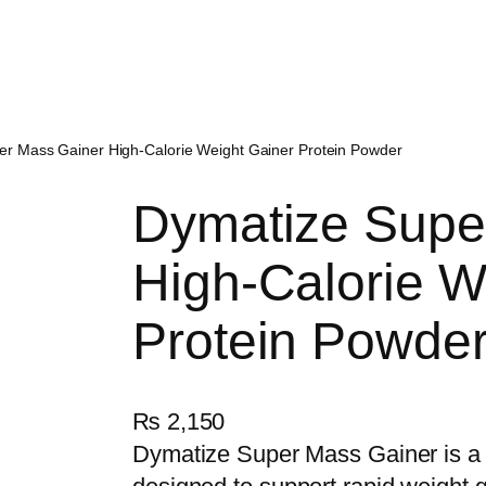
er Mass Gainer High-Calorie Weight Gainer Protein Powder
Dymatize Supe
High-Calorie W
Protein Powde
₨
2,150
Dymatize Super Mass Gainer is a 