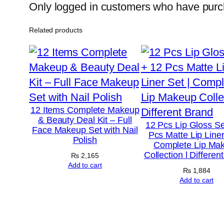
Only logged in customers who have purch
Related products
12 Items Complete Makeup
& Beauty Deal Kit – Full
12 Pcs Lip Gloss Se
Face Makeup Set with Nail
Pcs Matte Lip Liner
Polish
Complete Lip Ma
Collection l Differen
₨
2,165
Add to cart
₨
1,884
Add to cart