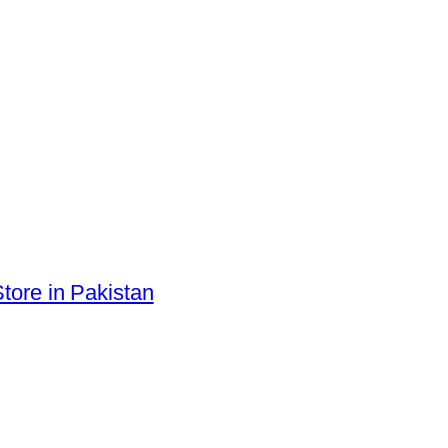
tore in Pakistan