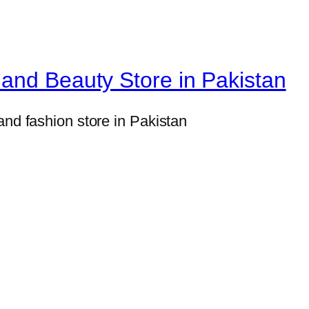
i
n
e
r
and Beauty Store in Pakistan
P
r
and fashion store in Pakistan
o
t
e
i
n
P
o
w
d