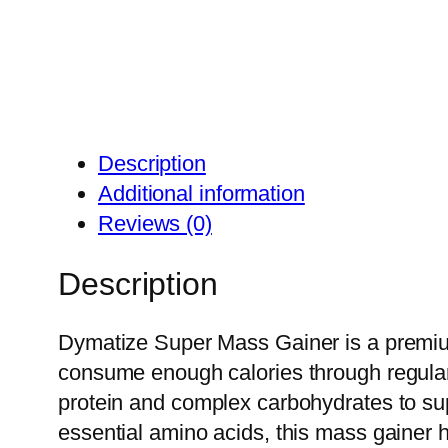
Description
Additional information
Reviews (0)
Description
Dymatize Super Mass Gainer is a premium
consume enough calories through regular 
protein and complex carbohydrates to su
essential amino acids, this mass gainer 