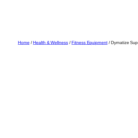
Home
/
Health & Wellness
/
Fitness Equipment
/ Dymatize Sup