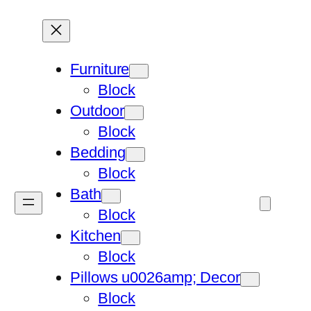
Furniture
Block
Outdoor
Block
Bedding
Block
Bath
Block
Kitchen
Block
Pillows u0026amp; Decor
Block