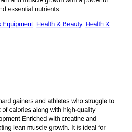
gain and muscle growth with a powerful
nd essential nutrients.
s Equipment
, 
Health & Beauty
, 
Health &
ard gainers and athletes who struggle to
f calories along with high-quality
lopment.Enriched with creatine and
ng lean muscle growth. It is ideal for