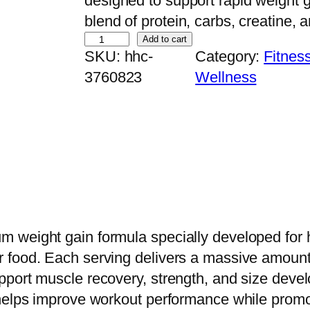
designed to support rapid weight 
blend of protein, carbs, creatine, a
D
Add to cart
SKU:
hhc-
Category:
Fitnes
y
3760823
Wellness
m
a
t
i
z
e
S
u
 weight gain formula specially developed for h
p
food. Each serving delivers a massive amount o
e
pport muscle recovery, strength, and size deve
r
helps improve workout performance while promoti