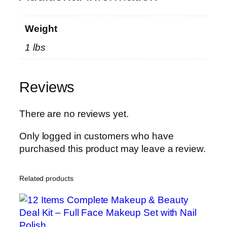
r
H
Weight
i
1 lbs
g
h
C
Reviews
a
l
o
There are no reviews yet.
r
Only logged in customers who have
i
purchased this product may leave a review.
e
P
r
Related products
o
t
e
i