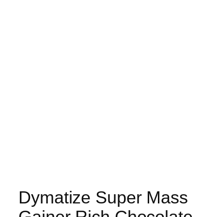
Dymatize Super Mass
Gainer Rich Chocolate