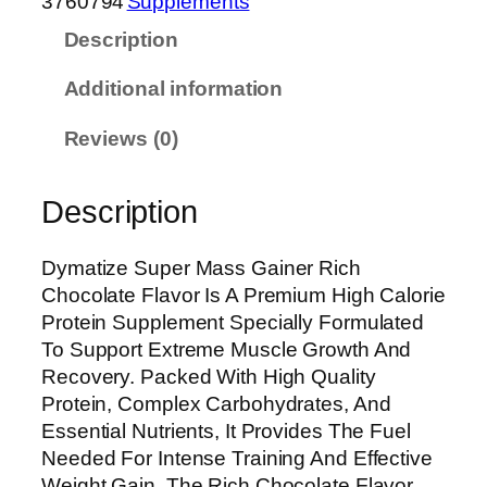
3760794
Supplements
i
Description
z
e
Additional information
S
u
Reviews (0)
p
e
Description
r
M
a
Dymatize Super Mass Gainer Rich
s
Chocolate Flavor Is A Premium High Calorie
s
Protein Supplement Specially Formulated
G
To Support Extreme Muscle Growth And
a
Recovery. Packed With High Quality
i
Protein, Complex Carbohydrates, And
n
Essential Nutrients, It Provides The Fuel
e
Needed For Intense Training And Effective
r
Weight Gain. The Rich Chocolate Flavor