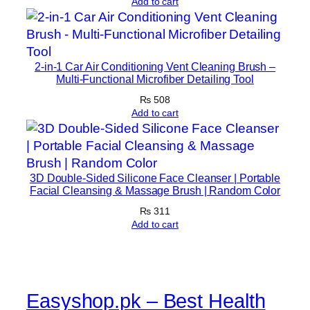
r
Add to cart
o
w
t
2-in-1 Car Air Conditioning Vent Cleaning Brush –
h
Multi-Functional Microfiber Detailing Tool
A
₨
508
n
Add to cart
d
R
e
c
3D Double-Sided Silicone Face Cleanser | Portable
o
Facial Cleansing & Massage Brush | Random Color
v
₨
311
e
Add to cart
r
y
1
K
Easyshop.pk – Best Health