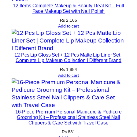
12 Items Complete Makeup & Beauty Deal Kit – Full
n
Face Makeup Set with Nail Polish
P
₨
2,165
o
Add to cart
w
d
e
r
12 Pcs Lip Gloss Set + 12 Pcs Matte Lip Liner Set |
Complete Lip Makeup Collection l Different Brand
F
o
₨
1,884
Add to cart
r
M
u
s
c
16-Piece Premium Personal Manicure & Pedicure
l
Grooming Kit – Professional Stainless Steel Nail
e
Clippers & Care Set with Travel Case
G
₨
831