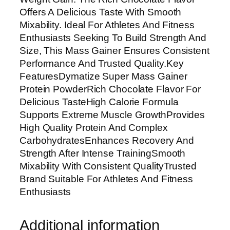
R
Offers A Delicious Taste With Smooth
i
Mixability. Ideal For Athletes And Fitness
c
Enthusiasts Seeking To Build Strength And
h
Size, This Mass Gainer Ensures Consistent
C
Performance And Trusted Quality.Key
h
FeaturesDymatize Super Mass Gainer
o
Protein PowderRich Chocolate Flavor For
c
Delicious TasteHigh Calorie Formula
o
Supports Extreme Muscle GrowthProvides
l
High Quality Protein And Complex
a
CarbohydratesEnhances Recovery And
t
Strength After Intense TrainingSmooth
e
Mixability With Consistent QualityTrusted
F
Brand Suitable For Athletes And Fitness
l
Enthusiasts
a
v
Additional information
o