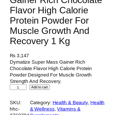
Flavor High Calorie
Protein Powder For
Muscle Growth And
Recovery 1 Kg
₨
3,147
Dymatize Super Mass Gainer Rich
Chocolate Flavor High Calorie Protein
Powder Designed For Muscle Growth
Strength And Recovery.
D
Add to cart
y
m
SKU:
Category:
Health & Beauty
, 
Health
a
hhc-
& Wellness
, 
Vitamins &
t