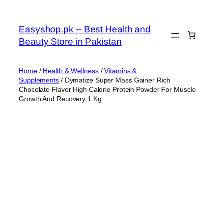
Skip
to
Easyshop.pk – Best Health and
content
Beauty Store in Pakistan
Home
/
Health & Wellness
/
Vitamins &
Supplements
/ Dymatize Super Mass Gainer Rich
Chocolate Flavor High Calorie Protein Powder For Muscle
Growth And Recovery 1 Kg