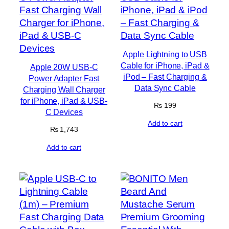
Apple Lightning to USB
Cable for iPhone, iPad &
Apple 20W USB-C
iPod – Fast Charging &
Power Adapter Fast
Data Sync Cable
Charging Wall Charger
for iPhone, iPad & USB-
₨
199
C Devices
Add to cart
₨
1,743
Add to cart