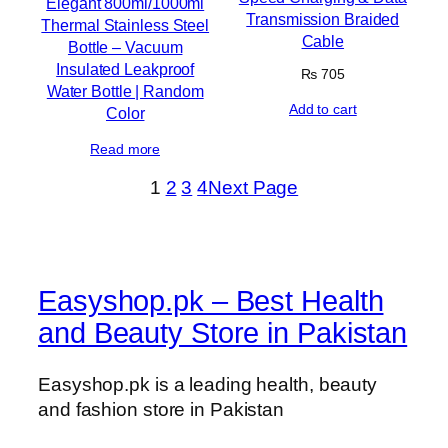
Elegant 800ml/1000ml
Transmission Braided
Thermal Stainless Steel
Cable
Bottle – Vacuum
Insulated Leakproof
₨
705
Water Bottle | Random
Add to cart
Color
Read more
1
2
3
4
Next Page
Easyshop.pk – Best Health
and Beauty Store in Pakistan
Easyshop.pk is a leading health, beauty
and fashion store in Pakistan