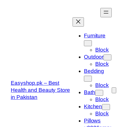
Skip
to
content
Furniture
Block
Outdoor
Block
Bedding
Easyshop.pk – Best
Block
Health and Beauty Store
Bath
in Pakistan
Block
Kitchen
Block
Pillows