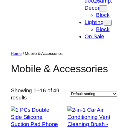
u0026amp;
Decor
Block
Lighting
Block
On Sale
Home
/ Mobile & Accessories
Mobile & Accessories
Showing 1–16 of 49
results