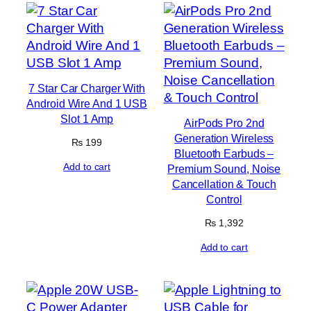
7 Star Car Charger With
Android Wire And 1 USB
Slot 1 Amp
AirPods Pro 2nd
Generation Wireless
₨
199
Bluetooth Earbuds –
Add to cart
Premium Sound, Noise
Cancellation & Touch
Control
₨
1,392
Add to cart