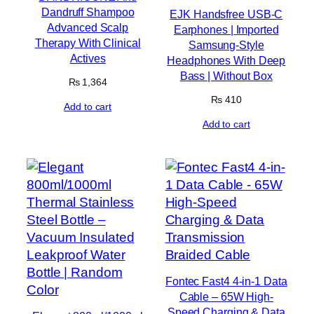
Dandruff Shampoo
EJK Handsfree USB-C
Advanced Scalp
Earphones | Imported
Therapy With Clinical
Samsung-Style
Actives
Headphones With Deep
Bass | Without Box
₨
1,364
₨
410
Add to cart
Add to cart
Fontec Fast4 4-in-1 Data
Cable – 65W High-
Speed Charging & Data