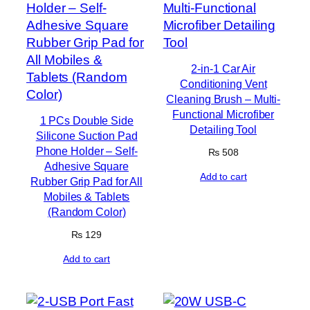
2-in-1 Car Air
Conditioning Vent
Cleaning Brush – Multi-
Functional Microfiber
1 PCs Double Side
Detailing Tool
Silicone Suction Pad
Phone Holder – Self-
₨
508
Adhesive Square
Add to cart
Rubber Grip Pad for All
Mobiles & Tablets
(Random Color)
₨
129
Add to cart