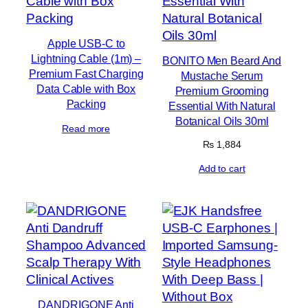
Apple USB-C to
Lightning Cable (1m) –
BONITO Men Beard And
Premium Fast Charging
Mustache Serum
Data Cable with Box
Premium Grooming
Packing
Essential With Natural
Botanical Oils 30ml
Read more
₨
1,884
Add to cart
DANDRIGONE Anti