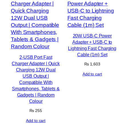
20W USB-C Power
Adapter + USB-C to
Lightning Fast Charging
Cable (1m) Set
2-USB Port Fast
Charger Adapter | Quick
₨
1,603
Charging 12W Dual
Add to cart
USB Output |
Compatible With
Smartphones, Tablets &
Gadgets | Random
Colour
₨
255
Add to cart