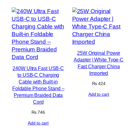
25W Original Power
Adapter | White Type-C
Fast Charger China
240W Ultra Fast USB-C
Imported
to USB-C Charging
Cable with Built-in
₨
424
Foldable Phone Stand –
Add to cart
Premium Braided Data
Cord
₨
746
Add to cart