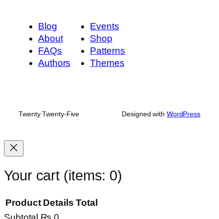
Blog
Events
About
Shop
FAQs
Patterns
Authors
Themes
Twenty Twenty-Five
Designed with
WordPress
Your cart
(items: 0)
Product
Details
Total
Subtotal
₨ 0