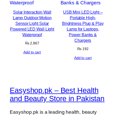
Solar Interaction Wall
USB Mini LED Light –
Lamp Outdoor Motion
Portable High-
Sensor Light Solar
Brightness Plug & Play
Powered LED Wall Light
Lamp for Laptops,
Waterproof
Power Banks &
Chargers
₨
2,867
₨
192
Add to cart
Add to cart
Easyshop.pk – Best Health
and Beauty Store in Pakistan
Easyshop.pk is a leading health, beauty