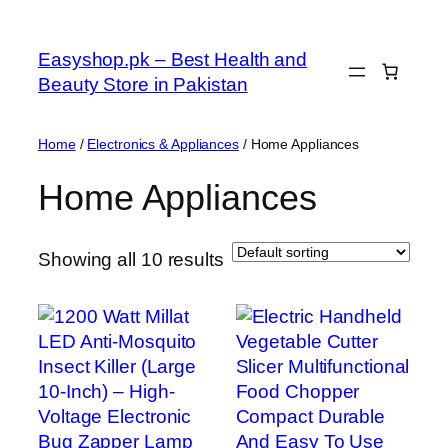
Skip
to
Easyshop.pk – Best Health and
content
Beauty Store in Pakistan
Home
/
Electronics & Appliances
/ Home Appliances
Home Appliances
Showing all 10 results