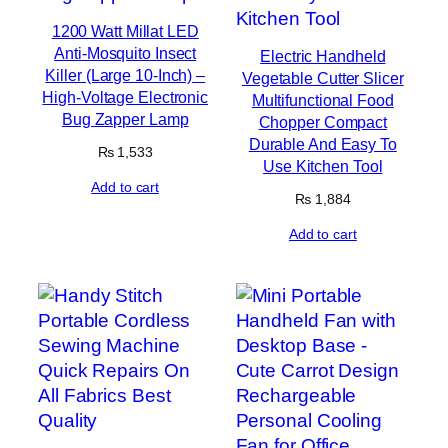
1200 Watt Millat LED
Anti-Mosquito Insect
Electric Handheld
Killer (Large 10-Inch) –
Vegetable Cutter Slicer
High-Voltage Electronic
Multifunctional Food
Bug Zapper Lamp
Chopper Compact
Durable And Easy To
₨
1,533
Use Kitchen Tool
Add to cart
₨
1,884
Add to cart