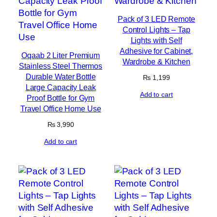
Pack of 3 LED Remote
Control Lights – Tap
Lights with Self
Adhesive for Cabinet,
Oqaab 2 Liter Premium
Wardrobe & Kitchen
Stainless Steel Thermos
Durable Water Bottle
₨
1,199
Large Capacity Leak
Add to cart
Proof Bottle for Gym
Travel Office Home Use
₨
3,990
Add to cart