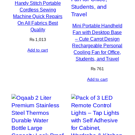
Handy Stitch Portable
Cordless Sewing
Machine Quick Repairs
On All Fabrics Best
Mini Portable Handheld
Quality
Fan with Desktop Base
– Cute Carrot Design
₨
1,013
Rechargeable Personal
Add to cart
Cooling Fan for Office,
Students, and Travel
₨
761
Add to cart