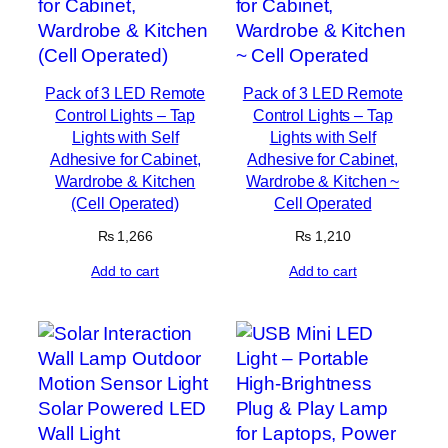
Pack of 3 LED Remote
Pack of 3 LED Remote
Control Lights – Tap
Control Lights – Tap
Lights with Self
Lights with Self
Adhesive for Cabinet,
Adhesive for Cabinet,
Wardrobe & Kitchen
Wardrobe & Kitchen ~
(Cell Operated)
Cell Operated
₨
1,266
₨
1,210
Add to cart
Add to cart