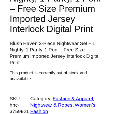
– Free Size Premium
Imported Jersey
Interlock Digital Print
Blush Haven 3-Piece Nightwear Set – 1
Nighty, 1 Panty, 1 Poni – Free Size
Premium Imported Jersey Interlock Digital
Print
This product is currently out of stock and
unavailable.
SKU:
Category:
Fashion & Apparel
, 
hhc-
Nightwear & Robes
, 
Women’s
3759921
Fashion