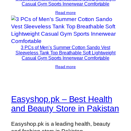
Casual Gym Sports Innerwear Comfortable
Read more
3 PCs of Men’s Summer Cotton Sando Vest
Sleeveless Tank Top Breathable Soft Lightweight
Casual Gym Sports Innerwear Comfortable
Read more
Easyshop.pk – Best Health
and Beauty Store in Pakistan
Easyshop.pk is a leading health, beauty