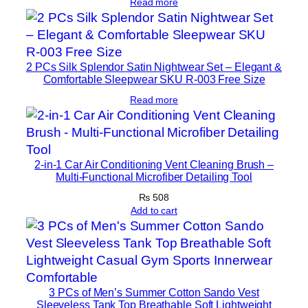
Read more
2 PCs Silk Splendor Satin Nightwear Set – Elegant &
Comfortable Sleepwear SKU R-003 Free Size
Read more
2-in-1 Car Air Conditioning Vent Cleaning Brush –
Multi-Functional Microfiber Detailing Tool
₨
508
Add to cart
3 PCs of Men’s Summer Cotton Sando Vest
Sleeveless Tank Top Breathable Soft Lightweight