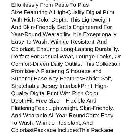
Effortlessly From Petite To Plus
Size.Featuring A High-Quality Digital Print
With Rich Color Depth, This Lightweight
And Skin-Friendly Set Is Engineered For
Year-Round Wearability. It Is Exceptionally
Easy To Wash, Wrinkle-Resistant, And
Colorfast, Ensuring Long-Lasting Durability.
Perfect For Casual Wear, Lounge Looks, Or
Comfort-Driven Daily Outfits, This Collection
Promises A Flattering Silhouette and
Superior Ease.Key FeaturesFabric: Soft,
Stretchable Jersey InterlockPrint: High-
Quality Digital Print With Rich Color
DepthFit: Free Size – Flexible And
FlatteringFeel: Lightweight, Skin-Friendly,
And Wearable All Year RoundCare: Easy
To Wash, Wrinkle-Resistant, And
ColorfastPackage IncludesThis Package