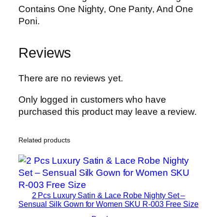
Contains One Nighty, One Panty, And One
Poni.
Reviews
There are no reviews yet.
Only logged in customers who have
purchased this product may leave a review.
Related products
2 Pcs Luxury Satin & Lace Robe Nighty Set –
Sensual Silk Gown for Women SKU R-003 Free Size