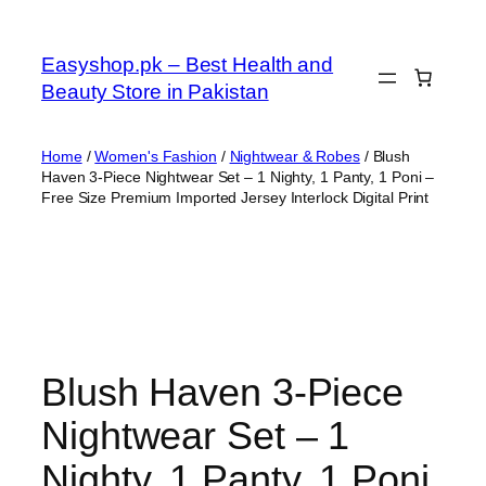
Skip
to
Easyshop.pk – Best Health and
content
Beauty Store in Pakistan
Home
/
Women's Fashion
/
Nightwear & Robes
/ Blush
Haven 3-Piece Nightwear Set – 1 Nighty, 1 Panty, 1 Poni –
Free Size Premium Imported Jersey Interlock Digital Print
Blush Haven 3-Piece
Nightwear Set – 1
Nighty, 1 Panty, 1 Poni