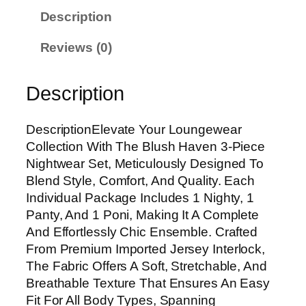
Description
Reviews (0)
Description
DescriptionElevate Your Loungewear
Collection With The Blush Haven 3-Piece
Nightwear Set, Meticulously Designed To
Blend Style, Comfort, And Quality. Each
Individual Package Includes 1 Nighty, 1
Panty, And 1 Poni, Making It A Complete
And Effortlessly Chic Ensemble. Crafted
From Premium Imported Jersey Interlock,
The Fabric Offers A Soft, Stretchable, And
Breathable Texture That Ensures An Easy
Fit For All Body Types, Spanning