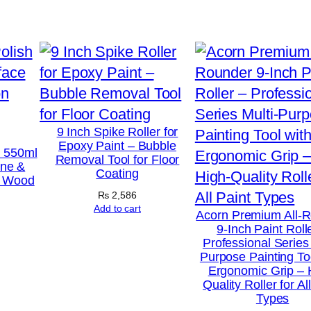
t
e
r
–
A
n
t
9 Inch Spike Roller for
Epoxy Paint – Bubble
i
h 550ml
Removal Tool for Floor
ine &
R
Coating
r Wood
u
₨
2,586
s
Add to cart
Acorn Premium All-
9-Inch Paint Roll
t
Professional Series 
M
Purpose Painting To
Ergonomic Grip – 
e
Quality Roller for Al
t
Types