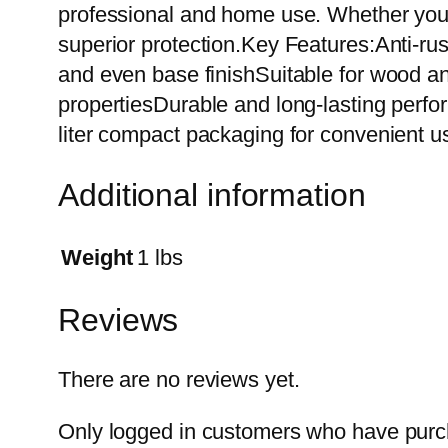
professional and home use. Whether you a
superior protection.Key Features:Anti-ru
and even base finishSuitable for wood an
propertiesDurable and long-lasting perform
liter compact packaging for convenient u
Additional information
Weight
1 lbs
Reviews
There are no reviews yet.
Only logged in customers who have purch