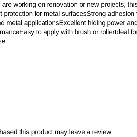
i
re working on renovation or new projects, this 
d
st protection for metal surfacesStrong adhesio
e
d metal applicationsExcellent hiding power and
P
anceEasy to apply with brush or rollerIdeal for g
r
se
i
m
e
r
0
.
9
1
L
i
ased this product may leave a review.