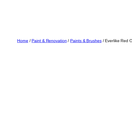
Home
/
Paint & Renovation
/
Paints & Brushes
/ Everlike Red O