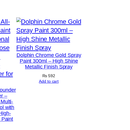
Dolphin Chrome Gold Spray
Paint 300ml – High Shine
Metallic Finish Spray
₨
592
Add to cart
Rounder
er –
Multi-
ol with
High-
l Paint