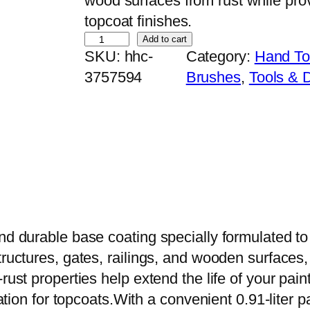
wood surfaces from rust while pro
topcoat finishes.
E
Add to cart
SKU:
hhc-
Category:
Hand To
v
3757594
Brushes
, 
Tools & 
e
r
l
i
k
e
R
e
nd durable base coating specially formulated to
d
tructures, gates, railings, and wooden surfaces,
O
rust properties help extend the life of your pain
x
dation for topcoats.With a convenient 0.91-liter pa