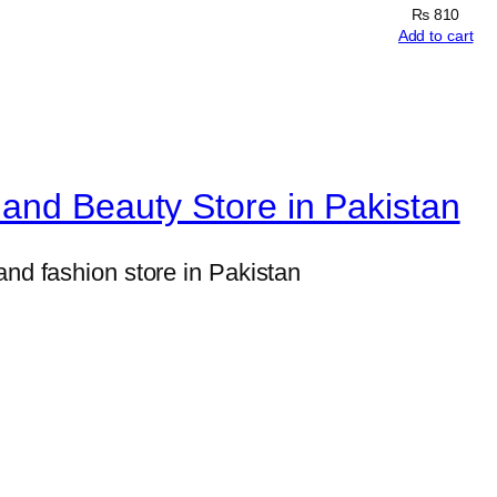
a
₨
810
l
Add to cart
&
W
o
o
and Beauty Store in Pakistan
d
P
and fashion store in Pakistan
r
i
m
e
r
f
o