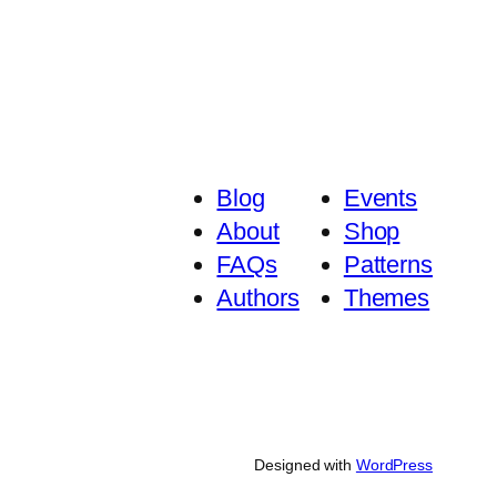
Blog
Events
About
Shop
FAQs
Patterns
Authors
Themes
Designed with
WordPress