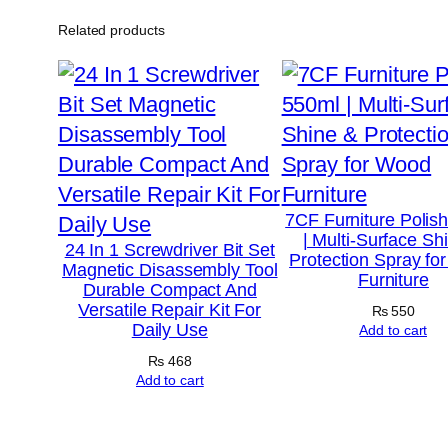
Related products
7CF Furniture Polis
| Multi-Surface Sh
24 In 1 Screwdriver Bit Set
Protection Spray fo
Magnetic Disassembly Tool
Furniture
Durable Compact And
Versatile Repair Kit For
₨
550
Daily Use
Add to cart
₨
468
Add to cart