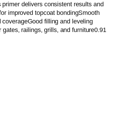
primer delivers consistent results and
n for improved topcoat bondingSmooth
 coverageGood filling and leveling
ates, railings, grills, and furniture0.91