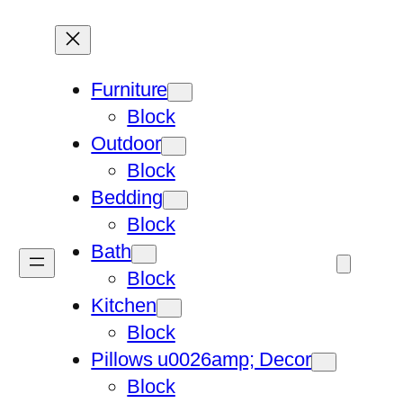
Furniture
Block
Outdoor
Block
Bedding
Block
Bath
Block
Kitchen
Block
Pillows u0026amp; Decor
Block