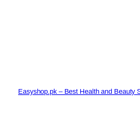
Skip
to
content
Easyshop.pk – Best Health and Beauty S