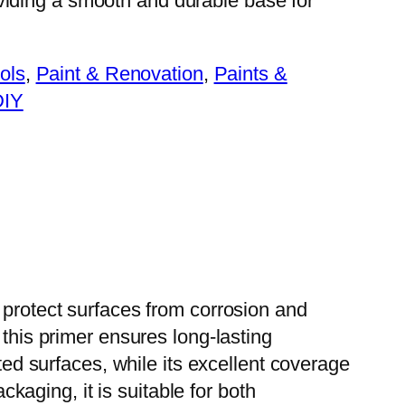
viding a smooth and durable base for
ols
, 
Paint & Renovation
, 
Paints &
DIY
 protect surfaces from corrosion and
 this primer ensures long-lasting
ted surfaces, while its excellent coverage
ckaging, it is suitable for both