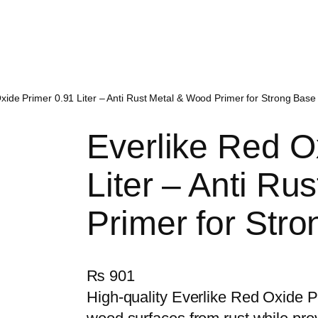
xide Primer 0.91 Liter – Anti Rust Metal & Wood Primer for Strong Base
Everlike Red O
Liter – Anti Ru
Primer for Str
₨
901
High-quality Everlike Red Oxide P