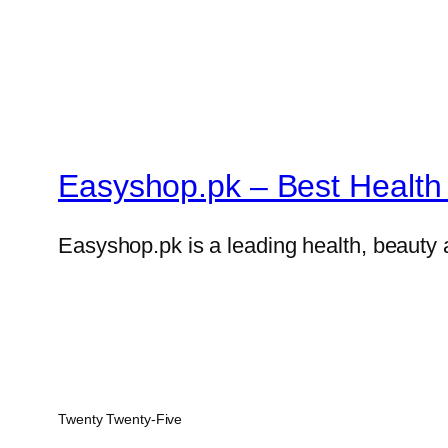
Easyshop.pk – Best Health 
Easyshop.pk is a leading health, beauty 
Twenty Twenty-Five