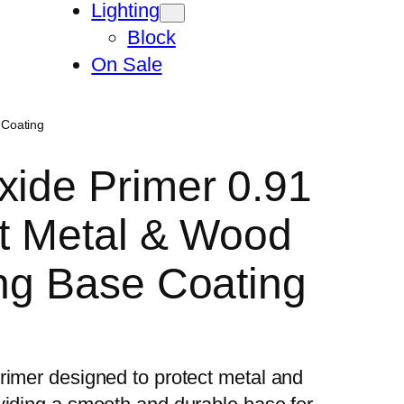
Lighting
Block
On Sale
 Coating
xide Primer 0.91
st Metal & Wood
ong Base Coating
rimer designed to protect metal and