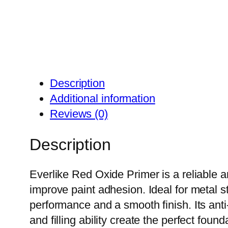
Description
Additional information
Reviews (0)
Description
Everlike Red Oxide Primer is a reliable a
improve paint adhesion. Ideal for metal s
performance and a smooth finish. Its anti-
and filling ability create the perfect foun