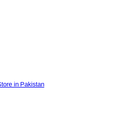
tore in Pakistan