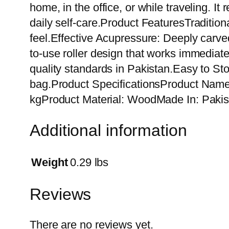
home, in the office, or while traveling. I
daily self-care.Product FeaturesTraditio
feel.Effective Acupressure: Deeply carve
to-use roller design that works immediat
quality standards in Pakistan.Easy to Sto
bag.Product SpecificationsProduct Name
kgProduct Material: WoodMade In: Pakis
Additional information
Weight
0.29 lbs
Reviews
There are no reviews yet.