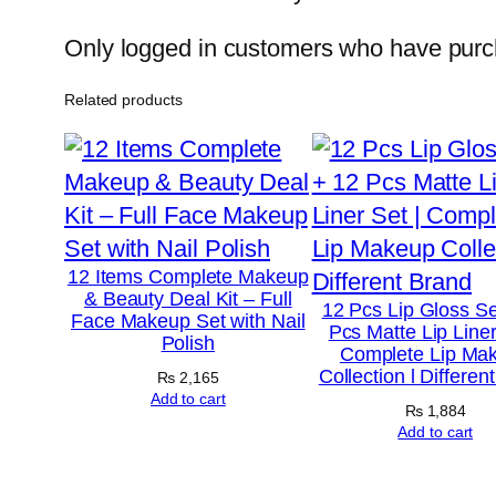
Only logged in customers who have purch
Related products
12 Items Complete Makeup
& Beauty Deal Kit – Full
12 Pcs Lip Gloss Se
Face Makeup Set with Nail
Pcs Matte Lip Liner
Polish
Complete Lip Ma
Collection l Differen
₨
2,165
Add to cart
₨
1,884
Add to cart