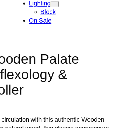
Lighting
Block
On Sale
ooden Palate
flexology &
ller
circulation with this authentic Wooden