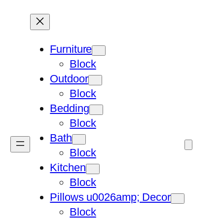
Furniture
Block
Outdoor
Block
Bedding
Block
Bath
Block
Kitchen
Block
Pillows u0026amp; Decor
Block