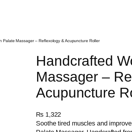
 Palate Massager – Reflexology & Acupuncture Roller
Handcrafted W
Massager – Re
Acupuncture Ro
₨
1,322
Soothe tired muscles and improve 