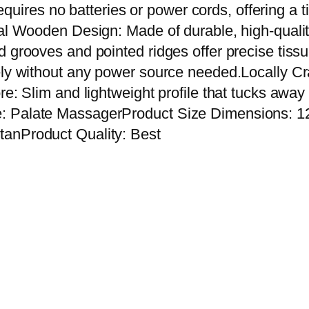
o
t requires no batteries or power cords, offering a
d
nal Wooden Design: Made of durable, high-qualit
e
d grooves and pointed ridges offer precise tis
n
ely without any power source needed.Locally Cra
P
re: Slim and lightweight profile that tucks away
a
: Palate MassagerProduct Size Dimensions: 12
l
tanProduct Quality: Best
a
t
e
M
a
s
s
a