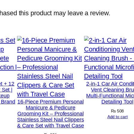
g
e
ased this product may leave a review.
r
–
R
e
f
l
e
x
t + 12
2-in-1 Car Air Condi
 Set |
Vent Cleaning Bru
o
keup
Multi-Functional Mic
l
t Brand
16-Piece Premium Personal
Detailing Tool
Manicure & Pedicure
o
₨
508
Grooming Kit – Professional
g
Add to cart
Stainless Steel Nail Clippers
& Care Set with Travel Case
y