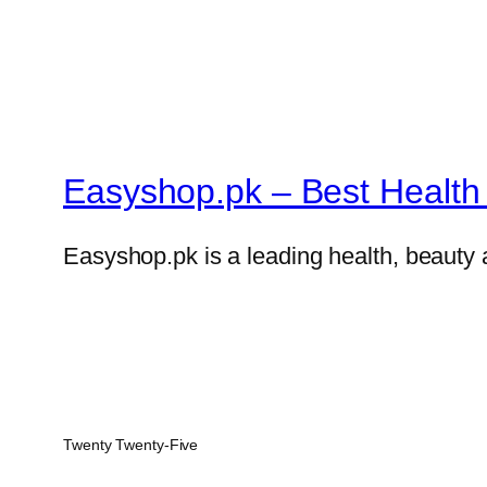
Easyshop.pk – Best Health 
Easyshop.pk is a leading health, beauty 
Twenty Twenty-Five