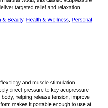
 natural wood, this classic acupressure
eliver targeted relief and relaxation.
h & Beauty
, 
Health & Wellness
, 
Personal
eflexology and muscle stimulation.
apply direct pressure to key acupressure
e body, helping release tension, improve
ct form makes it portable enough to use at