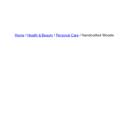
Home
/
Health & Beauty
/
Personal Care
/ Handcrafted Wooden