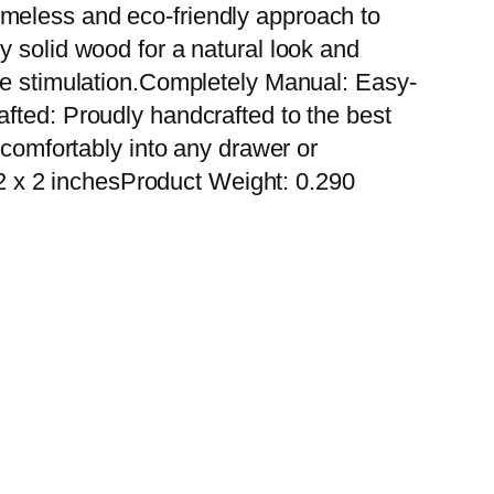
 timeless and eco-friendly approach to
y solid wood for a natural look and
sue stimulation.Completely Manual: Easy-
fted: Proudly handcrafted to the best
 comfortably into any drawer or
 x 2 inchesProduct Weight: 0.290