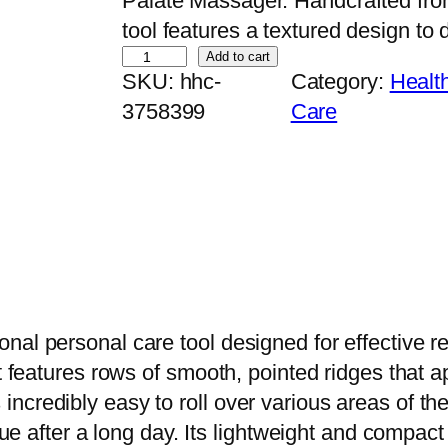
Palate Massager. Handcrafted from
tool features a textured design to d
H
Add to cart
SKU:
hhc-
Category:
Healt
a
3758399
Care
n
d
c
r
a
f
t
e
nal personal care tool designed for effective r
d
it features rows of smooth, pointed ridges that 
W
ncredibly easy to roll over various areas of th
o
igue after a long day. Its lightweight and compa