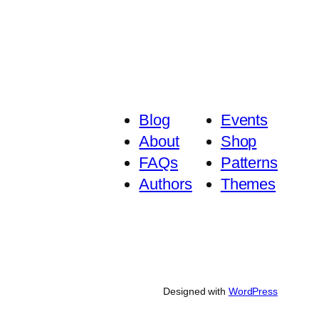
Blog
Events
About
Shop
FAQs
Patterns
Authors
Themes
Designed with
WordPress