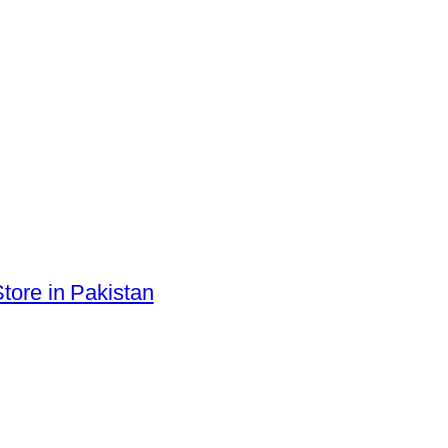
tore in Pakistan