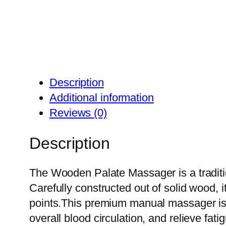
Description
Additional information
Reviews (0)
Description
The Wooden Palate Massager is a traditio
Carefully constructed out of solid wood, 
points.This premium manual massager is i
overall blood circulation, and relieve fat