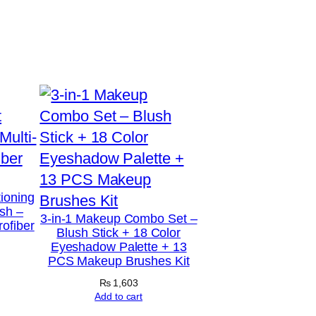
tioning
sh –
3-in-1 Makeup Combo Set –
rofiber
Blush Stick + 18 Color
Eyeshadow Palette + 13
PCS Makeup Brushes Kit
₨
1,603
Add to cart