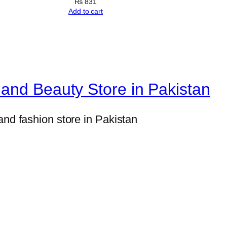
&
₨
831
Add to cart
A
c
u
p
u
and Beauty Store in Pakistan
n
c
and fashion store in Pakistan
t
u
r
e
R
o
l