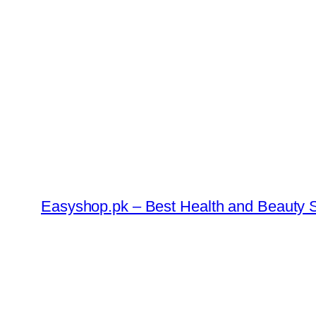
Skip
to
content
Easyshop.pk – Best Health and Beauty S