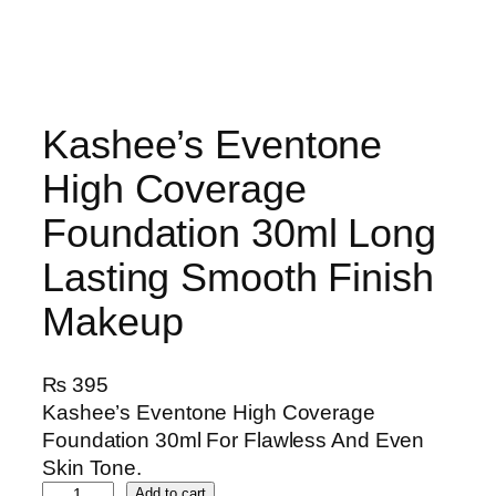
Kashee’s Eventone
High Coverage
Foundation 30ml Long
Lasting Smooth Finish
Makeup
₨
395
Kashee’s Eventone High Coverage
Foundation 30ml For Flawless And Even
Skin Tone.
K
Add to cart