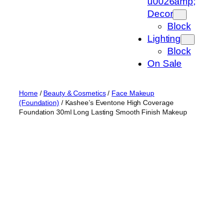
u0026amp;
Decor
Block
Lighting
Block
On Sale
Home
/
Beauty & Cosmetics
/
Face Makeup
(Foundation)
/ Kashee’s Eventone High Coverage
Foundation 30ml Long Lasting Smooth Finish Makeup