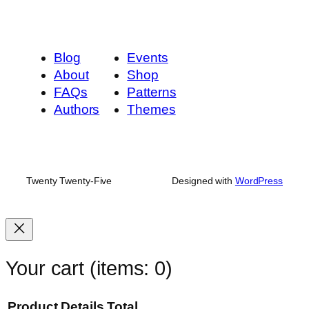
Blog
Events
About
Shop
FAQs
Patterns
Authors
Themes
Twenty Twenty-Five
Designed with
WordPress
Your cart
(items: 0)
Product
Details
Total