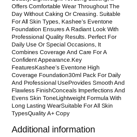
g
Offers Comfortable Wear Throughout The
h
Day Without Caking Or Creasing. Suitable
C
For All Skin Types, Kashee’s Eventone
o
Foundation Ensures A Radiant Look With
v
Professional Quality Results. Perfect For
e
Daily Use Or Special Occasions, It
r
Combines Coverage And Care For A
a
Confident Appearance.Key
g
FeaturesKashee’s Eventone High
e
Coverage Foundation30ml Pack For Daily
F
And Professional UseProvides Smooth And
o
Flawless FinishConceals Imperfections And
u
Evens Skin ToneLightweight Formula With
n
Long Lasting WearSuitable For All Skin
d
TypesQuality A+ Copy
a
t
Additional information
i