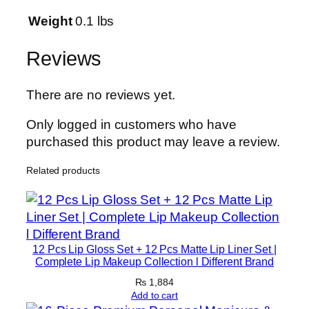
o
n
Weight
0.1 lbs
3
0
Reviews
m
l
There are no reviews yet.
L
o
Only logged in customers who have
n
purchased this product may leave a review.
g
Related products
L
a
s
t
i
12 Pcs Lip Gloss Set + 12 Pcs Matte Lip Liner Set |
n
Complete Lip Makeup Collection l Different Brand
g
₨
1,884
S
Add to cart