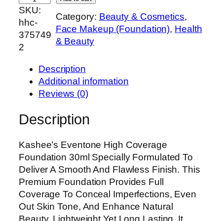
SKU:
a
Category:
Beauty & Cosmetics
, 
hhc-
s
Face Makeup (Foundation)
, 
Health
375749
h
& Beauty
2
e
e
Description
’
Additional information
s
Reviews (0)
E
v
Description
e
n
Kashee’s Eventone High Coverage
t
Foundation 30ml Specially Formulated To
o
Deliver A Smooth And Flawless Finish. This
n
Premium Foundation Provides Full
e
Coverage To Conceal Imperfections, Even
H
Out Skin Tone, And Enhance Natural
i
Beauty. Lightweight Yet Long Lasting, It