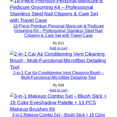
m
o
o
t
16-Piece Premium Personal Manicure & Pedicure
h
Grooming Kit – Professional Stainless Steel Nail
F
Clippers & Care Set with Travel Case
i
₨
831
n
Add to cart
i
s
h
2-in-1 Car Air Conditioning Vent Cleaning Brush –
M
Multi-Functional Microfiber Detailing Tool
a
₨
508
k
Add to cart
e
u
p
q
3-in-1 Makeup Combo Set – Blush Stick + 18 Color