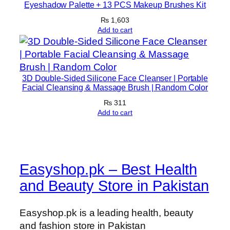
u
Eyeshadow Palette + 13 PCS Makeup Brushes Kit
a
₨
1,603
n
Add to cart
t
i
t
3D Double-Sided Silicone Face Cleanser | Portable
y
Facial Cleansing & Massage Brush | Random Color
₨
311
Add to cart
Easyshop.pk – Best Health
and Beauty Store in Pakistan
Easyshop.pk is a leading health, beauty
and fashion store in Pakistan