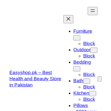
Skip
to
content
Furniture
Block
Outdoor
Block
Bedding
Easyshop.pk – Best
Block
Health and Beauty Store
Bath
in Pakistan
Block
Kitchen
Block
Pillows