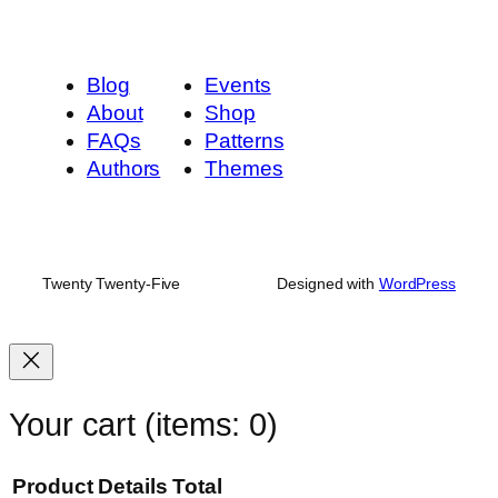
Blog
Events
About
Shop
FAQs
Patterns
Authors
Themes
Twenty Twenty-Five
Designed with
WordPress
Your cart
(items: 0)
Product
Details
Total