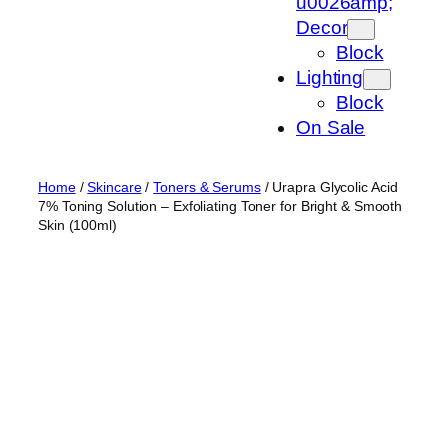
u0026amp;
Decor
Block
Lighting
Block
On Sale
Home
/
Skincare
/
Toners & Serums
/ Urapra Glycolic Acid
7% Toning Solution – Exfoliating Toner for Bright & Smooth
Skin (100ml)