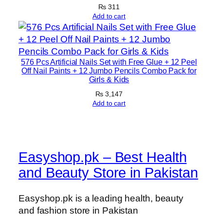
i
₨
311
n
Add to cart
(
1
0
576 Pcs Artificial Nails Set with Free Glue + 12 Peel
0
Off Nail Paints + 12 Jumbo Pencils Combo Pack for
m
Girls & Kids
l
₨
3,147
)
Add to cart
q
u
a
n
Easyshop.pk – Best Health
t
and Beauty Store in Pakistan
i
t
y
Easyshop.pk is a leading health, beauty
and fashion store in Pakistan