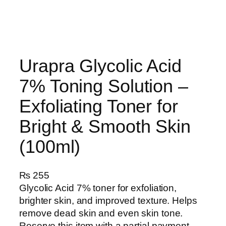
Urapra Glycolic Acid
7% Toning Solution –
Exfoliating Toner for
Bright & Smooth Skin
(100ml)
₨
255
Glycolic Acid 7% toner for exfoliation,
brighter skin, and improved texture. Helps
remove dead skin and even skin tone.
Reserve this item with a partial payment