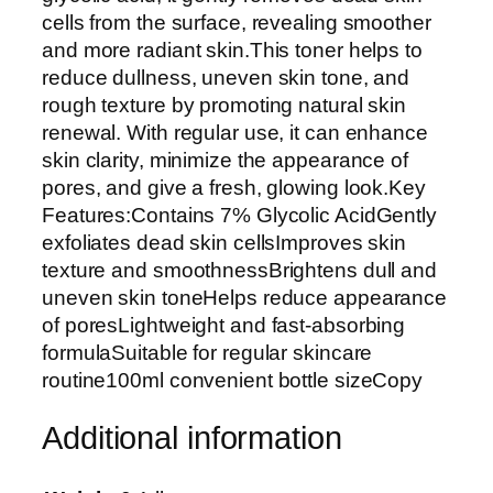
c
cells from the surface, revealing smoother
i
and more radiant skin.This toner helps to
d
reduce dullness, uneven skin tone, and
7
rough texture by promoting natural skin
%
renewal. With regular use, it can enhance
T
skin clarity, minimize the appearance of
o
pores, and give a fresh, glowing look.Key
n
Features:Contains 7% Glycolic AcidGently
i
exfoliates dead skin cellsImproves skin
n
texture and smoothnessBrightens dull and
g
uneven skin toneHelps reduce appearance
S
of poresLightweight and fast-absorbing
o
formulaSuitable for regular skincare
l
routine100ml convenient bottle sizeCopy
u
t
Additional information
i
o