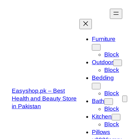
Skip
to
content
Furniture
Block
Outdoor
Block
Bedding
Easyshop.pk – Best
Block
Health and Beauty Store
Bath
in Pakistan
Block
Kitchen
Block
Pillows