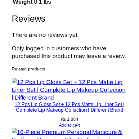
n
Weight
0.1 lbs
–
E
Reviews
x
f
There are no reviews yet.
o
l
Only logged in customers who have
i
purchased this product may leave a review.
a
Related products
t
i
n
g
T
12 Pcs Lip Gloss Set + 12 Pcs Matte Lip Liner Set |
o
Complete Lip Makeup Collection l Different Brand
n
₨
1,884
e
Add to cart
r