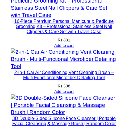
f
o
r
16-Piece Premium Personal Manicure & Pedicure
B
Grooming Kit – Professional Stainless Steel Nail
r
Clippers & Care Set with Travel Case
i
₨
831
g
Add to cart
h
t
&
2-in-1 Car Air Conditioning Vent Cleaning Brush –
S
Multi-Functional Microfiber Detailing Tool
m
₨
508
o
Add to cart
o
t
h
S
3D Double-Sided Silicone Face Cleanser | Portable
k
Facial Cleansing & Massage Brush | Random Color