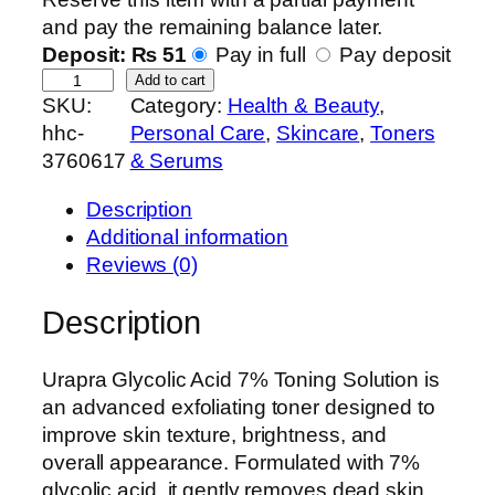
and pay the remaining balance later.
Deposit:
₨
51
Pay in full
Pay deposit
U
Add to cart
SKU:
Category:
Health & Beauty
, 
r
hhc-
Personal Care
, 
Skincare
, 
Toners
a
3760617
& Serums
p
r
Description
a
Additional information
G
Reviews (0)
l
y
Description
c
o
Urapra Glycolic Acid 7% Toning Solution is
l
an advanced exfoliating toner designed to
i
improve skin texture, brightness, and
c
overall appearance. Formulated with 7%
A
glycolic acid, it gently removes dead skin