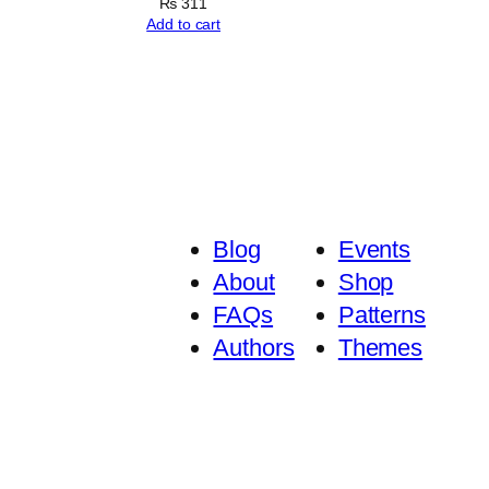
₨
311
Add to cart
Blog
Events
About
Shop
FAQs
Patterns
Authors
Themes