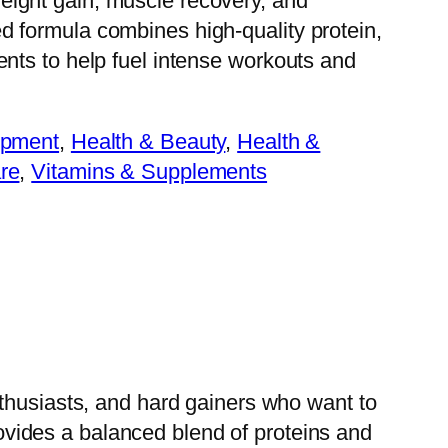
eight gain, muscle recovery, and
d formula combines high-quality protein,
ents to help fuel intense workouts and
ipment
, 
Health & Beauty
, 
Health &
re
, 
Vitamins & Supplements
nthusiasts, and hard gainers who want to
vides a balanced blend of proteins and