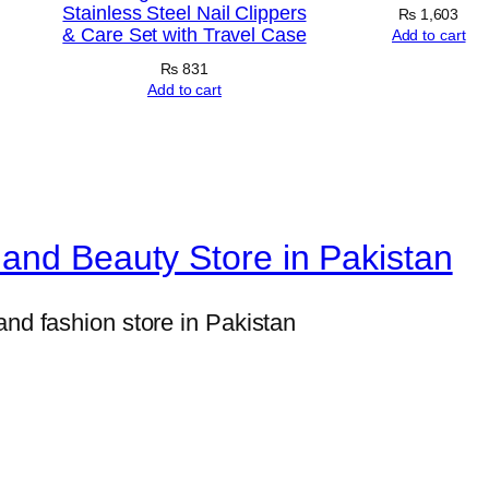
H
Stainless Steel Nail Clippers
₨
1,603
& Care Set with Travel Case
i
Add to cart
g
₨
831
Add to cart
h
-
C
a
l
and Beauty Store in Pakistan
o
r
and fashion store in Pakistan
i
e
M
u
s