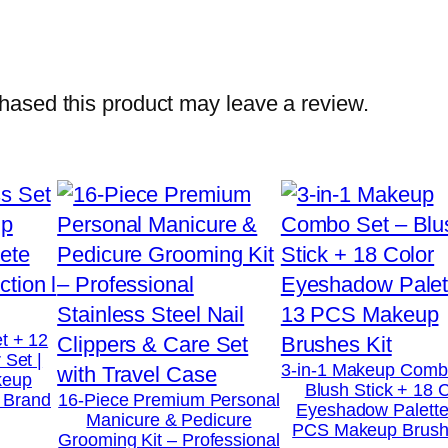
i
n
e
r
ased this product may leave a review.
1
K
G
(
2
.
2
l
t + 12
 Set |
b
3-in-1 Makeup Comb
keup
Blush Stick + 18 
s
t Brand
16-Piece Premium Personal
Eyeshadow Palette
Manicure & Pedicure
)
PCS Makeup Brushe
Grooming Kit – Professional