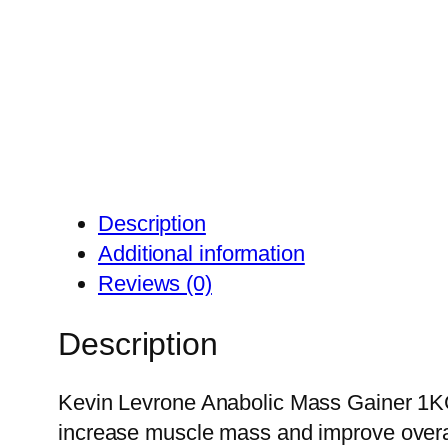
Description
Additional information
Reviews (0)
Description
Kevin Levrone Anabolic Mass Gainer 1KG i
increase muscle mass and improve overal