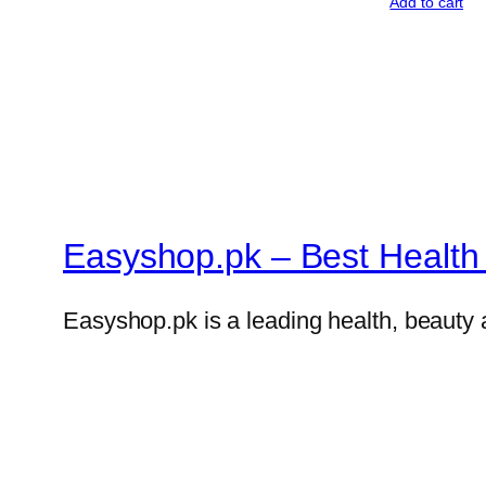
Add to cart
Easyshop.pk – Best Health 
Easyshop.pk is a leading health, beauty 