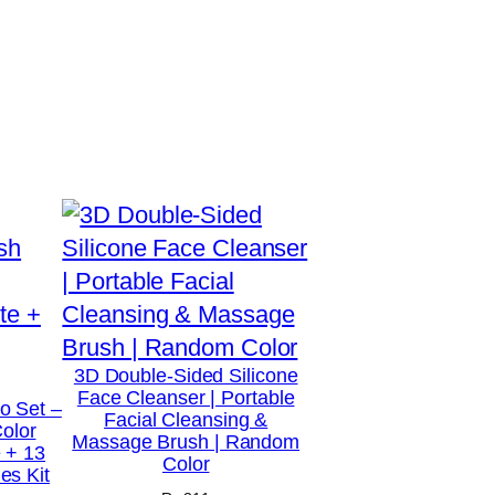
3D Double-Sided Silicone
Face Cleanser | Portable
o Set –
Facial Cleansing &
Color
Massage Brush | Random
 + 13
Color
s Kit