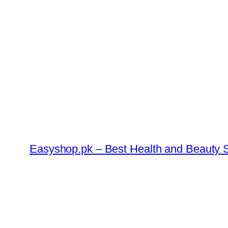
Skip
to
content
Easyshop.pk – Best Health and Beauty S