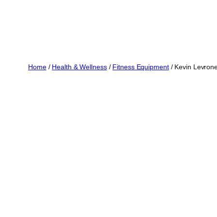
Home
/
Health & Wellness
/
Fitness Equipment
/ Kevin Levrone