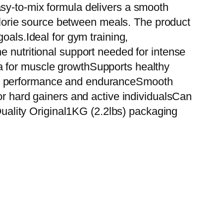
sy-to-mix formula delivers a smooth
calorie source between meals. The product
oals.Ideal for gym training,
e nutritional support needed for intense
a for muscle growthSupports healthy
out performance and enduranceSmooth
or hard gainers and active individualsCan
ality Original1KG (2.2lbs) packaging