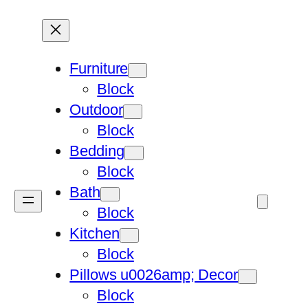
Furniture
Block
Outdoor
Block
Bedding
Block
Bath
Block
Kitchen
Block
Pillows u0026amp; Decor
Block