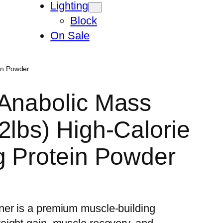
Lighting
Block
On Sale
ein Powder
 Anabolic Mass
2lbs) High-Calorie
g Protein Powder
er is a premium muscle-building