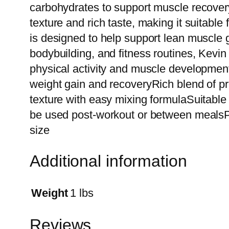
carbohydrates to support muscle recovery
texture and rich taste, making it suitabl
is designed to help support lean muscle g
bodybuilding, and fitness routines, Kevi
physical activity and muscle developmen
weight gain and recoveryRich blend of 
texture with easy mixing formulaSuitable 
be used post-workout or between mealsP
size
Additional information
Weight
1 lbs
Reviews