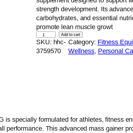
supplement designed to support w
strength development. Its advance
carbohydrates, and essential nutri
promote lean muscle growt
K
Add to cart
SKU:
hhc-
Category:
Fitness Equ
e
3759570
Wellness
, 
Personal Ca
v
i
n
L
e
v
r
o
s specially formulated for athletes, fitness e
n
l performance. This advanced mass gainer pro