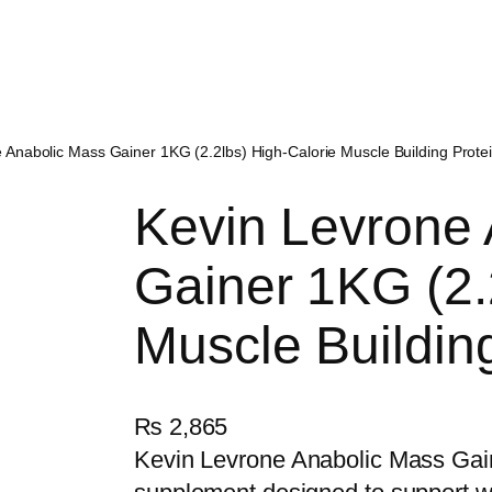
 Anabolic Mass Gainer 1KG (2.2lbs) High-Calorie Muscle Building Prot
Kevin Levrone
Gainer 1KG (2.
Muscle Buildin
₨
2,865
Kevin Levrone Anabolic Mass Gain