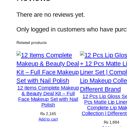
There are no reviews yet.
Only logged in customers who have purch
Related products
12 Items Complete Makeup
& Beauty Deal Kit – Full
12 Pcs Lip Gloss Se
Face Makeup Set with Nail
Pcs Matte Lip Liner
Polish
Complete Lip Ma
Collection l Differen
₨
2,165
Add to cart
₨
1,884