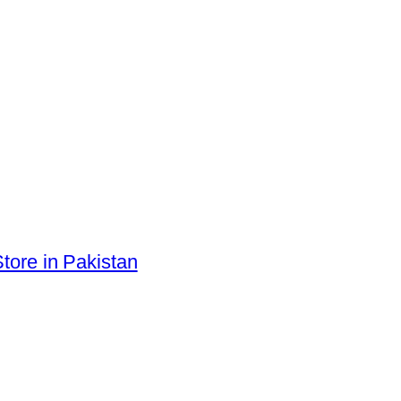
tore in Pakistan