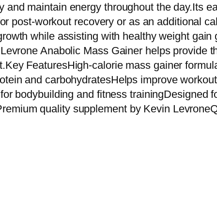
e
 and maintain energy throughout the day.Its ea
A
e for post-workout recovery or as an additional 
n
rowth while assisting with healthy weight gain g
a
n Levrone Anabolic Mass Gainer helps provide th
b
t.Key FeaturesHigh-calorie mass gainer formul
o
protein and carbohydratesHelps improve work
l
for bodybuilding and fitness trainingDesigned f
i
remium quality supplement by Kevin LevroneQu
c
M
a
s
s
G
a